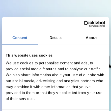
Consent
Details
About
This website uses cookies
We use cookies to personalise content and ads, to
provide social media features and to analyse our traffic.
We also share information about your use of our site with
our social media, advertising and analytics partners who
may combine it with other information that you’ve
provided to them or that they’ve collected from your use
of their services.