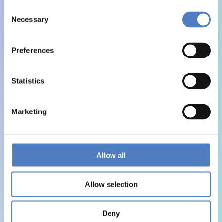
Consent
Necessary
Selection
Preferences
Statistics
Marketing
Allow all
Allow selection
Deny