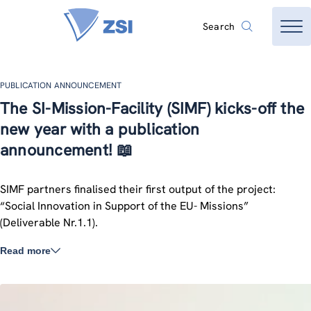
Search
PUBLICATION ANNOUNCEMENT
The SI-Mission-Facility (SIMF) kicks-off the
new year with a publication
announcement! 📖
SIMF partners finalised their first output of the project:
“Social Innovation in Support of the EU- Missions”
(Deliverable Nr.1.1).
Read more