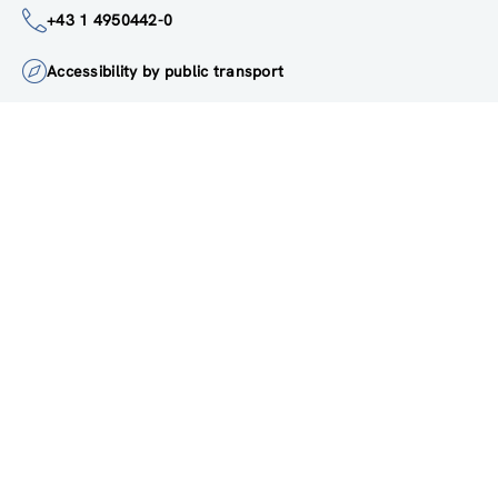
institute@zsi.at
+43 1 4950442-0
Accessibility by public transport
All innovations are
socially relevant
Subscribe to newsletter