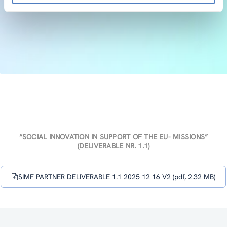
“SOCIAL INNOVATION IN SUPPORT OF THE EU- MISSIONS”
(DELIVERABLE NR. 1.1)
SIMF PARTNER DELIVERABLE 1.1 2025 12 16 V2 (pdf, 2.32 MB)