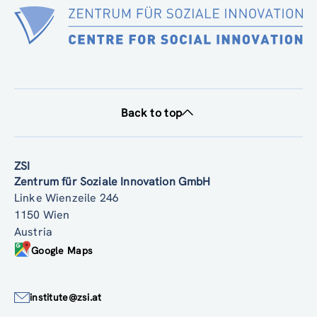
Back to top
ZSI
Zentrum für Soziale Innovation GmbH
Linke Wienzeile 246
1150 Wien
Austria
Google Maps