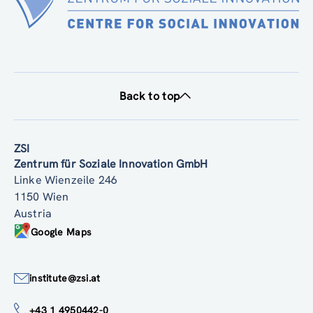
Back to top
ZSI
Zentrum für Soziale Innovation GmbH
Linke Wienzeile 246
1150 Wien
Austria
Google Maps