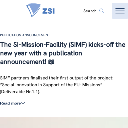
Search
PUBLICATION ANNOUNCEMENT
The SI-Mission-Facility (SIMF) kicks-off the
new year with a publication
announcement! 📖
SIMF partners finalised their first output of the project:
“Social Innovation in Support of the EU- Missions”
(Deliverable Nr.1.1).
Read more