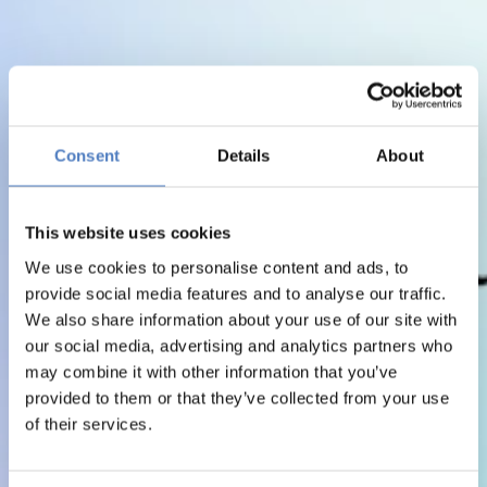
Consent
Details
About
This website uses cookies
We use cookies to personalise content and ads, to
provide social media features and to analyse our traffic.
We also share information about your use of our site with
our social media, advertising and analytics partners who
may combine it with other information that you’ve
provided to them or that they’ve collected from your use
of their services.