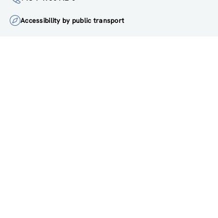
institute@zsi.at
+43 1 4950442-0
Accessibility by public transport
All innovations are
socially relevant
Subscribe to newsletter