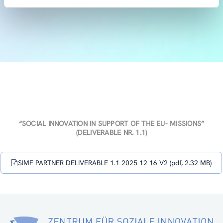
“SOCIAL INNOVATION IN SUPPORT OF THE EU- MISSIONS”
(DELIVERABLE NR. 1.1)
SIMF PARTNER DELIVERABLE 1.1 2025 12 16 V2 (pdf, 2.32 MB)