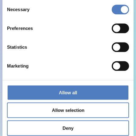
Consent
Necessary
Selection
Preferences
Statistics
Marketing
Allow all
Allow selection
Deny