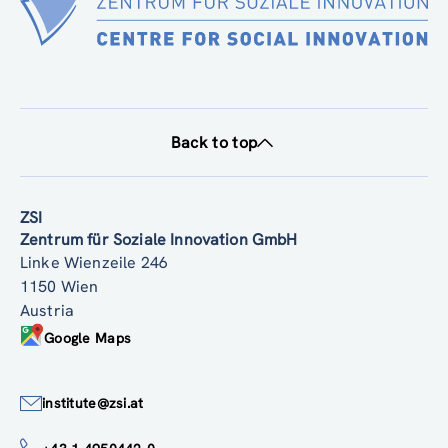
Back to top
ZSI
Zentrum für Soziale Innovation GmbH
Linke Wienzeile 246
1150 Wien
Austria
Google Maps