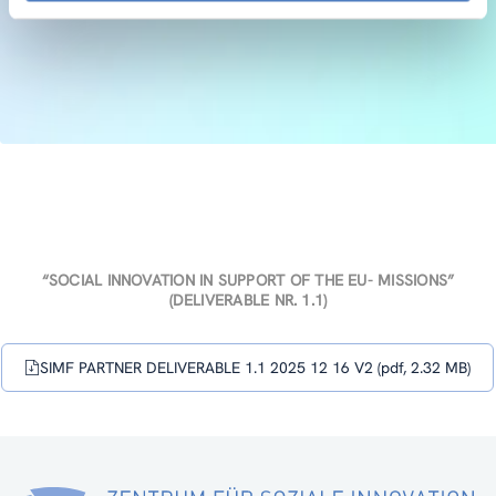
“SOCIAL INNOVATION IN SUPPORT OF THE EU- MISSIONS”
(DELIVERABLE NR. 1.1)
SIMF PARTNER DELIVERABLE 1.1 2025 12 16 V2 (pdf, 2.32 MB)