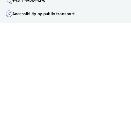
institute@zsi.at
+43 1 4950442-0
Accessibility by public transport
All innovations are
socially relevant
Subscribe to newsletter