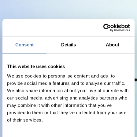
Consent
Details
About
This website uses cookies
We use cookies to personalise content and ads, to
provide social media features and to analyse our traffic.
We also share information about your use of our site with
our social media, advertising and analytics partners who
may combine it with other information that you’ve
provided to them or that they’ve collected from your use
of their services.