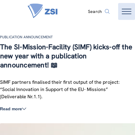
Search
PUBLICATION ANNOUNCEMENT
The SI-Mission-Facility (SIMF) kicks-off the
new year with a publication
announcement! 📖
SIMF partners finalised their first output of the project:
“Social Innovation in Support of the EU- Missions”
(Deliverable Nr.1.1).
Read more