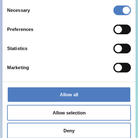
Consent
Necessary
Selection
Preferences
Statistics
Marketing
Allow all
Allow selection
Deny