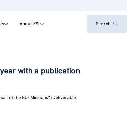
ts
About ZSI
Search
 year with a publication
pport of the EU- Missions” (Deliverable