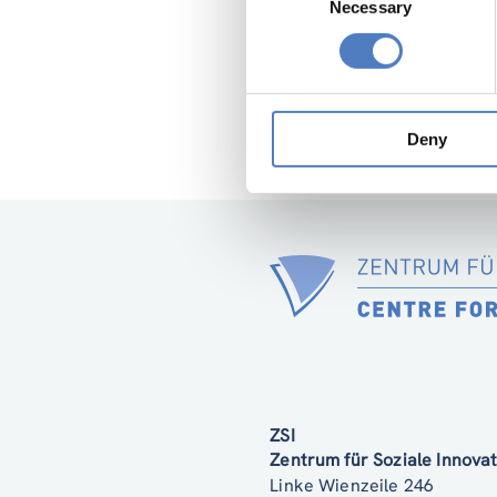
Necessary
Selection
Deny
ZSI
Zentrum für Soziale Innov
Linke Wienzeile 246