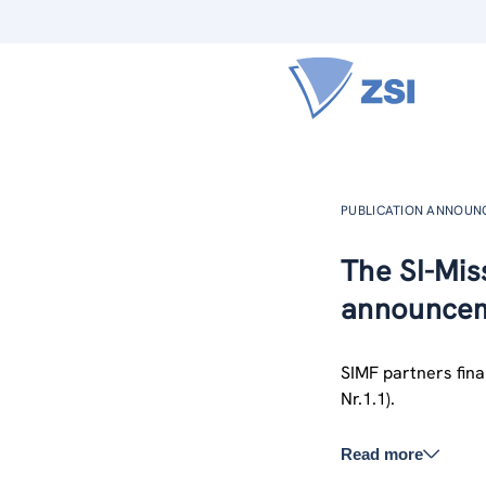
PUBLICATION ANNOU
The SI-Miss
announcem
SIMF partners final
Nr.1.1).
Read more