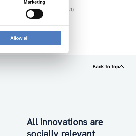
Marketing
U- MISSIONS” (DELIVERABLE NR. 1.1)
025 12 16 V2 (pdf, 2.32 MB)
Allow all
Back to top
All innovations are
socially relevant