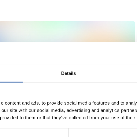
Details
e content and ads, to provide social media features and to analy
 our site with our social media, advertising and analytics partn
 provided to them or that they’ve collected from your use of their