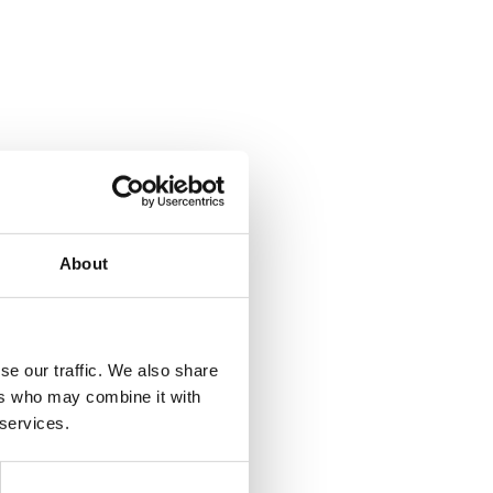
About
se our traffic. We also share
ers who may combine it with
 services.