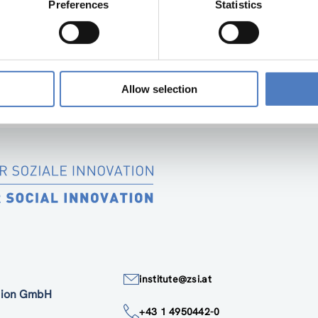
Preferences
Statistics
“SOCIAL INNOVATION IN SUPPORT OF THE E
SIMF PARTNER DELIVERABLE 1.1 2
Allow selection
institute@zsi.at
ation GmbH
+43 1 4950442-0