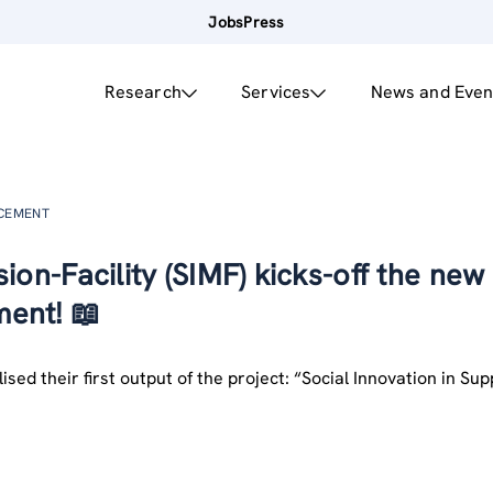
Jobs
Press
Research
Services
News and Even
NCEMENT
ion-Facility (SIMF) kicks-off the new
ent! 📖
ised their first output of the project: “Social Innovation in Su