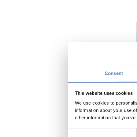
Consent
This website uses cookies
We use cookies to personalis
information about your use of
other information that you’ve
Consent