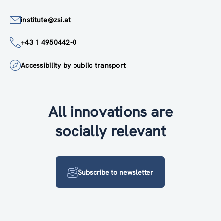
institute@zsi.at
+43 1 4950442-0
Accessibility by public transport
All innovations are
socially relevant
Subscribe to newsletter