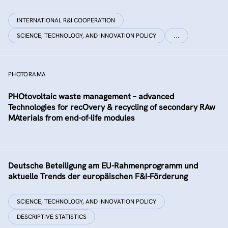
INTERNATIONAL R&I COOPERATION
SCIENCE, TECHNOLOGY, AND INNOVATION POLICY
…
PHOTORAMA
PHOtovoltaic waste management – advanced
Technologies for recOvery & recycling of secondary RAw
MAterials from end-of-life modules
Deutsche Beteiligung am EU-Rahmenprogramm und
aktuelle Trends der europäischen F&I-Förderung
SCIENCE, TECHNOLOGY, AND INNOVATION POLICY
DESCRIPTIVE STATISTICS