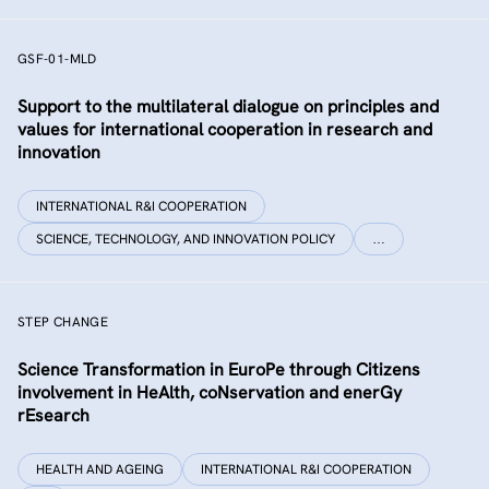
GSF-01-MLD
Support to the multilateral dialogue on principles and
values for international cooperation in research and
innovation
INTERNATIONAL R&I COOPERATION
SCIENCE, TECHNOLOGY, AND INNOVATION POLICY
…
STEP CHANGE
Science Transformation in EuroPe through Citizens
involvement in HeAlth, coNservation and enerGy
rEsearch
HEALTH AND AGEING
INTERNATIONAL R&I COOPERATION