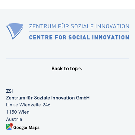
Back to top
ZSI
Zentrum für Soziale Innovation GmbH
Linke Wienzeile 246
1150 Wien
Austria
Google Maps