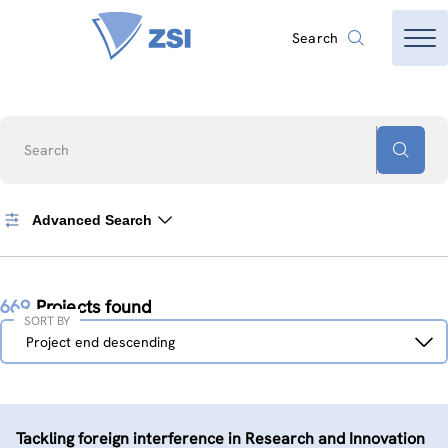
Search
Search
Advanced Search
669
Projects found
SORT BY
Sort
Project end descending
by
Tackling foreign interference in Research and Innovation