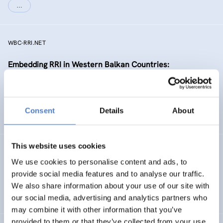
…
WBC-RRI.NET
Embedding RRI in Western Balkan Countries:
Enhancement of Self-Sustaining R&I Ecosystems
EMERGING TOPICS
Consent
Details
About
SCIENCE, TECHNOLOGY, AND INNOVATION POLICY
…
This website uses cookies
RIPEET
We use cookies to personalise content and ads, to
Responsible research and Innovation Policy
provide social media features and to analyse our traffic.
Experimentations for Energy Transition
We also share information about your use of our site with
our social media, advertising and analytics partners who
may combine it with other information that you’ve
provided to them or that they’ve collected from your use