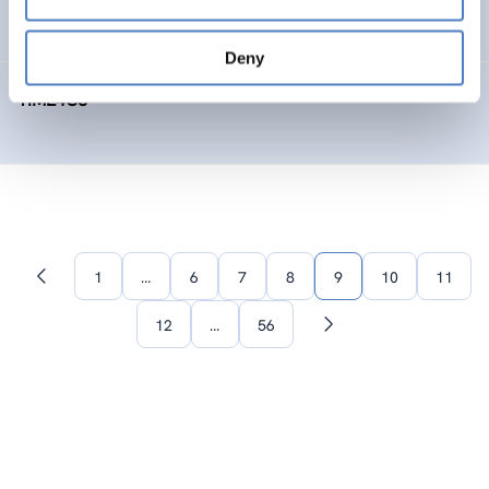
SOCIAL INNOVATION
FORESIGHT METHODS
Deny
TIME4CS
1
…
6
7
8
9
10
11
Previous
page
12
…
56
Next
page