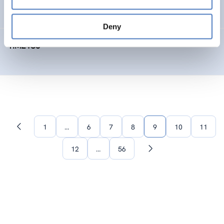
SOCIAL INNOVATION
FORESIGHT METHODS
Deny
TIME4CS
1
…
6
7
8
9
10
11
Previous
page
12
…
56
Next
page