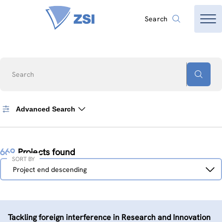
Search
Search
Advanced Search
669
Projects found
SORT BY
Sort
Project end descending
by
Tackling foreign interference in Research and Innovation