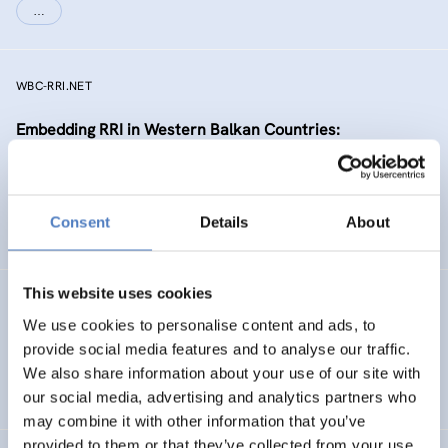
…
WBC-RRI.NET
Embedding RRI in Western Balkan Countries:
Enhancement of Self-Sustaining R&I Ecosystems
EMERGING TOPICS
Consent
Details
About
SCIENCE, TECHNOLOGY, AND INNOVATION POLICY
…
This website uses cookies
RIPEET
We use cookies to personalise content and ads, to
Responsible research and Innovation Policy
provide social media features and to analyse our traffic.
Experimentations for Energy Transition
We also share information about your use of our site with
our social media, advertising and analytics partners who
may combine it with other information that you’ve
provided to them or that they’ve collected from your use