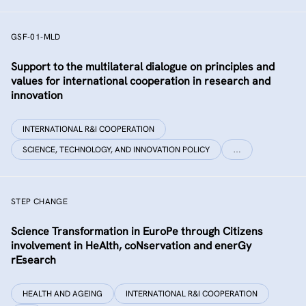
GSF-01-MLD
Support to the multilateral dialogue on principles and
values for international cooperation in research and
innovation
INTERNATIONAL R&I COOPERATION
SCIENCE, TECHNOLOGY, AND INNOVATION POLICY
…
STEP CHANGE
Science Transformation in EuroPe through Citizens
involvement in HeAlth, coNservation and enerGy
rEsearch
HEALTH AND AGEING
INTERNATIONAL R&I COOPERATION