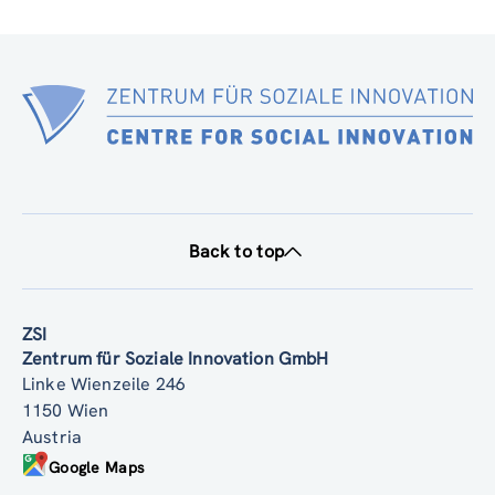
Back to top
ZSI
Zentrum für Soziale Innovation GmbH
Linke Wienzeile 246
1150 Wien
Austria
Google Maps