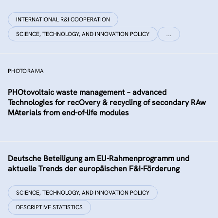
INTERNATIONAL R&I COOPERATION
SCIENCE, TECHNOLOGY, AND INNOVATION POLICY
…
PHOTORAMA
PHOtovoltaic waste management – advanced
Technologies for recOvery & recycling of secondary RAw
MAterials from end-of-life modules
Deutsche Beteiligung am EU-Rahmenprogramm und
aktuelle Trends der europäischen F&I-Förderung
SCIENCE, TECHNOLOGY, AND INNOVATION POLICY
DESCRIPTIVE STATISTICS