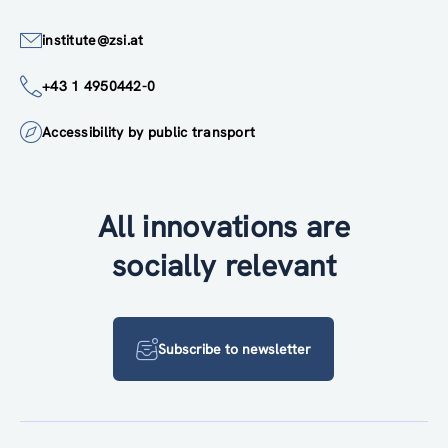
institute@zsi.at
+43 1 4950442-0
Accessibility by public transport
All innovations are
socially relevant
Subscribe to newsletter