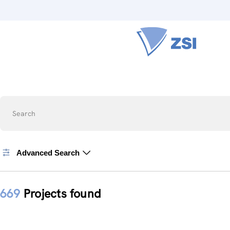
Search
Advanced Search
669
Projects found