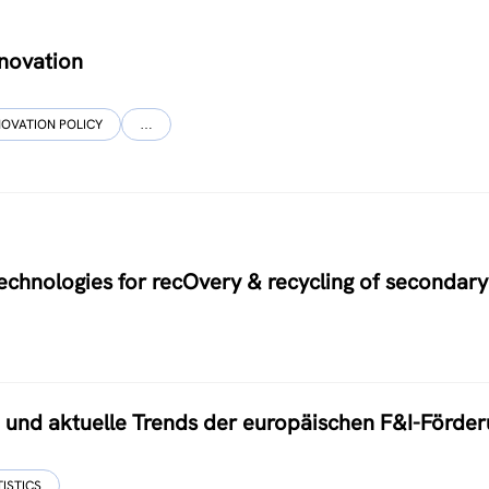
nnovation
NOVATION POLICY
…
hnologies for recOvery & recycling of secondary
nd aktuelle Trends der europäischen F&I-Förder
TISTICS