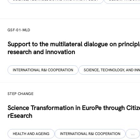
GSF-01-MLD
Support to the multilateral dialogue on princip
research and innovation
INTERNATIONAL R&I COOPERATION
SCIENCE, TECHNOLOGY, AND IN
STEP CHANGE
Science Transformation in EuroPe through Citi
rEsearch
HEALTH AND AGEING
INTERNATIONAL R&I COOPERATION
…