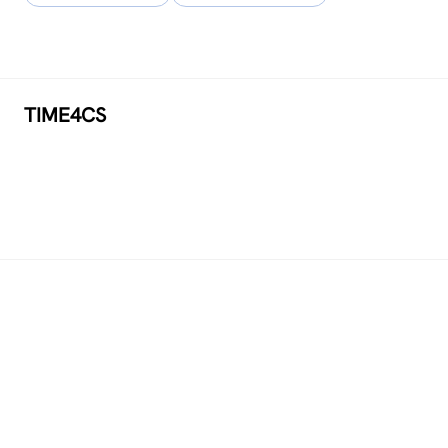
TIME4CS