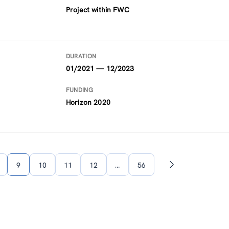
Project within FWC
DURATION
01/2021 — 12/2023
FUNDING
Horizon 2020
9
10
11
12
…
56
Next
page