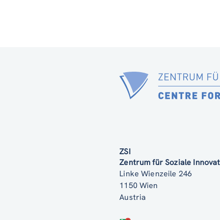
ZSI
Zentrum für Soziale Innov
Linke Wienzeile 246
1150 Wien
Austria