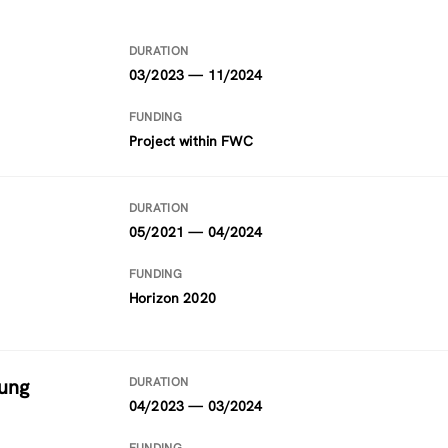
DURATION
03/2023 — 11/2024
FUNDING
Project within FWC
DURATION
05/2021 — 04/2024
FUNDING
Horizon 2020
ung
DURATION
04/2023 — 03/2024