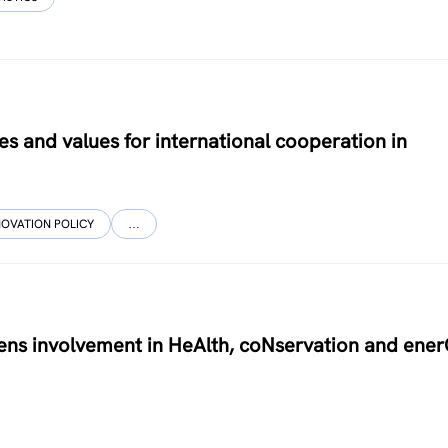
les and values for international cooperation in
NOVATION POLICY
…
zens involvement in HeAlth, coNservation and ene