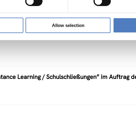
Allow selection
ow in Africa
stance Learning / Schulschließungen” im Auftrag d