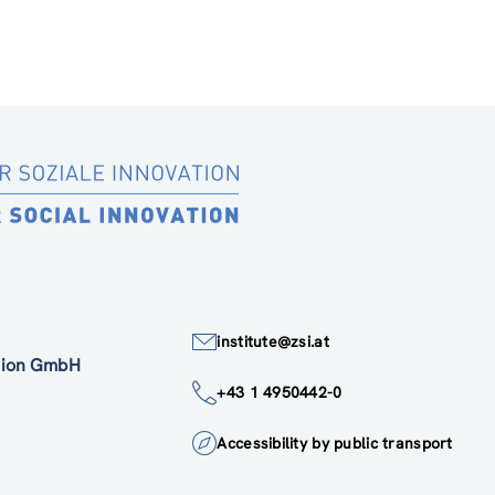
institute@zsi.at
ation GmbH
+43 1 4950442-0
Accessibility by public transport