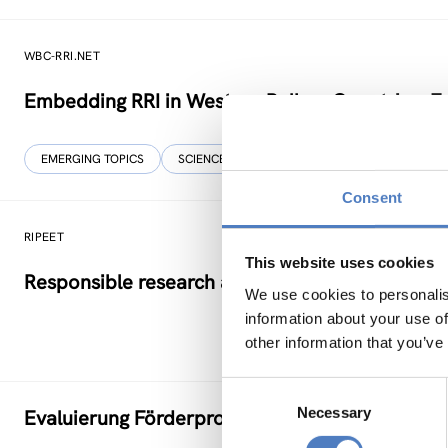
WBC-RRI.NET
Embedding RRI in Western Balkan Countries: E
EMERGING TOPICS
SCIENCE, TECHNOLOGY, AND INNOVATION POLIC
Consent
RIPEET
This website uses cookies
Responsible research and Innovation Policy Exp
We use cookies to personalis
information about your use of
other information that you’ve
Consent
Necessary
Selection
Evaluierung Förderprogramm Impact Evaluatio