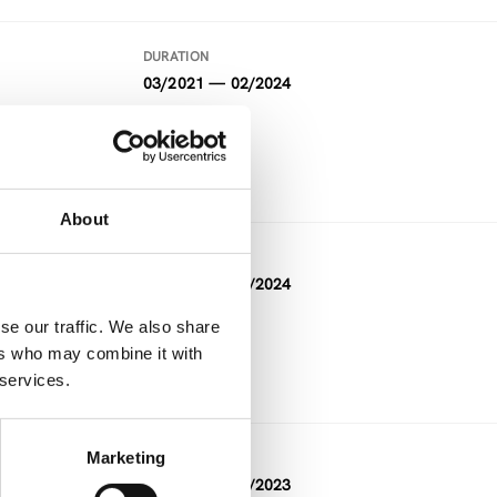
DURATION
03/2021 — 02/2024
FUNDING
Horizon 2020
About
DURATION
02/2021 — 01/2024
se our traffic. We also share
FUNDING
ers who may combine it with
Horizon 2020
 services.
Marketing
DURATION
06/2022 — 12/2023