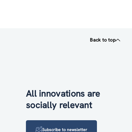
Back to top
All innovations are
socially relevant
Subscribe to newsletter