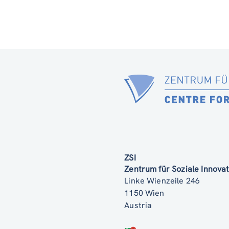
ZSI
Zentrum für Soziale Innov
Linke Wienzeile 246
1150 Wien
Austria