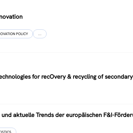
nnovation
NOVATION POLICY
…
hnologies for recOvery & recycling of secondary
nd aktuelle Trends der europäischen F&I-Förder
TISTICS