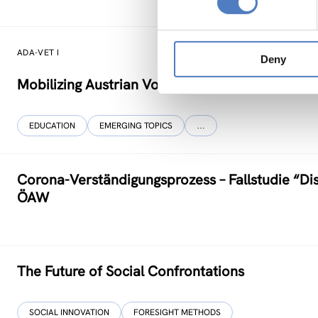
ADA-VET I
Deny
Mobilizing Austrian Vocational Training Know-H
EDUCATION
EMERGING TOPICS
…
Corona-Verständigungs­prozess – Fallstudie “Di
ÖAW
The Future of Social Confrontations
SOCIAL INNOVATION
FORESIGHT METHODS