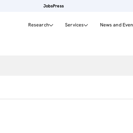
Jobs
Press
Research
Services
News and Even