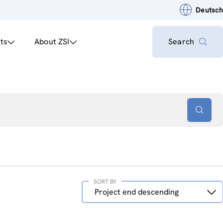
Deutsch
ts
About ZSI
Search
SORT BY
Sort
Project end descending
by