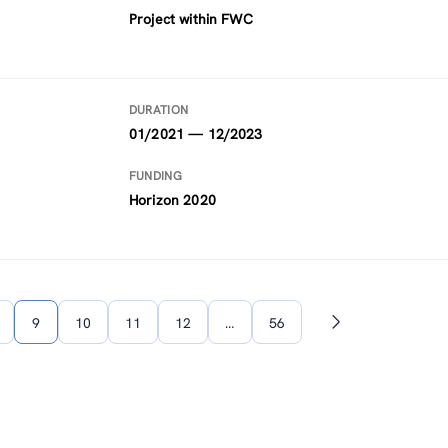
Project within FWC
DURATION
01/2021 — 12/2023
FUNDING
Horizon 2020
9
10
11
12
…
56
Next
page