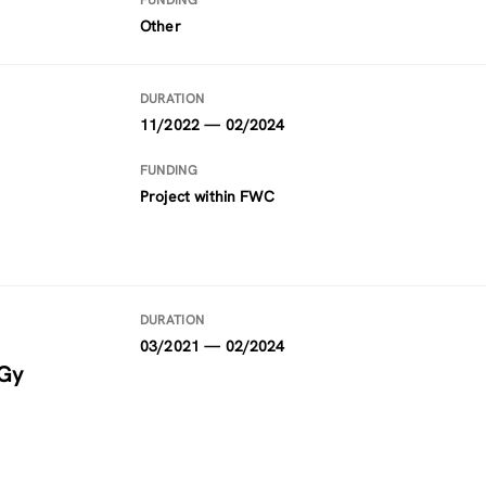
FUNDING
Other
DURATION
11/2022 — 02/2024
FUNDING
Project within FWC
DURATION
03/2021 — 02/2024
rGy