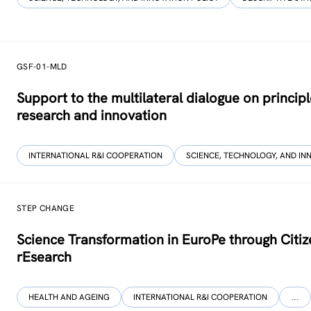
GSF-01-MLD
Support to the multilateral dialogue on princip
research and innovation
INTERNATIONAL R&I COOPERATION
SCIENCE, TECHNOLOGY, AND IN
STEP CHANGE
Science Transformation in EuroPe through Citi
rEsearch
HEALTH AND AGEING
INTERNATIONAL R&I COOPERATION
…