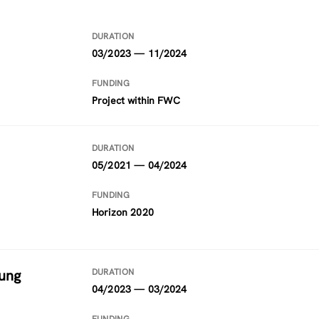
DURATION
03/2023 — 11/2024
FUNDING
Project within FWC
DURATION
05/2021 — 04/2024
FUNDING
Horizon 2020
ung
DURATION
04/2023 — 03/2024