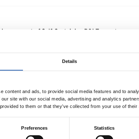
nhancement of Self-Sustaining R&I Ecosystems
Y
…
Details
erimentations for Energy Transition
e content and ads, to provide social media features and to analy
 our site with our social media, advertising and analytics partn
 provided to them or that they’ve collected from your use of their
Preferences
Statistics
n