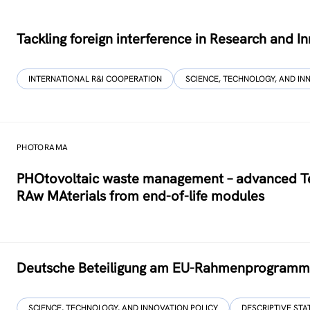
Tackling foreign interference in Research and I
INTERNATIONAL R&I COOPERATION
SCIENCE, TECHNOLOGY, AND IN
PHOTORAMA
PHOtovoltaic waste management – advanced Tec
RAw MAterials from end-of-life modules
Deutsche Beteiligung am EU-Rahmenprogramm u
SCIENCE, TECHNOLOGY, AND INNOVATION POLICY
DESCRIPTIVE STA