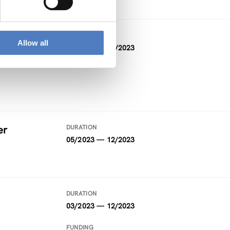
DURATION
Allow all
04/2022 — 06/2023
er
DURATION
05/2023 — 12/2023
DURATION
03/2023 — 12/2023
FUNDING