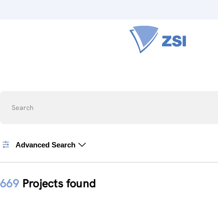
Search
Advanced Search
669
Projects found