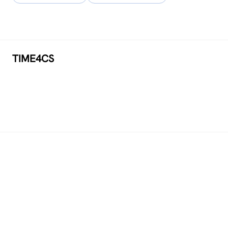
TIME4CS