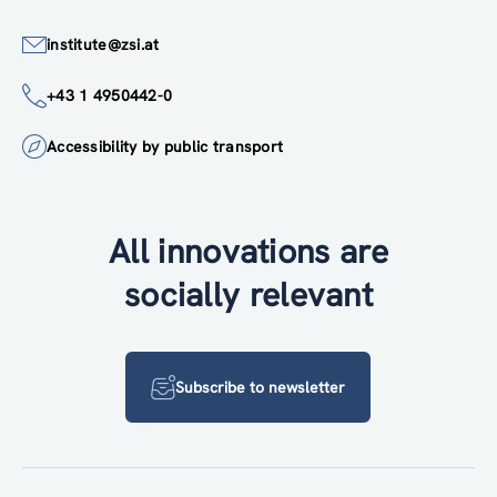
institute@zsi.at
+43 1 4950442-0
Accessibility by public transport
All innovations are
socially relevant
Subscribe to newsletter