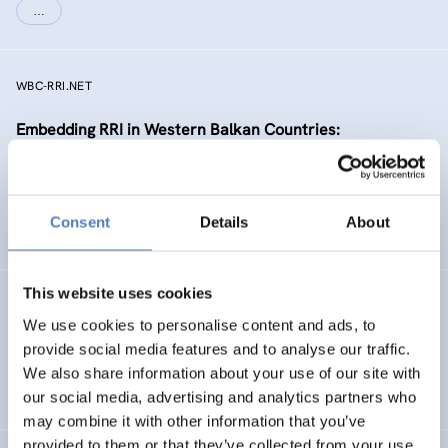
…
WBC-RRI.NET
Embedding RRI in Western Balkan Countries:
Enhancement of Self-Sustaining R&I Ecosystems
EMERGING TOPICS
Consent
Details
About
SCIENCE, TECHNOLOGY, AND INNOVATION POLICY
…
This website uses cookies
RIPEET
We use cookies to personalise content and ads, to
Responsible research and Innovation Policy
provide social media features and to analyse our traffic.
Experimentations for Energy Transition
We also share information about your use of our site with
our social media, advertising and analytics partners who
may combine it with other information that you’ve
provided to them or that they’ve collected from your use