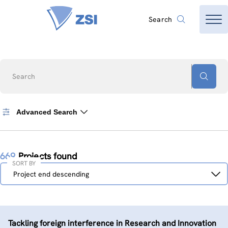
Search
Search
Advanced Search
669
Projects found
SORT BY
Sort
Project end descending
by
Tackling foreign interference in Research and Innovation