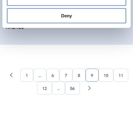
SOCIAL INNOVATION
FORESIGHT METHODS
Deny
TIME4CS
1
…
6
7
8
9
10
11
Previous
page
12
…
56
Next
page