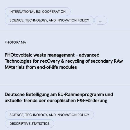
INTERNATIONAL R&I COOPERATION
SCIENCE, TECHNOLOGY, AND INNOVATION POLICY
…
PHOTORAMA
PHOtovoltaic waste management – advanced
Technologies for recOvery & recycling of secondary RAw
MAterials from end-of-life modules
Deutsche Beteiligung am EU-Rahmenprogramm und
aktuelle Trends der europäischen F&I-Förderung
SCIENCE, TECHNOLOGY, AND INNOVATION POLICY
DESCRIPTIVE STATISTICS