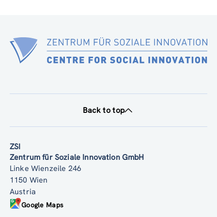
Back to top
ZSI
Zentrum für Soziale Innovation GmbH
Linke Wienzeile 246
1150 Wien
Austria
Google Maps