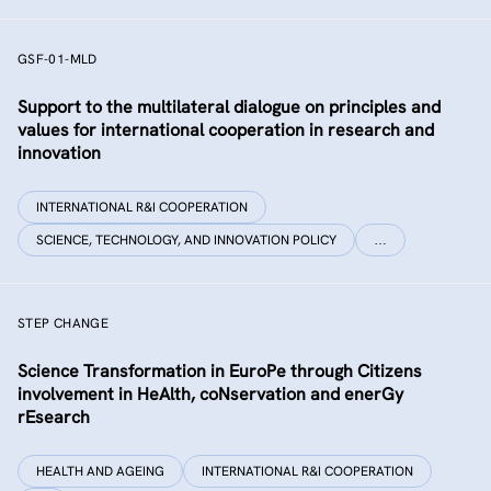
GSF-01-MLD
Support to the multilateral dialogue on principles and
values for international cooperation in research and
innovation
INTERNATIONAL R&I COOPERATION
SCIENCE, TECHNOLOGY, AND INNOVATION POLICY
…
STEP CHANGE
Science Transformation in EuroPe through Citizens
involvement in HeAlth, coNservation and enerGy
rEsearch
HEALTH AND AGEING
INTERNATIONAL R&I COOPERATION