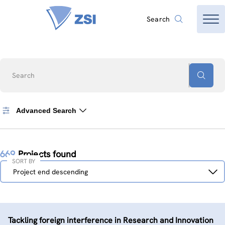
Search
Search
Advanced Search
669
Projects found
SORT BY
Sort
Project end descending
by
Tackling foreign interference in Research and Innovation