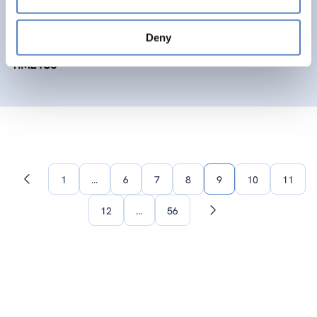
SOCIAL INNOVATION
FORESIGHT METHODS
Deny
TIME4CS
1
…
6
7
8
9
10
11
Previous
page
12
…
56
Next
page