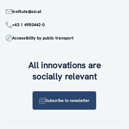
institute@zsi.at
+43 1 4950442-0
Accessibility by public transport
All innovations are
socially relevant
Subscribe to newsletter