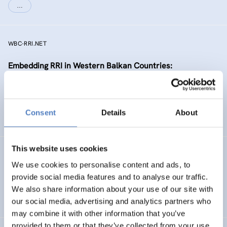
…
WBC-RRI.NET
Embedding RRI in Western Balkan Countries:
Enhancement of Self-Sustaining R&I Ecosystems
EMERGING TOPICS
Consent
Details
About
SCIENCE, TECHNOLOGY, AND INNOVATION POLICY
…
This website uses cookies
RIPEET
We use cookies to personalise content and ads, to
Responsible research and Innovation Policy
provide social media features and to analyse our traffic.
Experimentations for Energy Transition
We also share information about your use of our site with
our social media, advertising and analytics partners who
may combine it with other information that you’ve
provided to them or that they’ve collected from your use