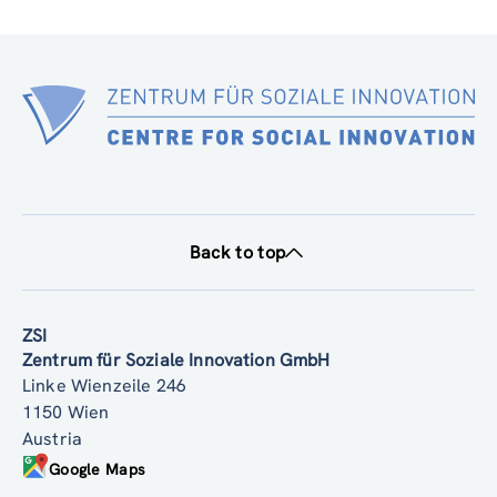
Back to top
ZSI
Zentrum für Soziale Innovation GmbH
Linke Wienzeile 246
1150 Wien
Austria
Google Maps