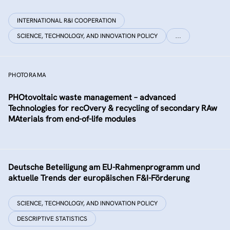
INTERNATIONAL R&I COOPERATION
SCIENCE, TECHNOLOGY, AND INNOVATION POLICY
…
PHOTORAMA
PHOtovoltaic waste management – advanced
Technologies for recOvery & recycling of secondary RAw
MAterials from end-of-life modules
Deutsche Beteiligung am EU-Rahmenprogramm und
aktuelle Trends der europäischen F&I-Förderung
SCIENCE, TECHNOLOGY, AND INNOVATION POLICY
DESCRIPTIVE STATISTICS