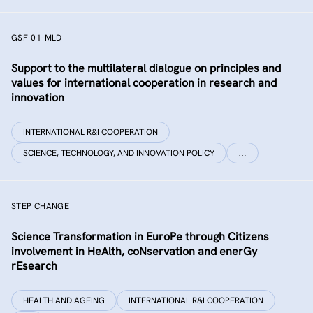
GSF-01-MLD
Support to the multilateral dialogue on principles and
values for international cooperation in research and
innovation
INTERNATIONAL R&I COOPERATION
SCIENCE, TECHNOLOGY, AND INNOVATION POLICY
…
STEP CHANGE
Science Transformation in EuroPe through Citizens
involvement in HeAlth, coNservation and enerGy
rEsearch
HEALTH AND AGEING
INTERNATIONAL R&I COOPERATION