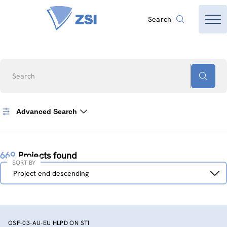
Search
Search
Advanced Search
669
Projects found
SORT BY
Sort
Project end descending
by
GSF-03-AU-EU HLPD ON STI