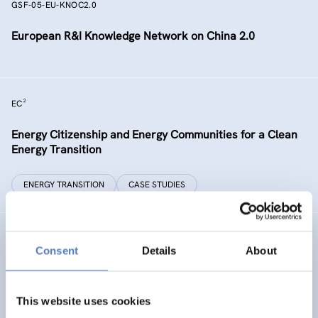
GSF-05-EU-KNOC2.0
European R&I Knowledge Network on China 2.0
EC²
Energy Citizenship and Energy Communities for a Clean
Energy Transition
ENERGY TRANSITION
CASE STUDIES
GSF-15
Consent
Details
About
Ministerial Dialogue on principles and values for
international cooperation in research and innovation
This website uses cookies