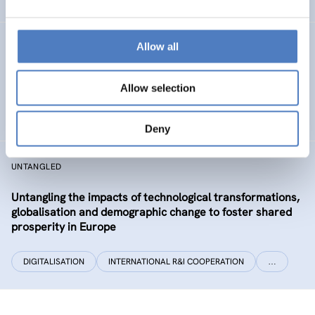
Allow all
CLIMATUBERS
Climatubers – Influencers for Change
Allow selection
EDUCATION
SOCIAL INCLUSION (INCL. MIGRATION)
…
Deny
UNTANGLED
Untangling the impacts of technological transformations,
globalisation and demographic change to foster shared
prosperity in Europe
DIGITALISATION
INTERNATIONAL R&I COOPERATION
…