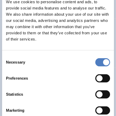
INTERNATIONAL R&I COOPERATION
We use cookies to personalise content and ads, to
provide social media features and to analyse our traffic.
WORKSHOP & DIALOGIC FORMATS
We also share information about your use of our site with
our social media, advertising and analytics partners who
may combine it with other information that you’ve
INCODING
provided to them or that they’ve collected from your use
Democracy at Work through Transparent and Inclusive
of their services.
Algorithmic Management
Consent
DIGITALISATION
SOCIAL INCLUSION (INCL. MIGRATION)
…
Necessary
Selection
LOST MILLENNIALS
Preferences
Lost Millennials – Transnational research network for the
evaluation of initiatives targeting 25+ NEETs
Statistics
SOCIAL INCLUSION (INCL. MIGRATION)
SOCIAL INNOVATION
Marketing
…