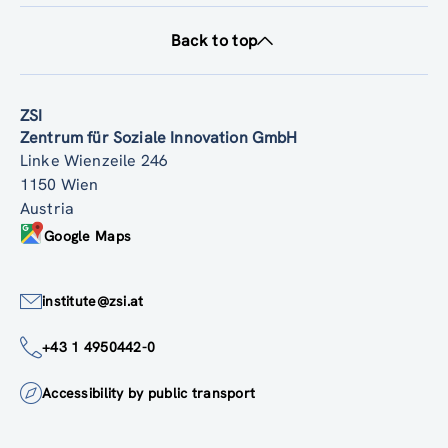
Back to top
ZSI
Zentrum für Soziale Innovation GmbH
Linke Wienzeile 246
1150 Wien
Austria
Google Maps
institute@zsi.at
+43 1 4950442-0
Accessibility by public transport