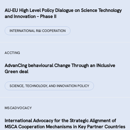
AU-EU High Level Policy Dialogue on Science Technology
and Innovation – Phase II
INTERNATIONAL R&I COOPERATION
ACCTING
AdvanCing behavioural Change Through an INclusive
Green deal
SCIENCE, TECHNOLOGY, AND INNOVATION POLICY
MSCADVOCACY
International Advocacy for the Strategic Alignment of
MSCA Cooperation Mechanisms in Key Partner Countries