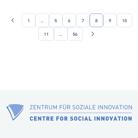
1
…
5
6
7
8
9
10
Previous
page
11
…
56
Next
page