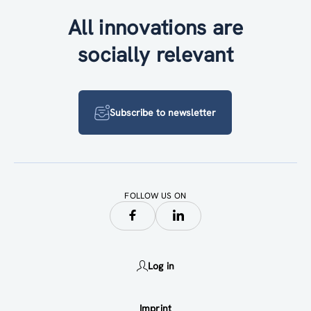
All innovations are
socially relevant
Subscribe to newsletter
FOLLOW US ON
Log in
Imprint