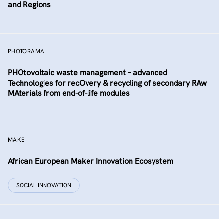
and Regions
PHOTORAMA
PHOtovoltaic waste management – advanced
Technologies for recOvery & recycling of secondary RAw
MAterials from end-of-life modules
MAKE
African European Maker Innovation Ecosystem
SOCIAL INNOVATION