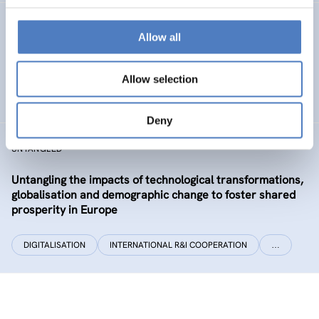
CLIMATUBERS
Allow all
Climatubers – Influencers for Change
Allow selection
EDUCATION
SOCIAL INCLUSION & MIGRATION
…
Deny
UNTANGLED
Untangling the impacts of technological transformations,
globalisation and demographic change to foster shared
prosperity in Europe
DIGITALISATION
INTERNATIONAL R&I COOPERATION
…