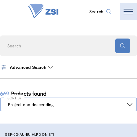
Search
Search
Advanced Search
669
Projects found
SORT BY
Sort
Project end descending
by
GSF-03-AU-EU HLPD ON STI