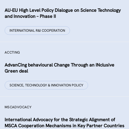
AU-EU High Level Policy Dialogue on Science Technology
and Innovation – Phase II
INTERNATIONAL R&I COOPERATION
ACCTING
AdvanCing behavioural Change Through an INclusive
Green deal
SCIENCE, TECHNOLOGY & INNOVATION POLICY
MSCADVOCACY
International Advocacy for the Strategic Alignment of
MSCA Cooperation Mechanisms in Key Partner Countries