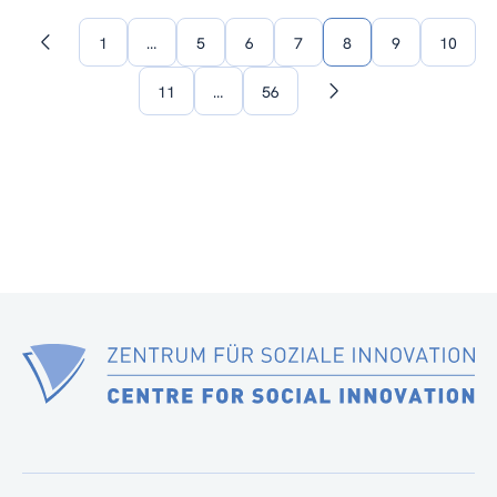
1
…
5
6
7
8
9
10
Previous
page
11
…
56
Next
page