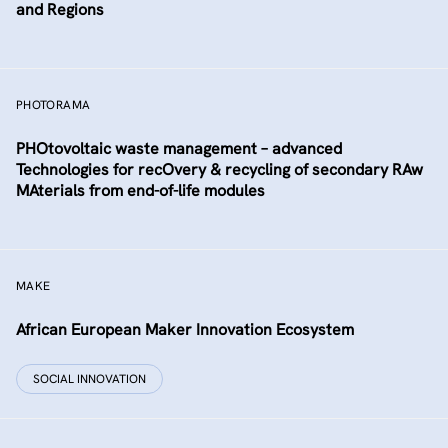
and Regions
PHOTORAMA
PHOtovoltaic waste management – advanced
Technologies for recOvery & recycling of secondary RAw
MAterials from end-of-life modules
MAKE
African European Maker Innovation Ecosystem
SOCIAL INNOVATION