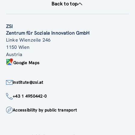
Back to top
ZSI
Zentrum für Soziale Innovation GmbH
Linke Wienzeile 246
1150 Wien
Austria
Google Maps
institute@zsi.at
+43 1 4950442-0
Accessibility by public transport