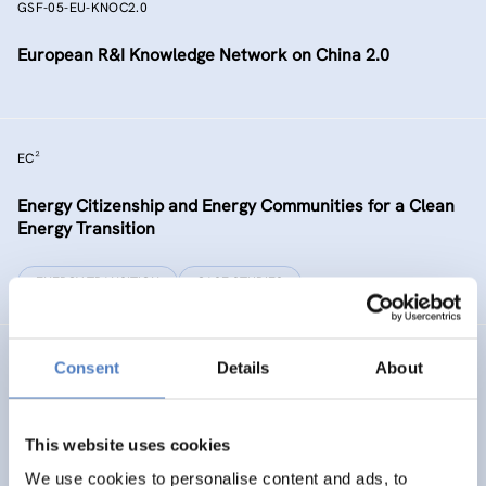
GSF-05-EU-KNOC2.0
European R&I Knowledge Network on China 2.0
EC²
Energy Citizenship and Energy Communities for a Clean
Energy Transition
ENERGY TRANSITION
CASE STUDIES
GSF-15
Consent
Details
About
Ministerial Dialogue on principles and values for
international cooperation in research and innovation
This website uses cookies
We use cookies to personalise content and ads, to