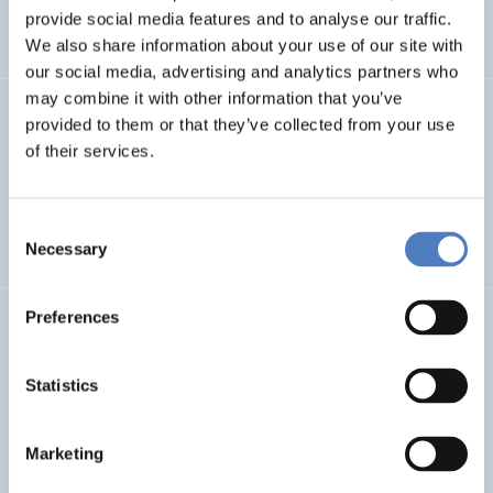
INTERNATIONAL R&I COOPERATION
provide social media features and to analyse our traffic.
WORKSHOP & DIALOGIC FORMATS
We also share information about your use of our site with
our social media, advertising and analytics partners who
may combine it with other information that you’ve
INCODING
provided to them or that they’ve collected from your use
of their services.
Democracy at Work through Transparent and Inclusive
Algorithmic Management
Consent
DIGITALISATION
SOCIAL INCLUSION & MIGRATION
…
Necessary
Selection
Preferences
LOST MILLENNIALS
Lost Millennials – Transnational research network for the
Statistics
evaluation of initiatives targeting 25+ NEETs
Marketing
SOCIAL INCLUSION & MIGRATION
SOCIAL INNOVATION
…