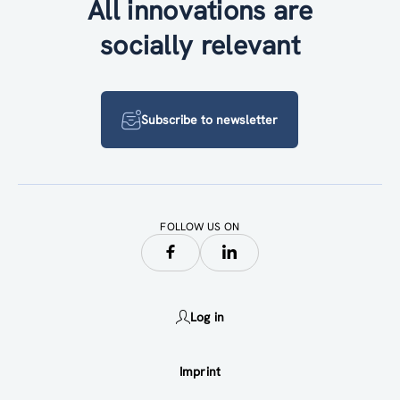
All innovations are
socially relevant
Subscribe to newsletter
FOLLOW US ON
Log in
Imprint