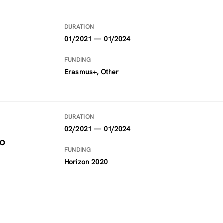
DURATION
01/2021 — 01/2024
FUNDING
Erasmus+, Other
DURATION
02/2021 — 01/2024
to
FUNDING
Horizon 2020