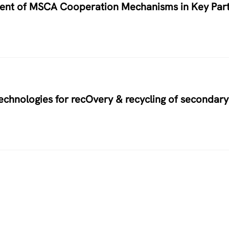
nment of MSCA Cooperation Mechanisms in Key Par
hnologies for recOvery & recycling of secondary