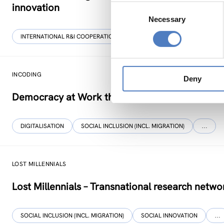
innovation
Consent
Necessary
Selection
INTERNATIONAL R&I COOPERATION
WORKSHOP & DIALOGIC FORMA
INCODING
Deny
Democracy at Work through Transparent and I
DIGITALISATION
SOCIAL INCLUSION (INCL. MIGRATION)
…
LOST MILLENNIALS
Lost Millennials – Transnational research networ
SOCIAL INCLUSION (INCL. MIGRATION)
SOCIAL INNOVATION
…