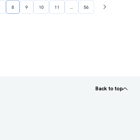
7
8
9
10
11
…
56
Next
page
Back to top