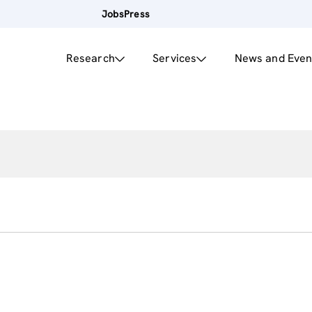
Jobs
Press
Research
Services
News and Even