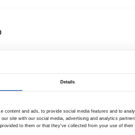
0
 a Clean Energy Transition
Details
e content and ads, to provide social media features and to analy
 our site with our social media, advertising and analytics partn
 provided to them or that they’ve collected from your use of their
or international cooperation in research and