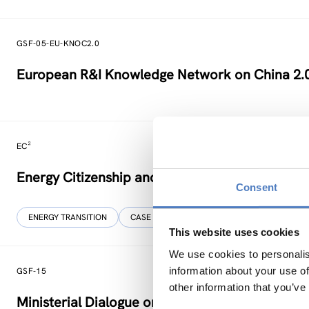
GSF-05-EU-KNOC2.0
European R&I Knowledge Network on China 2.
EC²
Energy Citizenship and Energy Communities for
Consent
ENERGY TRANSITION
CASE STUDIES
This website uses cookies
We use cookies to personalis
information about your use of
GSF-15
other information that you’ve
Ministerial Dialogue on principles and values f