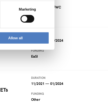
FUNDING
Project within FWC
Marketing
DURATION
Allow all
09/2021 — 02/2024
FUNDING
EaSI
DURATION
11/2021 — 01/2024
EETs
FUNDING
Other