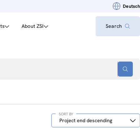
Deutsch
ts
About ZSI
Search
SORT BY
Sort
Project end descending
by