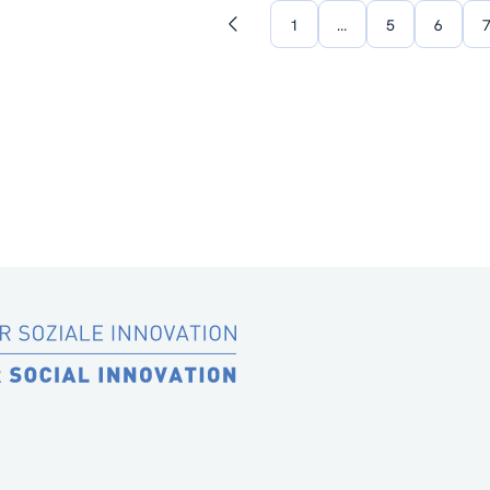
1
…
5
6
Previous
page