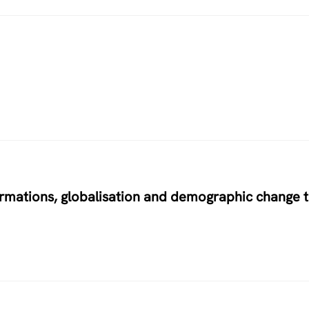
ormations, globalisation and demographic change 