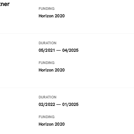
tner
FUNDING
Horizon 2020
DURATION
05/2021 — 04/2025
FUNDING
Horizon 2020
DURATION
02/2022 — 01/2025
FUNDING
Horizon 2020