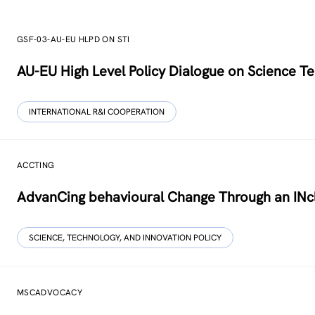
GSF-03-AU-EU HLPD ON STI
AU-EU High Level Policy Dialogue on Science Te
INTERNATIONAL R&I COOPERATION
ACCTING
AdvanCing behavioural Change Through an INcl
SCIENCE, TECHNOLOGY, AND INNOVATION POLICY
MSCADVOCACY