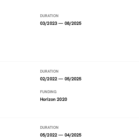
DURATION
03/2023 — 08/2025
DURATION
02/2022 — 05/2025
FUNDING
Horizon 2020
DURATION
05/2022 — 04/2025