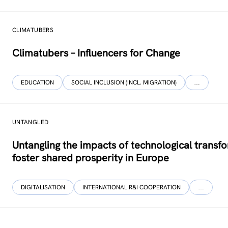
CLIMATUBERS
Climatubers – Influencers for Change
EDUCATION
SOCIAL INCLUSION (INCL. MIGRATION)
…
UNTANGLED
Untangling the impacts of technological transf
foster shared prosperity in Europe
DIGITALISATION
INTERNATIONAL R&I COOPERATION
…