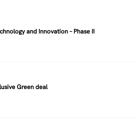
chnology and Innovation – Phase II
usive Green deal