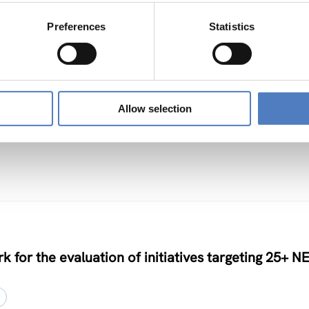
Preferences
Statistics
TS
Allow selection
nclusive Algorithmic Management
k for the evaluation of initiatives targeting 25+ N