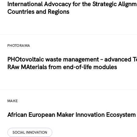
International Advocacy for the Strategic Alig
Countries and Regions
PHOTORAMA
PHOtovoltaic waste management – advanced Tec
RAw MAterials from end-of-life modules
MAKE
African European Maker Innovation Ecosystem
SOCIAL INNOVATION