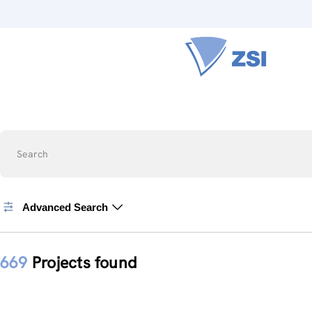
Search
Advanced Search
669
Projects found