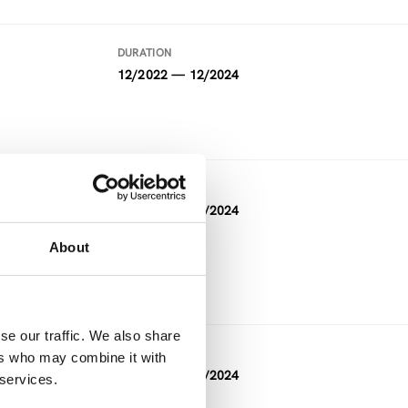
DURATION
12/2022 — 12/2024
DURATION
05/2021 — 04/2024
About
FUNDING
Horizon 2020
se our traffic. We also share
DURATION
ers who may combine it with
11/2023 — 04/2024
 services.