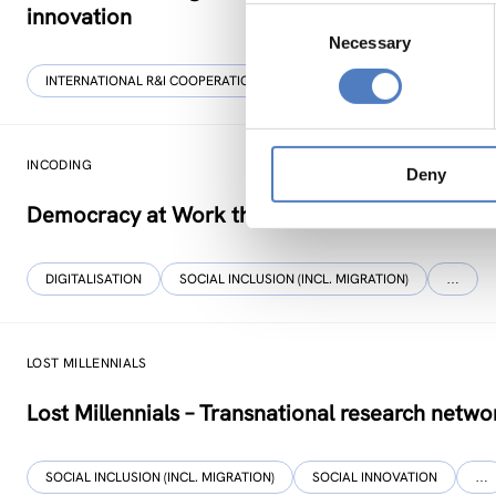
innovation
Consent
Necessary
Selection
INTERNATIONAL R&I COOPERATION
WORKSHOP & DIALOGIC FORMA
INCODING
Deny
Democracy at Work through Transparent and I
DIGITALISATION
SOCIAL INCLUSION (INCL. MIGRATION)
…
LOST MILLENNIALS
Lost Millennials – Transnational research networ
SOCIAL INCLUSION (INCL. MIGRATION)
SOCIAL INNOVATION
…