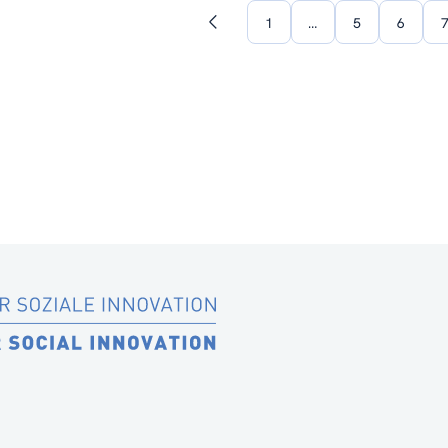
1
…
5
6
Previous
page