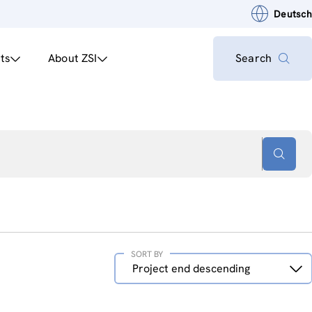
Deutsch
ts
About ZSI
Search
SORT BY
Sort
Project end descending
by