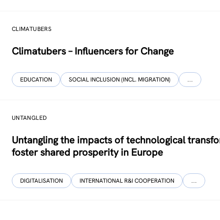
CLIMATUBERS
Climatubers – Influencers for Change
EDUCATION
SOCIAL INCLUSION (INCL. MIGRATION)
…
UNTANGLED
Untangling the impacts of technological transf
foster shared prosperity in Europe
DIGITALISATION
INTERNATIONAL R&I COOPERATION
…