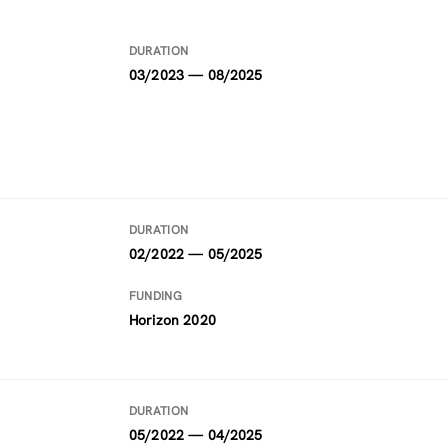
DURATION
03/2023 — 08/2025
DURATION
02/2022 — 05/2025
FUNDING
Horizon 2020
DURATION
05/2022 — 04/2025