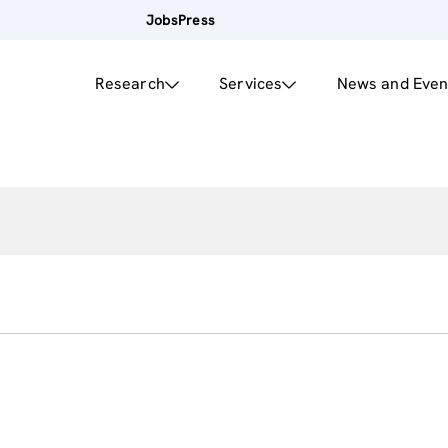
Jobs
Press
Research
Services
News and Even