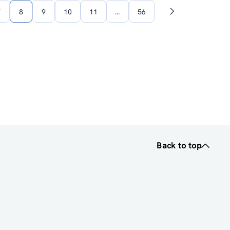
7
8
9
10
11
…
56
Next
page
Back to top