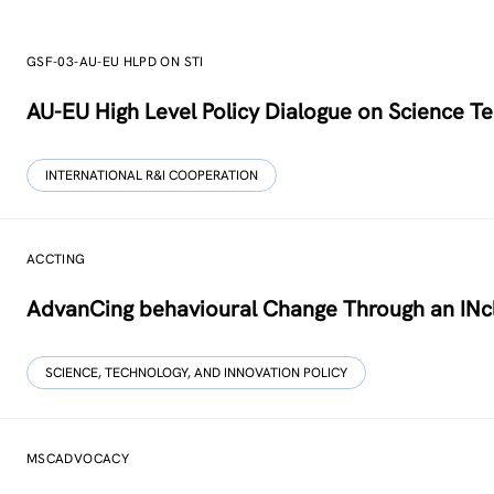
GSF-03-AU-EU HLPD ON STI
AU-EU High Level Policy Dialogue on Science Te
INTERNATIONAL R&I COOPERATION
ACCTING
AdvanCing behavioural Change Through an INcl
SCIENCE, TECHNOLOGY, AND INNOVATION POLICY
MSCADVOCACY