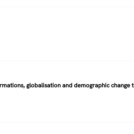
ormations, globalisation and demographic change 