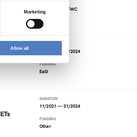
FUNDING
Project within FWC
Marketing
DURATION
Allow all
09/2021 — 02/2024
FUNDING
EaSI
DURATION
11/2021 — 01/2024
EETs
FUNDING
Other