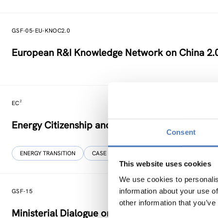
GSF-05-EU-KNOC2.0
European R&I Knowledge Network on China 2.
EC²
Energy Citizenship and Energy Communities for
Consent
ENERGY TRANSITION
CASE STUDIES
This website uses cookies
We use cookies to personalis
information about your use of
GSF-15
other information that you’ve
Ministerial Dialogue on principles and values f