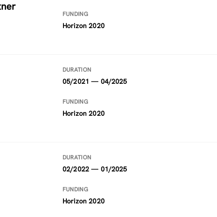
tner
FUNDING
Horizon 2020
DURATION
05/2021 — 04/2025
FUNDING
Horizon 2020
DURATION
02/2022 — 01/2025
FUNDING
Horizon 2020