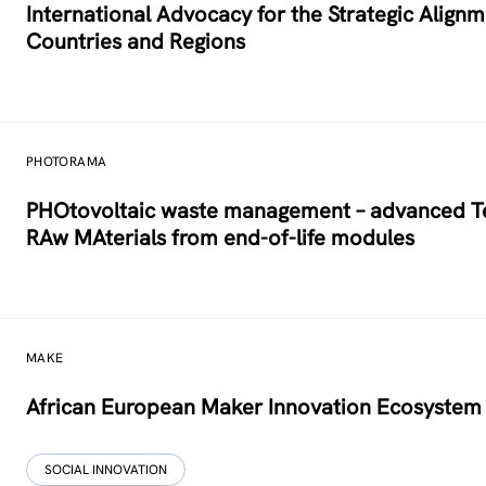
International Advocacy for the Strategic Alig
Countries and Regions
PHOTORAMA
PHOtovoltaic waste management – advanced Tec
RAw MAterials from end-of-life modules
MAKE
African European Maker Innovation Ecosystem
SOCIAL INNOVATION