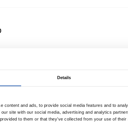
0
 a Clean Energy Transition
Details
e content and ads, to provide social media features and to analy
 our site with our social media, advertising and analytics partn
 provided to them or that they’ve collected from your use of their
or international cooperation in research and