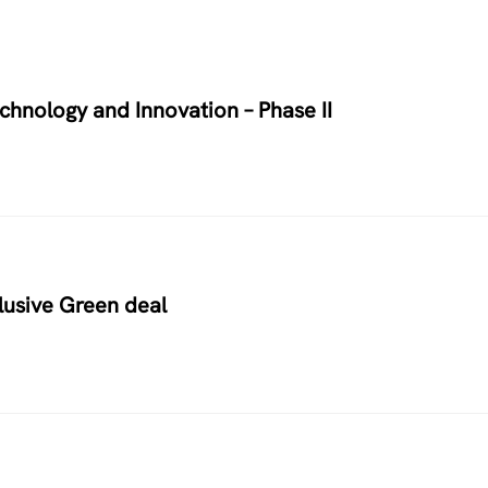
chnology and Innovation – Phase II
usive Green deal