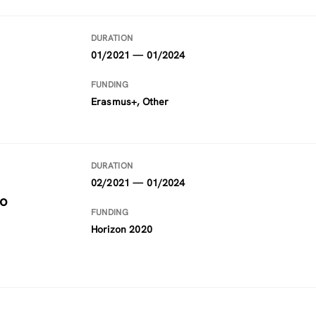
DURATION
01/2021 — 01/2024
FUNDING
Erasmus+, Other
DURATION
02/2021 — 01/2024
to
FUNDING
Horizon 2020