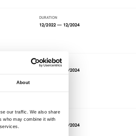
DURATION
12/2022 — 12/2024
DURATION
05/2021 — 04/2024
About
FUNDING
Horizon 2020
se our traffic. We also share
DURATION
ers who may combine it with
11/2023 — 04/2024
 services.