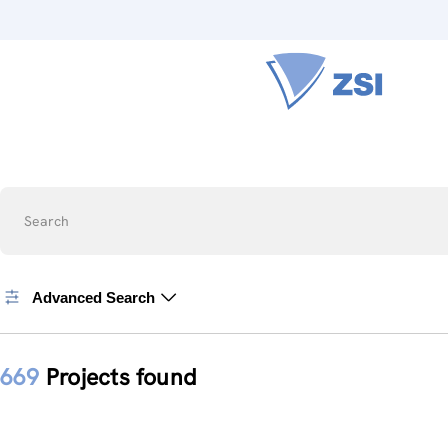
Search
Advanced Search
669
Projects found