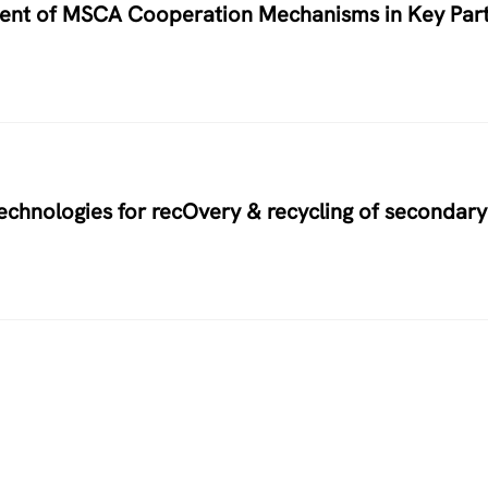
nment of MSCA Cooperation Mechanisms in Key Par
hnologies for recOvery & recycling of secondary