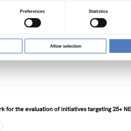
Preferences
Statistics
TS
Allow selection
nclusive Algorithmic Management
k for the evaluation of initiatives targeting 25+ N