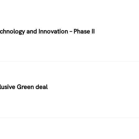
chnology and Innovation – Phase II
usive Green deal