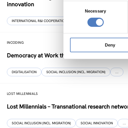
innovation
Consent
Necessary
Selection
INTERNATIONAL R&I COOPERATION
WORKSHOP & DIALOGIC FORMA
INCODING
Deny
Democracy at Work through Transparent and I
DIGITALISATION
SOCIAL INCLUSION (INCL. MIGRATION)
…
LOST MILLENNIALS
Lost Millennials – Transnational research networ
SOCIAL INCLUSION (INCL. MIGRATION)
SOCIAL INNOVATION
…