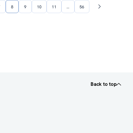
7
8
9
10
11
…
56
Next
page
Back to top