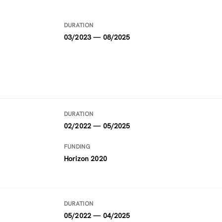
DURATION
03/2023 — 08/2025
DURATION
02/2022 — 05/2025
FUNDING
Horizon 2020
DURATION
05/2022 — 04/2025