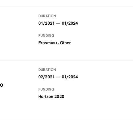
DURATION
01/2021 — 01/2024
FUNDING
Erasmus+, Other
DURATION
02/2021 — 01/2024
to
FUNDING
Horizon 2020