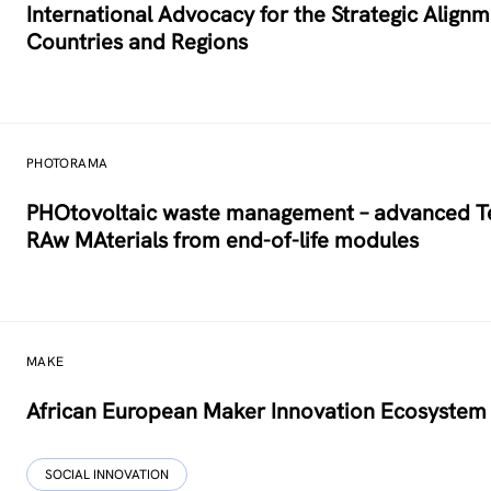
International Advocacy for the Strategic Alig
Countries and Regions
PHOTORAMA
PHOtovoltaic waste management – advanced Tec
RAw MAterials from end-of-life modules
MAKE
African European Maker Innovation Ecosystem
SOCIAL INNOVATION