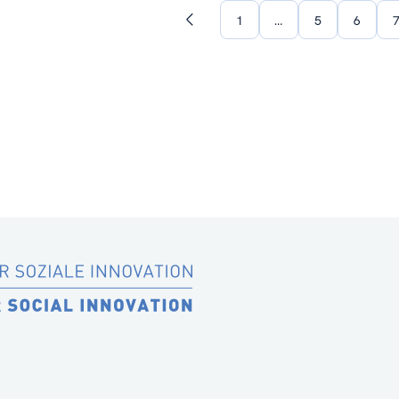
1
…
5
6
Previous
page