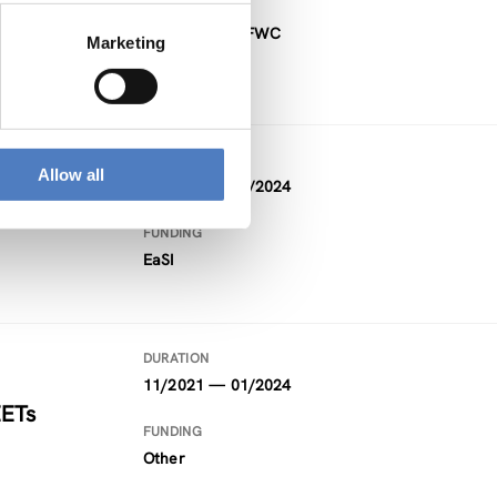
FUNDING
Project within FWC
Marketing
DURATION
Allow all
09/2021 — 02/2024
FUNDING
EaSI
DURATION
11/2021 — 01/2024
EETs
FUNDING
Other