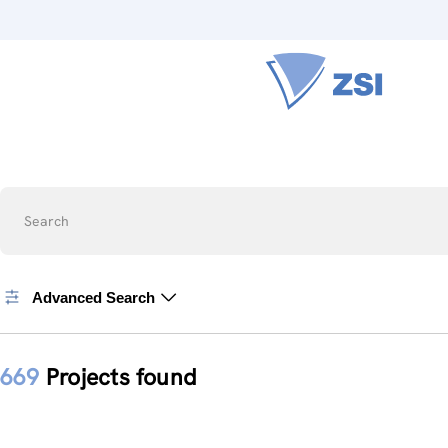
Search
Advanced Search
669
Projects found