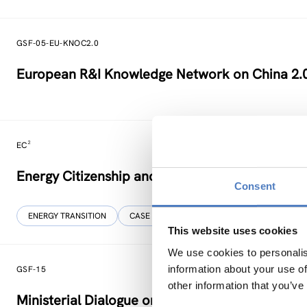
GSF-05-EU-KNOC2.0
European R&I Knowledge Network on China 2.
EC²
Energy Citizenship and Energy Communities for
Consent
ENERGY TRANSITION
CASE STUDIES
This website uses cookies
We use cookies to personalis
information about your use of
GSF-15
other information that you’ve
Ministerial Dialogue on principles and values f