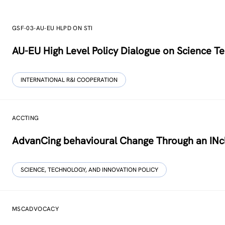
GSF-03-AU-EU HLPD ON STI
AU-EU High Level Policy Dialogue on Science Te
INTERNATIONAL R&I COOPERATION
ACCTING
AdvanCing behavioural Change Through an INcl
SCIENCE, TECHNOLOGY, AND INNOVATION POLICY
MSCADVOCACY