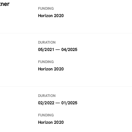
tner
FUNDING
Horizon 2020
DURATION
05/2021 — 04/2025
FUNDING
Horizon 2020
DURATION
02/2022 — 01/2025
FUNDING
Horizon 2020