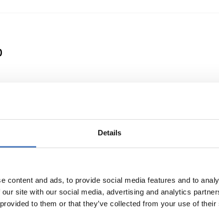
0
 a Clean Energy Transition
Details
e content and ads, to provide social media features and to analy
 our site with our social media, advertising and analytics partn
 provided to them or that they’ve collected from your use of their
or international cooperation in research and