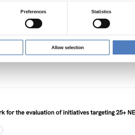
Preferences
Statistics
TS
Allow selection
nclusive Algorithmic Management
k for the evaluation of initiatives targeting 25+ N