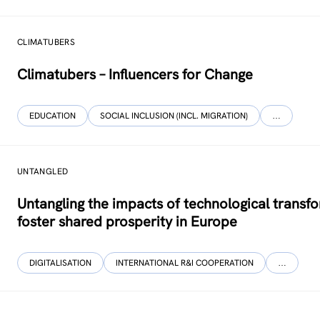
CLIMATUBERS
Climatubers – Influencers for Change
EDUCATION
SOCIAL INCLUSION (INCL. MIGRATION)
…
UNTANGLED
Untangling the impacts of technological transf
foster shared prosperity in Europe
DIGITALISATION
INTERNATIONAL R&I COOPERATION
…