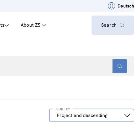
Deutsch
ts
About ZSI
Search
SORT BY
Sort
Project end descending
by