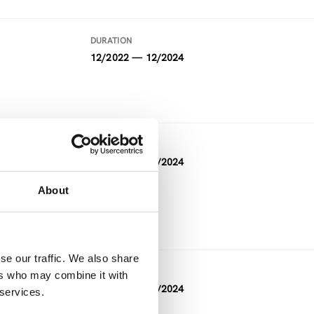
DURATION
12/2022 — 12/2024
DURATION
05/2021 — 04/2024
About
FUNDING
Horizon 2020
se our traffic. We also share
DURATION
ers who may combine it with
11/2023 — 04/2024
 services.