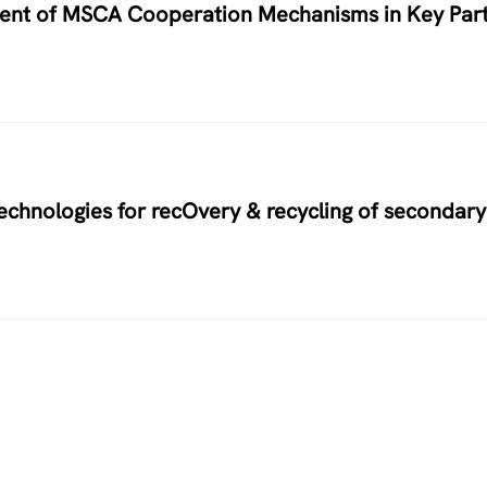
nment of MSCA Cooperation Mechanisms in Key Par
hnologies for recOvery & recycling of secondary