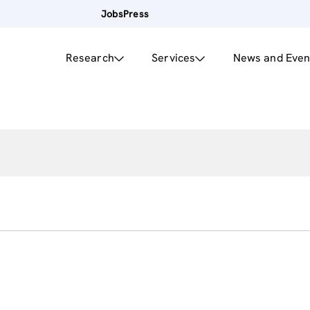
Jobs
Press
Research
Services
News and Even