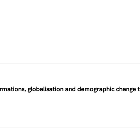
ormations, globalisation and demographic change 