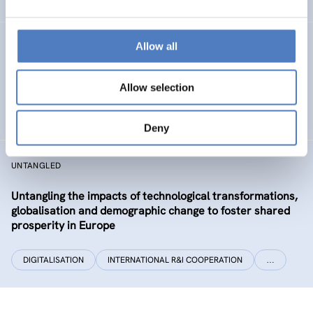
Allow all
CLIMATUBERS
Climatubers – Influencers for Change
Allow selection
EDUCATION
SOCIAL INCLUSION (INCL. MIGRATION)
…
Deny
UNTANGLED
Untangling the impacts of technological transformations,
globalisation and demographic change to foster shared
prosperity in Europe
DIGITALISATION
INTERNATIONAL R&I COOPERATION
…