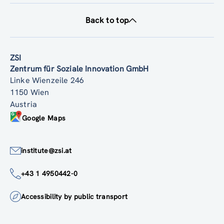
Back to top
ZSI
Zentrum für Soziale Innovation GmbH
Linke Wienzeile 246
1150 Wien
Austria
Google Maps
institute@zsi.at
+43 1 4950442-0
Accessibility by public transport