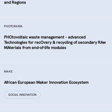
and Regions
PHOTORAMA
PHOtovoltaic waste management – advanced
Technologies for recOvery & recycling of secondary RAw
MAterials from end-of-life modules
MAKE
African European Maker Innovation Ecosystem
SOCIAL INNOVATION