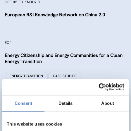
GSF-05-EU-KNOC2.0
European R&I Knowledge Network on China 2.0
EC²
Energy Citizenship and Energy Communities for a Clean
Energy Transition
ENERGY TRANSITION
CASE STUDIES
GSF-15
Consent
Details
About
Ministerial Dialogue on principles and values for
international cooperation in research and innovation
This website uses cookies