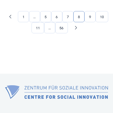
1
…
5
6
7
8
9
10
Previous
page
11
…
56
Next
page