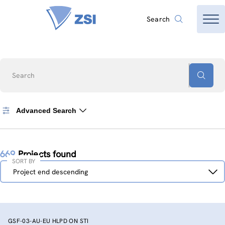
Search
Search
Advanced Search
669
Projects found
SORT BY
Sort
Project end descending
by
GSF-03-AU-EU HLPD ON STI