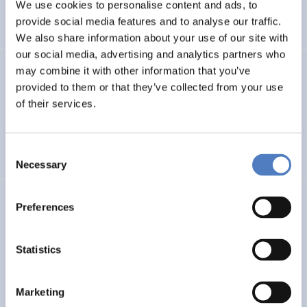
INTERNATIONAL R&I COOPERATION
We use cookies to personalise content and ads, to
provide social media features and to analyse our traffic.
WORKSHOP & DIALOGIC FORMATS
We also share information about your use of our site with
our social media, advertising and analytics partners who
may combine it with other information that you’ve
INCODING
provided to them or that they’ve collected from your use
Democracy at Work through Transparent and Inclusive
of their services.
Algorithmic Management
Consent
DIGITALISATION
SOCIAL INCLUSION (INCL. MIGRATION)
…
Necessary
Selection
LOST MILLENNIALS
Preferences
Lost Millennials – Transnational research network for the
evaluation of initiatives targeting 25+ NEETs
Statistics
SOCIAL INCLUSION (INCL. MIGRATION)
SOCIAL INNOVATION
Marketing
…