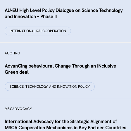
AU-EU High Level Policy Dialogue on Science Technology
and Innovation – Phase II
INTERNATIONAL R&I COOPERATION
ACCTING
AdvanCing behavioural Change Through an INclusive
Green deal
SCIENCE, TECHNOLOGY, AND INNOVATION POLICY
MSCADVOCACY
International Advocacy for the Strategic Alignment of
MSCA Cooperation Mechanisms in Key Partner Countries