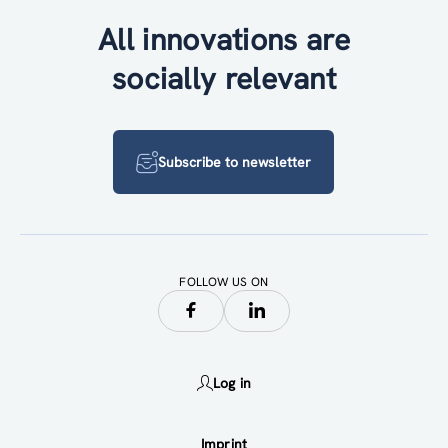
All innovations are
socially relevant
Subscribe to newsletter
FOLLOW US ON
Log in
Imprint