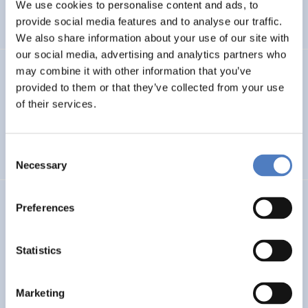
INTERNATIONAL R&I COOPERATION
We use cookies to personalise content and ads, to
provide social media features and to analyse our traffic.
WORKSHOP & DIALOGIC FORMATS
We also share information about your use of our site with
our social media, advertising and analytics partners who
may combine it with other information that you’ve
INCODING
provided to them or that they’ve collected from your use
Democracy at Work through Transparent and Inclusive
of their services.
Algorithmic Management
Consent
DIGITALISATION
SOCIAL INCLUSION (INCL. MIGRATION)
…
Necessary
Selection
LOST MILLENNIALS
Preferences
Lost Millennials – Transnational research network for the
evaluation of initiatives targeting 25+ NEETs
Statistics
SOCIAL INCLUSION (INCL. MIGRATION)
SOCIAL INNOVATION
Marketing
…