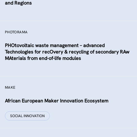
and Regions
PHOTORAMA
PHOtovoltaic waste management – advanced
Technologies for recOvery & recycling of secondary RAw
MAterials from end-of-life modules
MAKE
African European Maker Innovation Ecosystem
SOCIAL INNOVATION