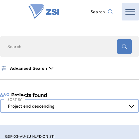
Search
Search
Advanced Search
669
Projects found
SORT BY
Sort
Project end descending
by
GSF-03-AU-EU HLPD ON STI