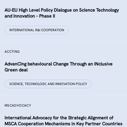
AU-EU High Level Policy Dialogue on Science Technology
and Innovation – Phase II
INTERNATIONAL R&I COOPERATION
ACCTING
AdvanCing behavioural Change Through an INclusive
Green deal
SCIENCE, TECHNOLOGY, AND INNOVATION POLICY
MSCADVOCACY
International Advocacy for the Strategic Alignment of
MSCA Cooperation Mechanisms in Key Partner Countries