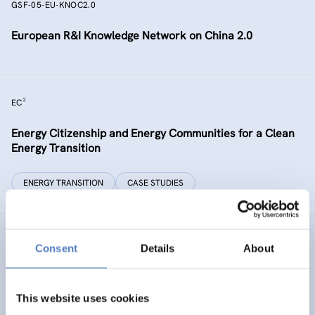
GSF-05-EU-KNOC2.0
European R&I Knowledge Network on China 2.0
EC²
Energy Citizenship and Energy Communities for a Clean
Energy Transition
ENERGY TRANSITION
CASE STUDIES
GSF-15
Consent
Details
About
Ministerial Dialogue on principles and values for
international cooperation in research and innovation
This website uses cookies