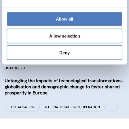
Allow all
CLIMATUBERS
Climatubers – Influencers for Change
Allow selection
EDUCATION
SOCIAL INCLUSION (INCL. MIGRATION)
…
Deny
UNTANGLED
Untangling the impacts of technological transformations,
globalisation and demographic change to foster shared
prosperity in Europe
DIGITALISATION
INTERNATIONAL R&I COOPERATION
…