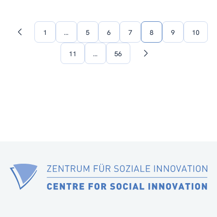
1
…
5
6
7
8
9
10
Previous
page
11
…
56
Next
page