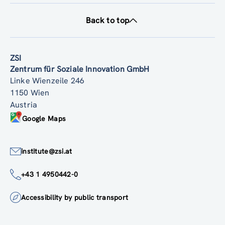
Back to top
ZSI
Zentrum für Soziale Innovation GmbH
Linke Wienzeile 246
1150 Wien
Austria
Google Maps
institute@zsi.at
+43 1 4950442-0
Accessibility by public transport