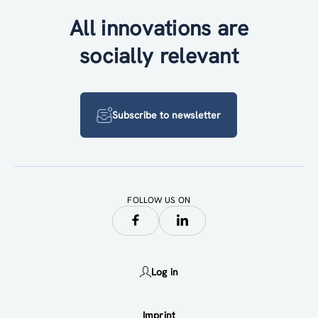
All innovations are
socially relevant
Subscribe to newsletter
FOLLOW US ON
Log in
Imprint