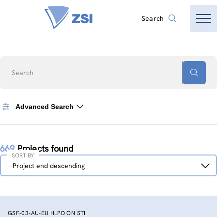
Search
Search
Advanced Search
669
Projects found
SORT BY
Sort
Project end descending
by
GSF-03-AU-EU HLPD ON STI