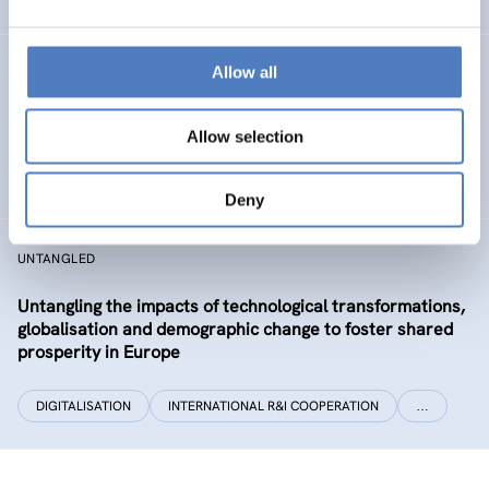
Allow all
CLIMATUBERS
Climatubers – Influencers for Change
Allow selection
EDUCATION
SOCIAL INCLUSION (INCL. MIGRATION)
…
Deny
UNTANGLED
Untangling the impacts of technological transformations,
globalisation and demographic change to foster shared
prosperity in Europe
DIGITALISATION
INTERNATIONAL R&I COOPERATION
…