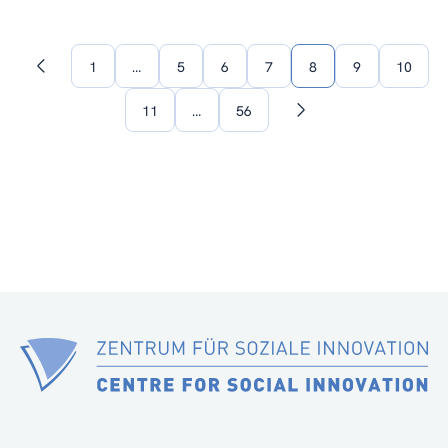
1
…
5
6
7
8
9
10
Previous
page
11
…
56
Next
page