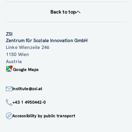
Back to top
ZSI
Zentrum für Soziale Innovation GmbH
Linke Wienzeile 246
1150 Wien
Austria
Google Maps
institute@zsi.at
+43 1 4950442-0
Accessibility by public transport