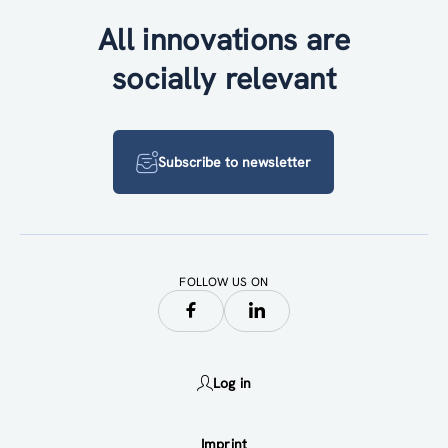
All innovations are
socially relevant
Subscribe to newsletter
FOLLOW US ON
Log in
Imprint