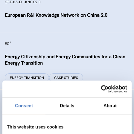
GSF-05-EU-KNOC2.0
European R&I Knowledge Network on China 2.0
EC²
Energy Citizenship and Energy Communities for a Clean
Energy Transition
ENERGY TRANSITION
CASE STUDIES
GSF-15
Consent
Details
About
Ministerial Dialogue on principles and values for
international cooperation in research and innovation
This website uses cookies