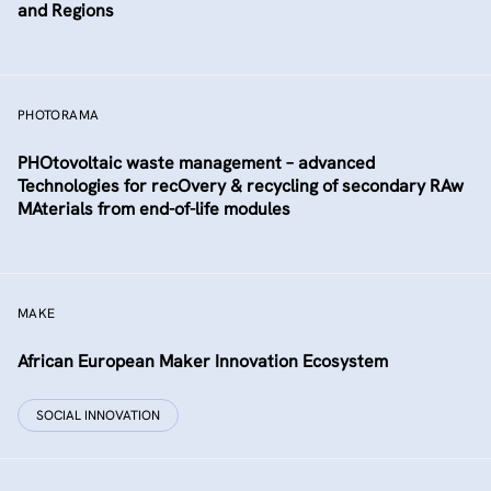
and Regions
PHOTORAMA
PHOtovoltaic waste management – advanced
Technologies for recOvery & recycling of secondary RAw
MAterials from end-of-life modules
MAKE
African European Maker Innovation Ecosystem
SOCIAL INNOVATION