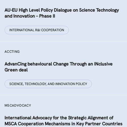
AU-EU High Level Policy Dialogue on Science Technology
and Innovation – Phase II
INTERNATIONAL R&I COOPERATION
ACCTING
AdvanCing behavioural Change Through an INclusive
Green deal
SCIENCE, TECHNOLOGY, AND INNOVATION POLICY
MSCADVOCACY
International Advocacy for the Strategic Alignment of
MSCA Cooperation Mechanisms in Key Partner Countries