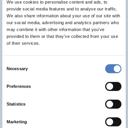
INTERNATIONAL R&I COOPERATION
We use cookies to personalise content and ads, to
provide social media features and to analyse our traffic.
WORKSHOP & DIALOGIC FORMATS
We also share information about your use of our site with
our social media, advertising and analytics partners who
may combine it with other information that you’ve
INCODING
provided to them or that they’ve collected from your use
Democracy at Work through Transparent and Inclusive
of their services.
Algorithmic Management
Consent
DIGITALISATION
SOCIAL INCLUSION (INCL. MIGRATION)
…
Necessary
Selection
LOST MILLENNIALS
Preferences
Lost Millennials – Transnational research network for the
evaluation of initiatives targeting 25+ NEETs
Statistics
SOCIAL INCLUSION (INCL. MIGRATION)
SOCIAL INNOVATION
Marketing
…