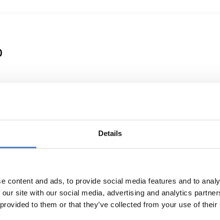
0
 a Clean Energy Transition
Details
e content and ads, to provide social media features and to analy
 our site with our social media, advertising and analytics partn
 provided to them or that they’ve collected from your use of their
or international cooperation in research and