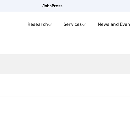
Jobs
Press
Research
Services
News and Even