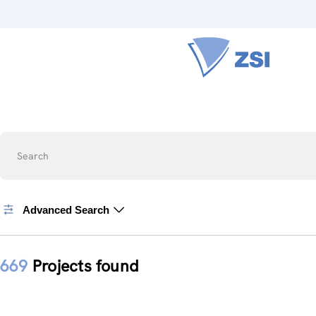
Search
Advanced Search
669
Projects found