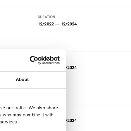
DURATION
12/2022 — 12/2024
DURATION
05/2021 — 04/2024
About
FUNDING
Horizon 2020
se our traffic. We also share
DURATION
ers who may combine it with
11/2023 — 04/2024
 services.