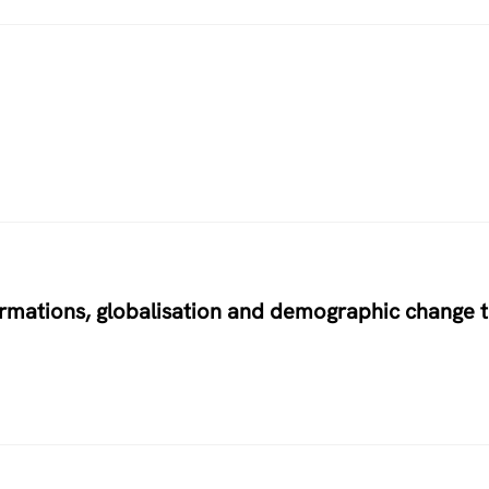
ormations, globalisation and demographic change 