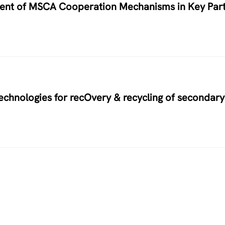
nment of MSCA Cooperation Mechanisms in Key Par
hnologies for recOvery & recycling of secondary