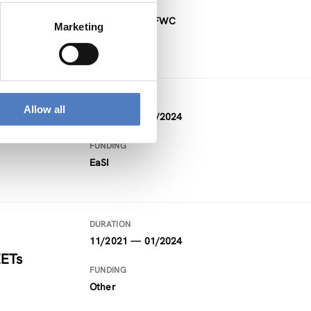
FUNDING
Project within FWC
Marketing
DURATION
Allow all
09/2021 — 02/2024
FUNDING
EaSI
DURATION
11/2021 — 01/2024
EETs
FUNDING
Other