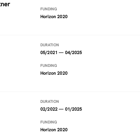
tner
FUNDING
Horizon 2020
DURATION
05/2021 — 04/2025
FUNDING
Horizon 2020
DURATION
02/2022 — 01/2025
FUNDING
Horizon 2020