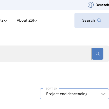
Deutsch
ts
About ZSI
Search
SORT BY
Sort
Project end descending
by