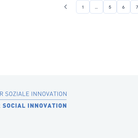
1
…
5
6
Previous
page