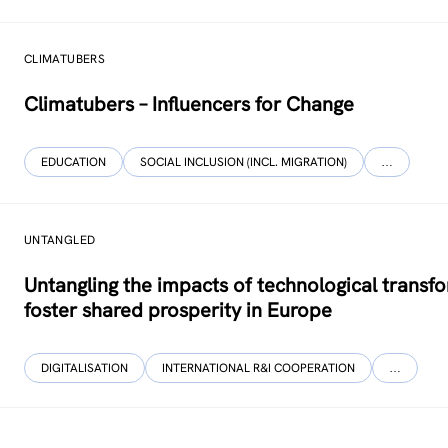
CLIMATUBERS
Climatubers – Influencers for Change
EDUCATION
SOCIAL INCLUSION (INCL. MIGRATION)
…
UNTANGLED
Untangling the impacts of technological transf
foster shared prosperity in Europe
DIGITALISATION
INTERNATIONAL R&I COOPERATION
…