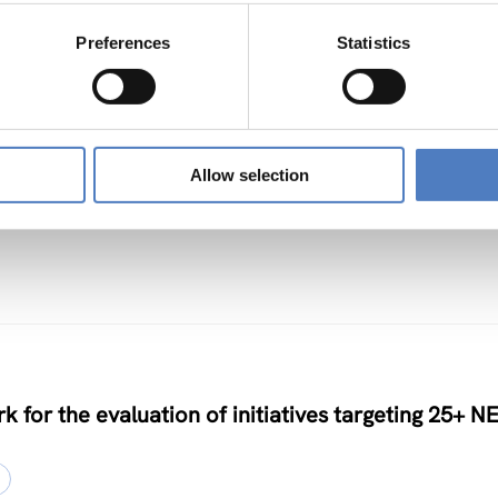
Preferences
Statistics
TS
Allow selection
nclusive Algorithmic Management
k for the evaluation of initiatives targeting 25+ N