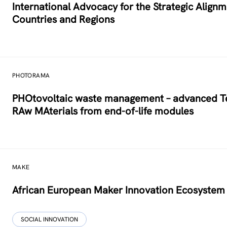
International Advocacy for the Strategic Alig
Countries and Regions
PHOTORAMA
PHOtovoltaic waste management – advanced Tec
RAw MAterials from end-of-life modules
MAKE
African European Maker Innovation Ecosystem
SOCIAL INNOVATION