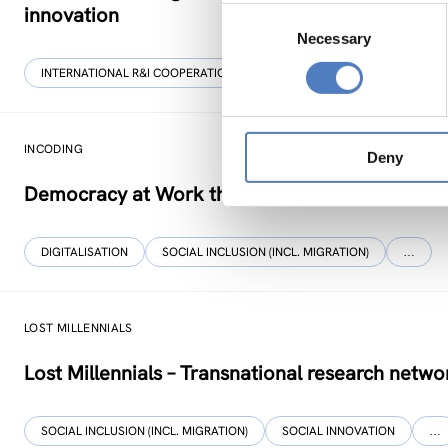
innovation
Consent
Necessary
Selection
INTERNATIONAL R&I COOPERATION
WORKSHOP & DIALOGIC FORMA
INCODING
Deny
Democracy at Work through Transparent and I
DIGITALISATION
SOCIAL INCLUSION (INCL. MIGRATION)
…
LOST MILLENNIALS
Lost Millennials – Transnational research networ
SOCIAL INCLUSION (INCL. MIGRATION)
SOCIAL INNOVATION
…