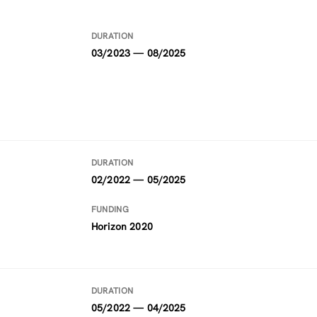
DURATION
03/2023 — 08/2025
DURATION
02/2022 — 05/2025
FUNDING
Horizon 2020
DURATION
05/2022 — 04/2025