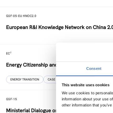
GSF-05-EU-KNOC2.0
European R&I Knowledge Network on China 2.
EC²
Energy Citizenship and Energy Communities for
Consent
ENERGY TRANSITION
CASE STUDIES
This website uses cookies
We use cookies to personalis
information about your use of
GSF-15
other information that you’ve
Ministerial Dialogue on principles and values f