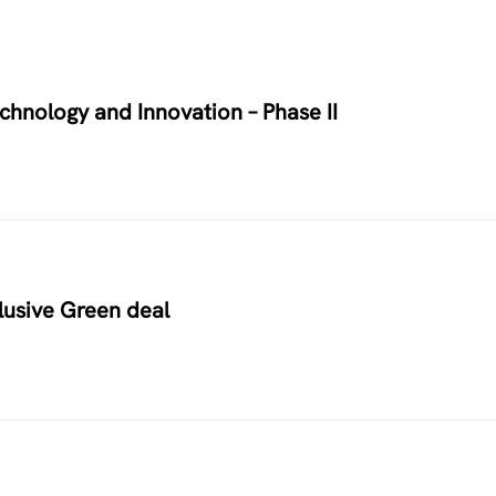
chnology and Innovation – Phase II
usive Green deal