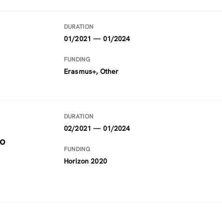
DURATION
01/2021 — 01/2024
FUNDING
Erasmus+, Other
DURATION
02/2021 — 01/2024
to
FUNDING
Horizon 2020