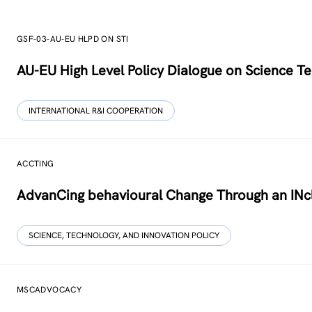
GSF-03-AU-EU HLPD ON STI
AU-EU High Level Policy Dialogue on Science Te
INTERNATIONAL R&I COOPERATION
ACCTING
AdvanCing behavioural Change Through an INcl
SCIENCE, TECHNOLOGY, AND INNOVATION POLICY
MSCADVOCACY