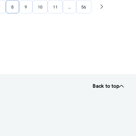
7
8
9
10
11
…
56
Next
page
Back to top