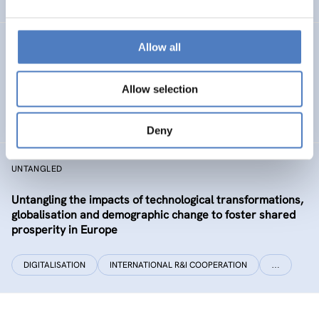
Allow all
CLIMATUBERS
Climatubers – Influencers for Change
Allow selection
EDUCATION
SOCIAL INCLUSION (INCL. MIGRATION)
…
Deny
UNTANGLED
Untangling the impacts of technological transformations,
globalisation and demographic change to foster shared
prosperity in Europe
DIGITALISATION
INTERNATIONAL R&I COOPERATION
…