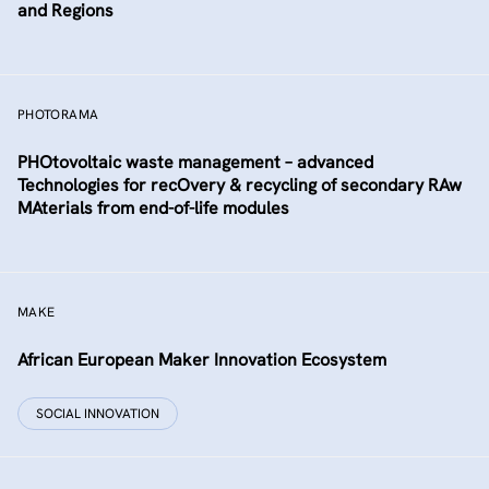
and Regions
PHOTORAMA
PHOtovoltaic waste management – advanced
Technologies for recOvery & recycling of secondary RAw
MAterials from end-of-life modules
MAKE
African European Maker Innovation Ecosystem
SOCIAL INNOVATION