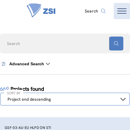
Search
Search
Advanced Search
669
Projects found
SORT BY
Sort
Project end descending
by
GSF-03-AU-EU HLPD ON STI