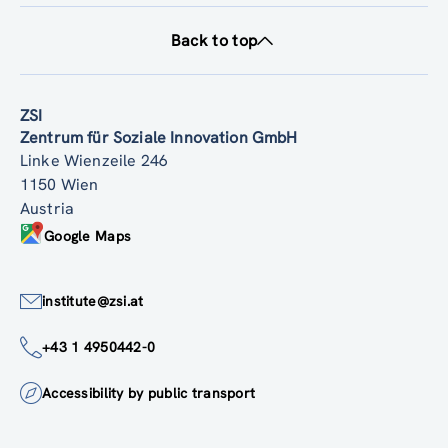
Back to top
ZSI
Zentrum für Soziale Innovation GmbH
Linke Wienzeile 246
1150 Wien
Austria
Google Maps
institute@zsi.at
+43 1 4950442-0
Accessibility by public transport