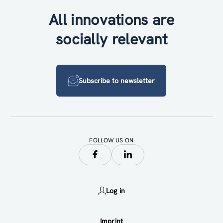
All innovations are
socially relevant
Subscribe to newsletter
FOLLOW US ON
Log in
Imprint