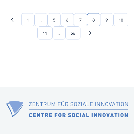
1
…
5
6
7
8
9
10
Previous
page
11
…
56
Next
page