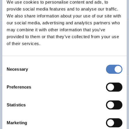
INTERNATIONAL R&I COOPERATION
We use cookies to personalise content and ads, to
provide social media features and to analyse our traffic.
WORKSHOP & DIALOGIC FORMATS
We also share information about your use of our site with
our social media, advertising and analytics partners who
may combine it with other information that you’ve
INCODING
provided to them or that they’ve collected from your use
Democracy at Work through Transparent and Inclusive
of their services.
Algorithmic Management
Consent
DIGITALISATION
SOCIAL INCLUSION (INCL. MIGRATION)
…
Necessary
Selection
LOST MILLENNIALS
Preferences
Lost Millennials – Transnational research network for the
evaluation of initiatives targeting 25+ NEETs
Statistics
SOCIAL INCLUSION (INCL. MIGRATION)
SOCIAL INNOVATION
Marketing
…