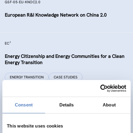
GSF-05-EU-KNOC2.0
European R&I Knowledge Network on China 2.0
EC²
Energy Citizenship and Energy Communities for a Clean
Energy Transition
ENERGY TRANSITION
CASE STUDIES
GSF-15
Consent
Details
About
Ministerial Dialogue on principles and values for
international cooperation in research and innovation
This website uses cookies