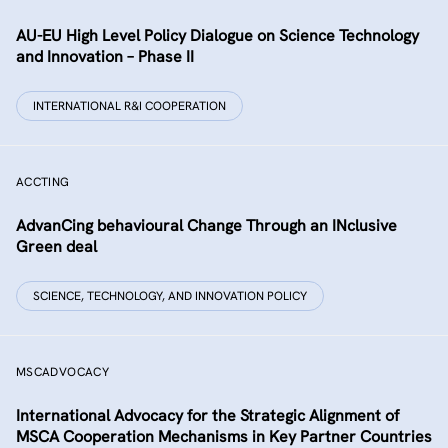
AU-EU High Level Policy Dialogue on Science Technology
and Innovation – Phase II
INTERNATIONAL R&I COOPERATION
ACCTING
AdvanCing behavioural Change Through an INclusive
Green deal
SCIENCE, TECHNOLOGY, AND INNOVATION POLICY
MSCADVOCACY
International Advocacy for the Strategic Alignment of
MSCA Cooperation Mechanisms in Key Partner Countries