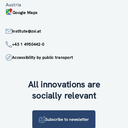
Austria
Google Maps
institute@zsi.at
+43 1 4950442-0
Accessibility by public transport
All innovations are
socially relevant
Subscribe to newsletter