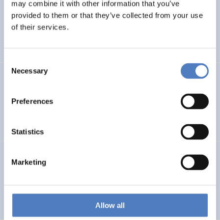
LEAP-RE
may combine it with other information that you’ve
provided to them or that they’ve collected from your use
Long-Term Joint EU-AU Research and Innovation
of their services.
Partnership on Renewable Energy
Consent
Necessary
Selection
CORYA
Collaborative Open and Responsible Youth Engagement
Preferences
in Albania
Statistics
TWINNIBS
Marketing
Twinning for excellence in non-invasive brain stimulation
in Western Balkans
Allow all