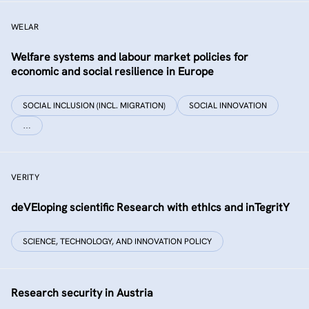
WELAR
Welfare systems and labour market policies for
economic and social resilience in Europe
SOCIAL INCLUSION (INCL. MIGRATION)
SOCIAL INNOVATION
…
VERITY
deVEloping scientific Research with ethIcs and inTegritY
SCIENCE, TECHNOLOGY, AND INNOVATION POLICY
Research security in Austria