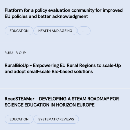
Platform for a policy evaluation community for improved
EU policies and better acknowledgment
EDUCATION
HEALTH AND AGEING
…
RURALBIOUP
RuralBioUp – Empowering EU Rural Regions to scale-Up
and adopt small-scale Bio-based solutions
RoadSTEAMer – DEVELOPING A STEAM ROADMAP FOR
SCIENCE EDUCATION IN HORIZON EUROPE
EDUCATION
SYSTEMATIC REVIEWS