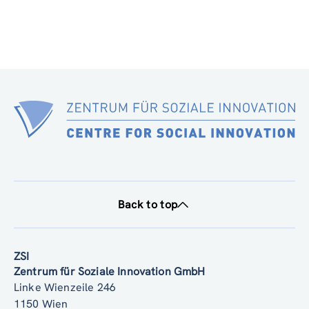
Back to top
ZSI
Zentrum für Soziale Innovation GmbH
Linke Wienzeile 246
1150 Wien