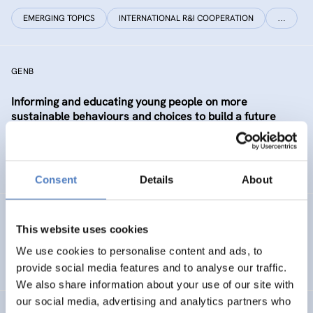
EMERGING TOPICS
INTERNATIONAL R&I COOPERATION
…
GENB
Informing and educating young people on more
sustainable behaviours and choices to build a future
Generation informed and interested in Bioeconomy
SUSTAINABLE RESOURCE SYSTEMS
CO-CREATION
Consent
Details
About
GSF-12
This website uses cookies
European Science Diplomacy Agenda
We use cookies to personalise content and ads, to
provide social media features and to analyse our traffic.
We also share information about your use of our site with
our social media, advertising and analytics partners who