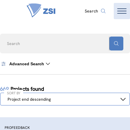
Search
Search
Advanced Search
669
Projects found
SORT BY
Sort
Project end descending
by
PROFEEDBACK