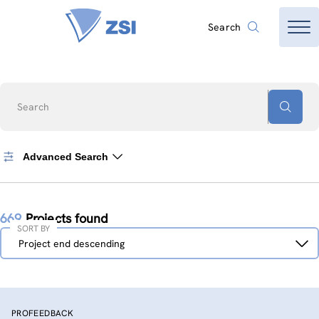
Search
Search
Advanced Search
669
Projects found
SORT BY
Sort
Project end descending
by
PROFEEDBACK