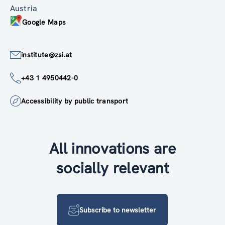
Austria
Google Maps
institute@zsi.at
+43 1 4950442-0
Accessibility by public transport
All innovations are
socially relevant
Subscribe to newsletter