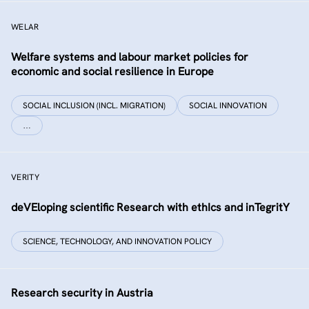
WELAR
Welfare systems and labour market policies for
economic and social resilience in Europe
SOCIAL INCLUSION (INCL. MIGRATION)
SOCIAL INNOVATION
…
VERITY
deVEloping scientific Research with ethIcs and inTegritY
SCIENCE, TECHNOLOGY, AND INNOVATION POLICY
Research security in Austria