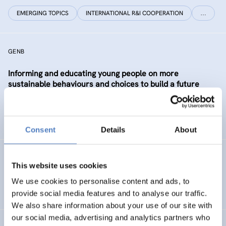
EMERGING TOPICS
INTERNATIONAL R&I COOPERATION
…
GENB
Informing and educating young people on more
sustainable behaviours and choices to build a future
Generation informed and interested in Bioeconomy
SUSTAINABLE RESOURCE SYSTEMS
CO-CREATION
Consent
Details
About
GSF-12
This website uses cookies
European Science Diplomacy Agenda
We use cookies to personalise content and ads, to
provide social media features and to analyse our traffic.
We also share information about your use of our site with
our social media, advertising and analytics partners who