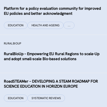
Platform for a policy evaluation community for improved
EU policies and better acknowledgment
EDUCATION
HEALTH AND AGEING
…
RURALBIOUP
RuralBioUp – Empowering EU Rural Regions to scale-Up
and adopt small-scale Bio-based solutions
RoadSTEAMer – DEVELOPING A STEAM ROADMAP FOR
SCIENCE EDUCATION IN HORIZON EUROPE
EDUCATION
SYSTEMATIC REVIEWS