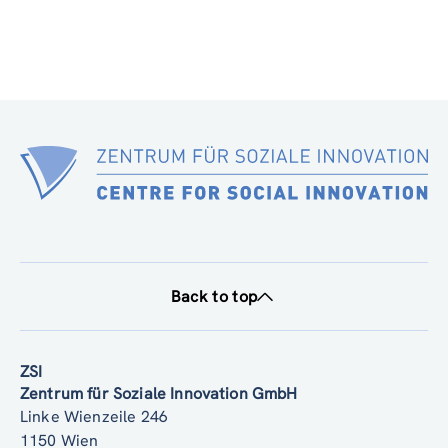
Back to top
ZSI
Zentrum für Soziale Innovation GmbH
Linke Wienzeile 246
1150 Wien