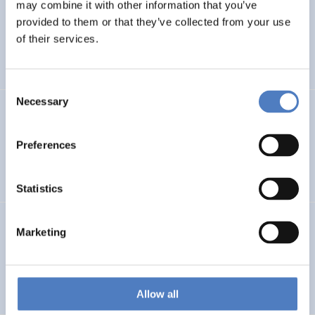
LEAP-RE
may combine it with other information that you’ve
provided to them or that they’ve collected from your use
Long-Term Joint EU-AU Research and Innovation
of their services.
Partnership on Renewable Energy
Consent
Necessary
Selection
CORYA
Collaborative Open and Responsible Youth Engagement
Preferences
in Albania
Statistics
TWINNIBS
Marketing
Twinning for excellence in non-invasive brain stimulation
in Western Balkans
Allow all