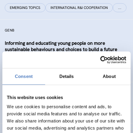
EMERGING TOPICS
INTERNATIONAL R&I COOPERATION
…
GENB
Informing and educating young people on more
sustainable behaviours and choices to build a future
Generation informed and interested in Bioeconomy
SUSTAINABLE RESOURCE SYSTEMS
CO-CREATION
Consent
Details
About
GSF-12
This website uses cookies
European Science Diplomacy Agenda
We use cookies to personalise content and ads, to
provide social media features and to analyse our traffic.
We also share information about your use of our site with
our social media, advertising and analytics partners who