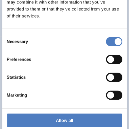
LEAP-RE
may combine it with other information that you’ve
provided to them or that they’ve collected from your use
Long-Term Joint EU-AU Research and Innovation
of their services.
Partnership on Renewable Energy
Consent
Necessary
Selection
CORYA
Collaborative Open and Responsible Youth Engagement
Preferences
in Albania
Statistics
TWINNIBS
Marketing
Twinning for excellence in non-invasive brain stimulation
in Western Balkans
Allow all