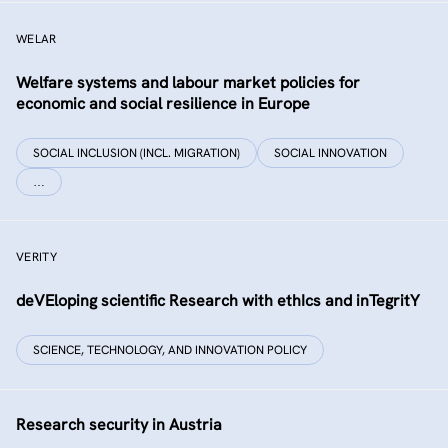
WELAR
Welfare systems and labour market policies for
economic and social resilience in Europe
SOCIAL INCLUSION (INCL. MIGRATION)
SOCIAL INNOVATION
…
VERITY
deVEloping scientific Research with ethIcs and inTegritY
SCIENCE, TECHNOLOGY, AND INNOVATION POLICY
Research security in Austria