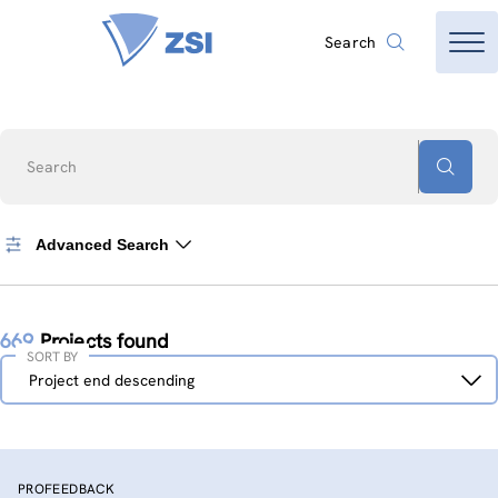
Search
Search
Advanced Search
669
Projects found
SORT BY
Sort
Project end descending
by
PROFEEDBACK