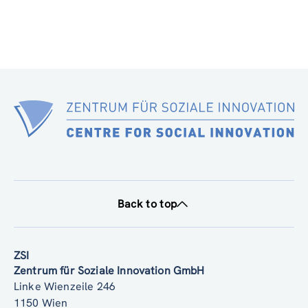
Back to top
ZSI
Zentrum für Soziale Innovation GmbH
Linke Wienzeile 246
1150 Wien