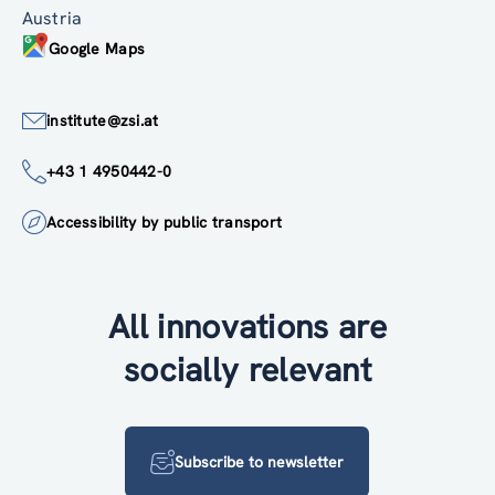
Austria
Google Maps
institute@zsi.at
+43 1 4950442-0
Accessibility by public transport
All innovations are
socially relevant
Subscribe to newsletter