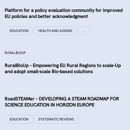
Platform for a policy evaluation community for improved
EU policies and better acknowledgment
EDUCATION
HEALTH AND AGEING
…
RURALBIOUP
RuralBioUp – Empowering EU Rural Regions to scale-Up
and adopt small-scale Bio-based solutions
RoadSTEAMer – DEVELOPING A STEAM ROADMAP FOR
SCIENCE EDUCATION IN HORIZON EUROPE
EDUCATION
SYSTEMATIC REVIEWS