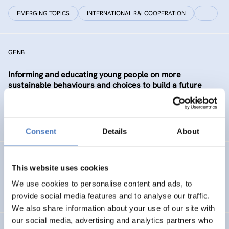
EMERGING TOPICS
INTERNATIONAL R&I COOPERATION
…
GENB
Informing and educating young people on more
sustainable behaviours and choices to build a future
Generation informed and interested in Bioeconomy
SUSTAINABLE RESOURCE SYSTEMS
CO-CREATION
Consent
Details
About
GSF-12
This website uses cookies
European Science Diplomacy Agenda
We use cookies to personalise content and ads, to
provide social media features and to analyse our traffic.
We also share information about your use of our site with
our social media, advertising and analytics partners who