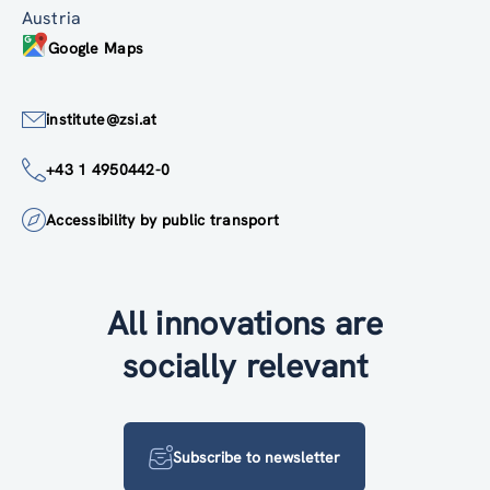
Austria
Google Maps
institute@zsi.at
+43 1 4950442-0
Accessibility by public transport
All innovations are
socially relevant
Subscribe to newsletter