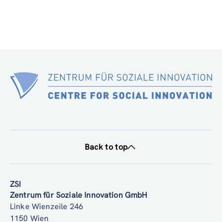
Back to top
ZSI
Zentrum für Soziale Innovation GmbH
Linke Wienzeile 246
1150 Wien