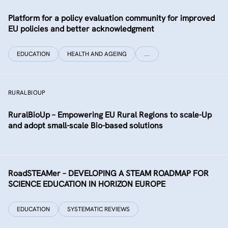
Platform for a policy evaluation community for improved
EU policies and better acknowledgment
EDUCATION
HEALTH AND AGEING
…
RURALBIOUP
RuralBioUp – Empowering EU Rural Regions to scale-Up
and adopt small-scale Bio-based solutions
RoadSTEAMer – DEVELOPING A STEAM ROADMAP FOR
SCIENCE EDUCATION IN HORIZON EUROPE
EDUCATION
SYSTEMATIC REVIEWS