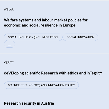
WELAR
Welfare systems and labour market policies for
economic and social resilience in Europe
SOCIAL INCLUSION (INCL. MIGRATION)
SOCIAL INNOVATION
…
VERITY
deVEloping scientific Research with ethIcs and inTegritY
SCIENCE, TECHNOLOGY, AND INNOVATION POLICY
Research security in Austria