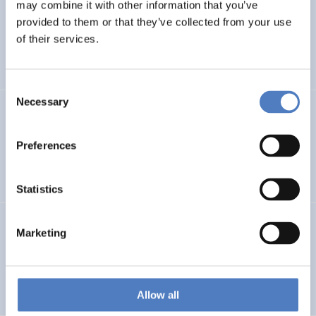
LEAP-RE
may combine it with other information that you’ve
provided to them or that they’ve collected from your use
Long-Term Joint EU-AU Research and Innovation
of their services.
Partnership on Renewable Energy
Consent
Necessary
Selection
CORYA
Collaborative Open and Responsible Youth Engagement
Preferences
in Albania
Statistics
TWINNIBS
Marketing
Twinning for excellence in non-invasive brain stimulation
in Western Balkans
Allow all