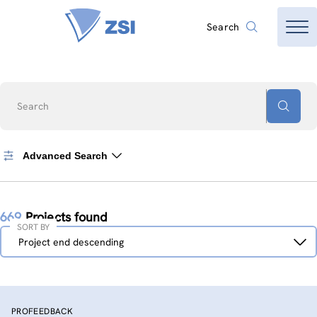
Search
Search
Advanced Search
669
Projects found
SORT BY
Sort
Project end descending
by
PROFEEDBACK