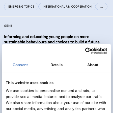
EMERGING TOPICS
INTERNATIONAL R&I COOPERATION
…
GENB
Informing and educating young people on more
sustainable behaviours and choices to build a future
Generation informed and interested in Bioeconomy
SUSTAINABLE RESOURCE SYSTEMS
CO-CREATION
Consent
Details
About
GSF-12
This website uses cookies
European Science Diplomacy Agenda
We use cookies to personalise content and ads, to
provide social media features and to analyse our traffic.
We also share information about your use of our site with
our social media, advertising and analytics partners who