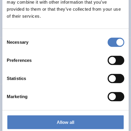
LEAP-RE
may combine it with other information that you’ve
provided to them or that they’ve collected from your use
Long-Term Joint EU-AU Research and Innovation
of their services.
Partnership on Renewable Energy
Consent
Necessary
Selection
CORYA
Collaborative Open and Responsible Youth Engagement
Preferences
in Albania
Statistics
TWINNIBS
Marketing
Twinning for excellence in non-invasive brain stimulation
in Western Balkans
Allow all