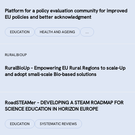
Platform for a policy evaluation community for improved
EU policies and better acknowledgment
EDUCATION
HEALTH AND AGEING
…
RURALBIOUP
RuralBioUp – Empowering EU Rural Regions to scale-Up
and adopt small-scale Bio-based solutions
RoadSTEAMer – DEVELOPING A STEAM ROADMAP FOR
SCIENCE EDUCATION IN HORIZON EUROPE
EDUCATION
SYSTEMATIC REVIEWS