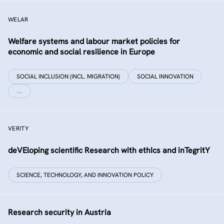
WELAR
Welfare systems and labour market policies for
economic and social resilience in Europe
SOCIAL INCLUSION (INCL. MIGRATION)
SOCIAL INNOVATION
…
VERITY
deVEloping scientific Research with ethIcs and inTegritY
SCIENCE, TECHNOLOGY, AND INNOVATION POLICY
Research security in Austria