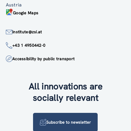
Austria
Google Maps
institute@zsi.at
+43 1 4950442-0
Accessibility by public transport
All innovations are
socially relevant
Subscribe to newsletter