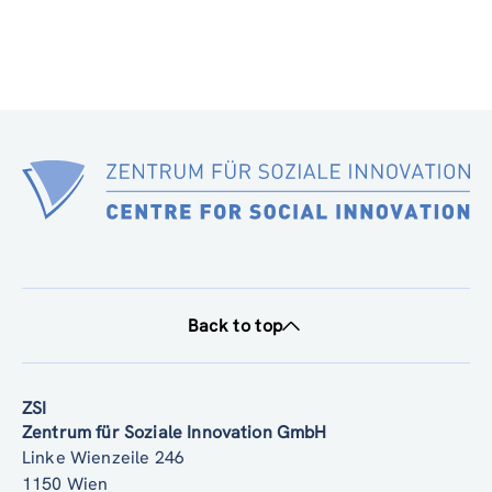
Back to top
ZSI
Zentrum für Soziale Innovation GmbH
Linke Wienzeile 246
1150 Wien