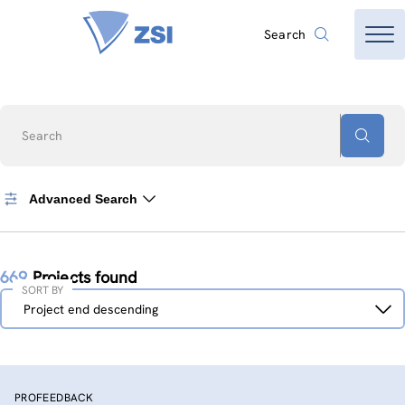
Search
Search
Advanced Search
669
Projects found
SORT BY
Sort
Project end descending
by
PROFEEDBACK