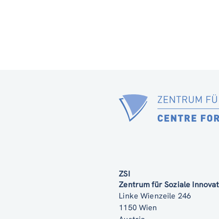
ZSI
Zentrum für Soziale Innov
Linke Wienzeile 246
1150 Wien