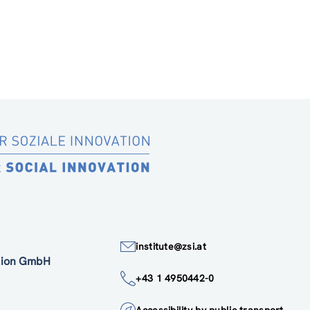
institute@zsi.at
ation GmbH
+43 1 4950442-0