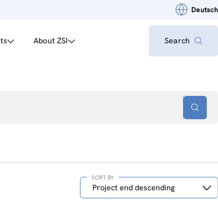
Deutsch
ts
About ZSI
Search
SORT BY
Sort
Project end descending
by