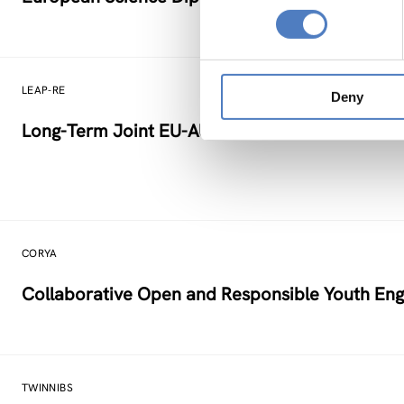
LEAP-RE
Deny
Long-Term Joint EU-AU Research and Innovati
CORYA
Collaborative Open and Responsible Youth Eng
TWINNIBS