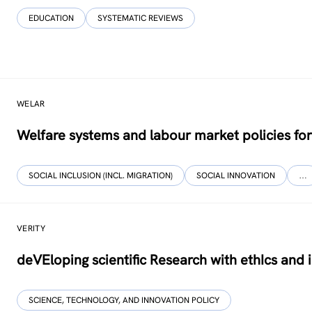
EDUCATION
SYSTEMATIC REVIEWS
WELAR
Welfare systems and labour market policies for
SOCIAL INCLUSION (INCL. MIGRATION)
SOCIAL INNOVATION
…
VERITY
deVEloping scientific Research with ethIcs and 
SCIENCE, TECHNOLOGY, AND INNOVATION POLICY