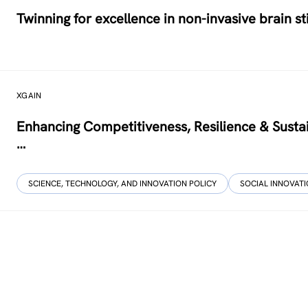
Twinning for excellence in non-invasive brain s
XGAIN
Enhancing Competitiveness, Resilience & Sustai
…
SCIENCE, TECHNOLOGY, AND INNOVATION POLICY
SOCIAL INNOVAT