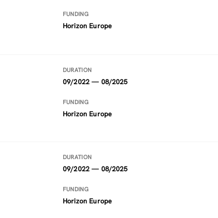
FUNDING
Horizon Europe
DURATION
09/2022 — 08/2025
FUNDING
Horizon Europe
DURATION
09/2022 — 08/2025
FUNDING
Horizon Europe