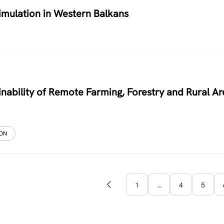
timulation in Western Balkans
nability of Remote Farming, Forestry and Rural Ar
ION
1
…
4
5
Previous
page