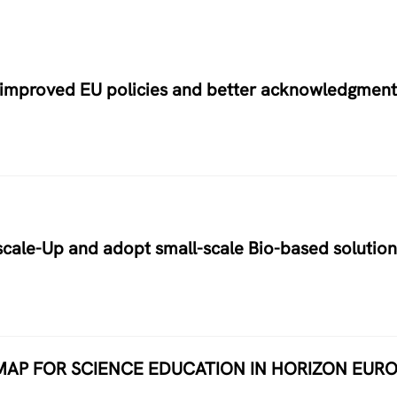
r improved EU policies and better acknowledgment
cale-Up and adopt small-scale Bio-based solution
MAP FOR SCIENCE EDUCATION IN HORIZON EUR