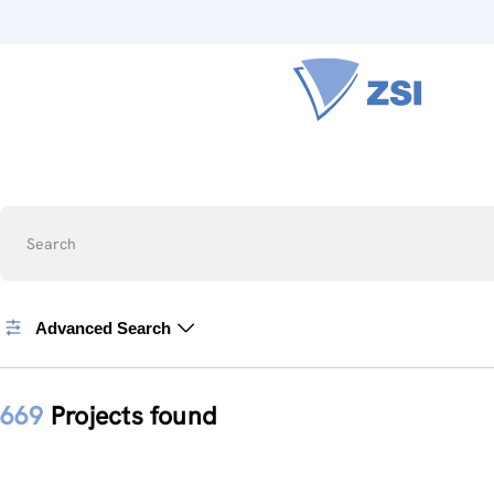
Search
Advanced Search
669
Projects found