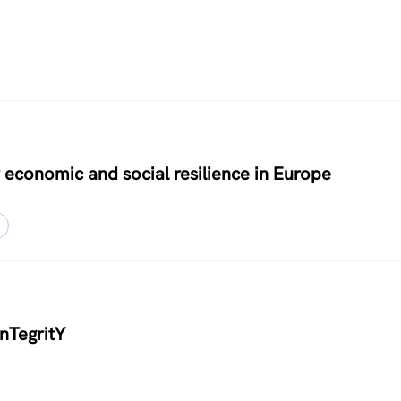
 economic and social resilience in Europe
inTegritY