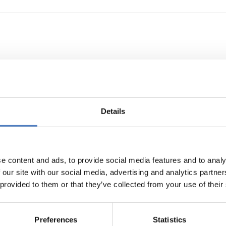
Details
sustainable behaviours and choices to build a fut
nomy
e content and ads, to provide social media features and to analy
 our site with our social media, advertising and analytics partn
 provided to them or that they’ve collected from your use of their
Preferences
Statistics