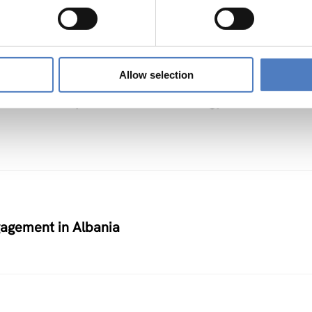
Allow selection
on Partnership on Renewable Energy
agement in Albania