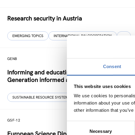
Research security in Austria
EMERGING TOPICS
INTERNATIONAL R&I COOPERATION
…
GENB
Consent
Informing and educating young people on more 
Generation informed and interested in Bioeco
This website uses cookies
We use cookies to personalis
SUSTAINABLE RESOURCE SYSTEMS
CO-CREATION
information about your use of
other information that you’ve
GSF-12
Consent
Necessary
Selection
European Science Diplomacy Agenda