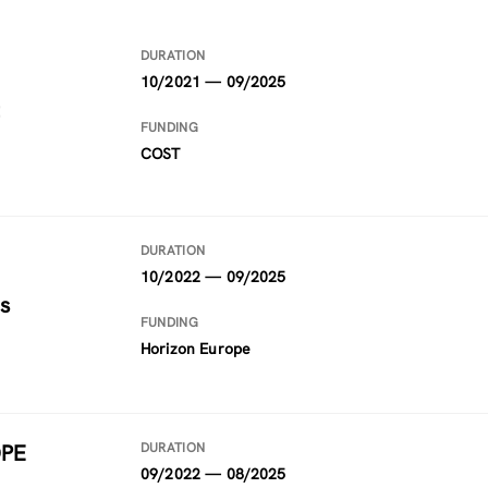
DURATION
10/2021 — 09/2025
FUNDING
COST
DURATION
10/2022 — 09/2025
s
FUNDING
Horizon Europe
OPE
DURATION
09/2022 — 08/2025