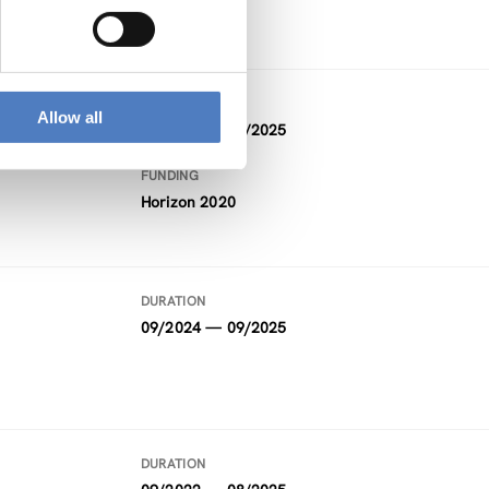
DURATION
Allow all
10/2020 — 12/2025
FUNDING
Horizon 2020
DURATION
09/2024 — 09/2025
DURATION