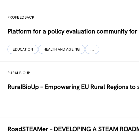
PROFEEDBACK
Platform for a policy evaluation community fo
EDUCATION
HEALTH AND AGEING
…
RURALBIOUP
RuralBioUp – Empowering EU Rural Regions to s
RoadSTEAMer – DEVELOPING A STEAM ROAD