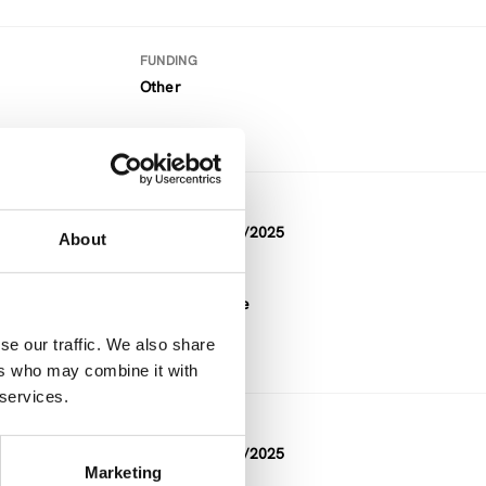
FUNDING
Other
DURATION
11/2022 — 04/2025
About
ure
FUNDING
Horizon Europe
se our traffic. We also share
ers who may combine it with
 services.
DURATION
04/2023 — 02/2025
Marketing