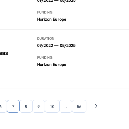
09/2022 — 08/2025
FUNDING
Horizon Europe
DURATION
09/2022 — 08/2025
eas
FUNDING
Horizon Europe
6
7
8
9
10
…
56
Next
page