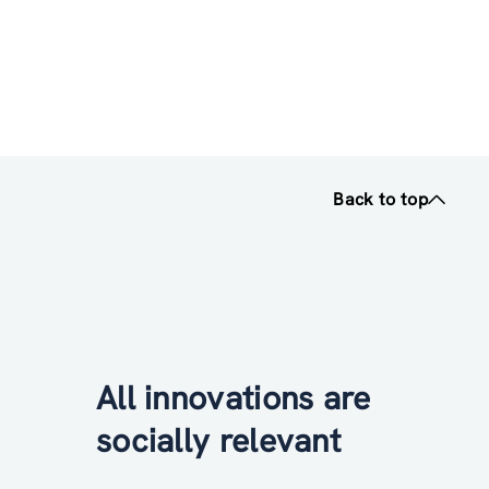
Back to top
All innovations are
socially relevant