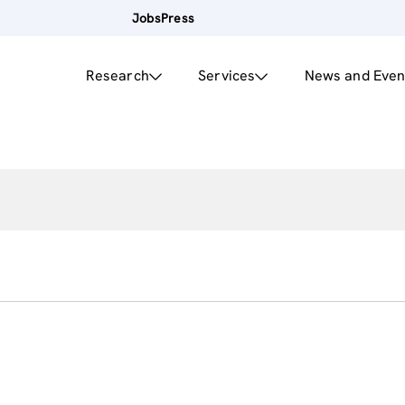
Jobs
Press
Research
Services
News and Even