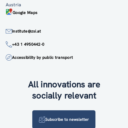
Austria
Google Maps
institute@zsi.at
+43 1 4950442-0
Accessibility by public transport
All innovations are
socially relevant
Subscribe to newsletter