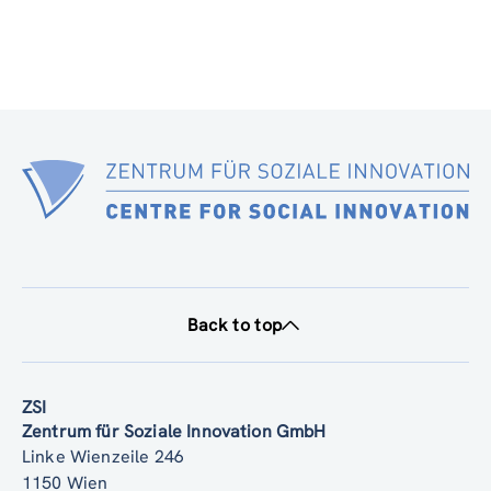
Back to top
ZSI
Zentrum für Soziale Innovation GmbH
Linke Wienzeile 246
1150 Wien