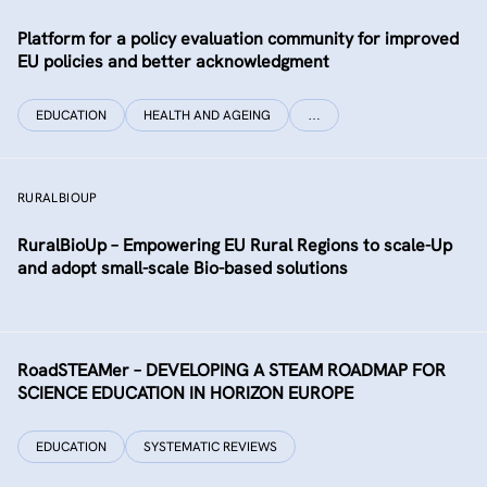
Platform for a policy evaluation community for improved
EU policies and better acknowledgment
EDUCATION
HEALTH AND AGEING
…
RURALBIOUP
RuralBioUp – Empowering EU Rural Regions to scale-Up
and adopt small-scale Bio-based solutions
RoadSTEAMer – DEVELOPING A STEAM ROADMAP FOR
SCIENCE EDUCATION IN HORIZON EUROPE
EDUCATION
SYSTEMATIC REVIEWS