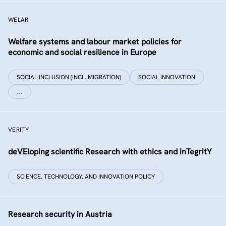
WELAR
Welfare systems and labour market policies for
economic and social resilience in Europe
SOCIAL INCLUSION (INCL. MIGRATION)
SOCIAL INNOVATION
…
VERITY
deVEloping scientific Research with ethIcs and inTegritY
SCIENCE, TECHNOLOGY, AND INNOVATION POLICY
Research security in Austria