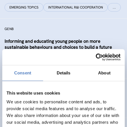
EMERGING TOPICS
INTERNATIONAL R&I COOPERATION
…
GENB
Informing and educating young people on more
sustainable behaviours and choices to build a future
Generation informed and interested in Bioeconomy
SUSTAINABLE RESOURCE SYSTEMS
CO-CREATION
Consent
Details
About
GSF-12
This website uses cookies
European Science Diplomacy Agenda
We use cookies to personalise content and ads, to
provide social media features and to analyse our traffic.
We also share information about your use of our site with
our social media, advertising and analytics partners who