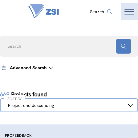
Search
Search
Advanced Search
669
Projects found
SORT BY
Sort
Project end descending
by
PROFEEDBACK