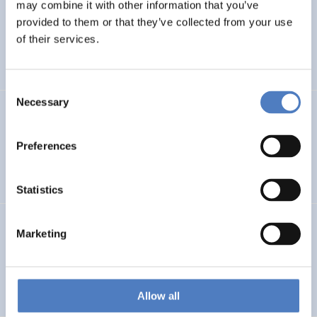
LEAP-RE
may combine it with other information that you’ve
provided to them or that they’ve collected from your use
Long-Term Joint EU-AU Research and Innovation
of their services.
Partnership on Renewable Energy
Consent
Necessary
Selection
CORYA
Collaborative Open and Responsible Youth Engagement
Preferences
in Albania
Statistics
TWINNIBS
Marketing
Twinning for excellence in non-invasive brain stimulation
in Western Balkans
Allow all