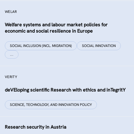
WELAR
Welfare systems and labour market policies for
economic and social resilience in Europe
SOCIAL INCLUSION (INCL. MIGRATION)
SOCIAL INNOVATION
…
VERITY
deVEloping scientific Research with ethIcs and inTegritY
SCIENCE, TECHNOLOGY, AND INNOVATION POLICY
Research security in Austria