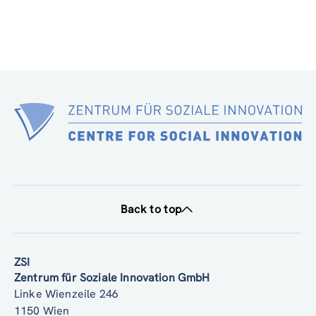
Back to top
ZSI
Zentrum für Soziale Innovation GmbH
Linke Wienzeile 246
1150 Wien