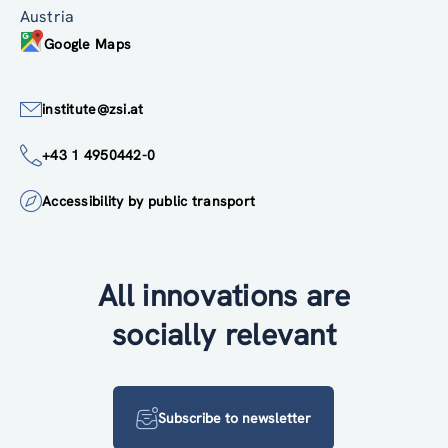
Austria
Google Maps
institute@zsi.at
+43 1 4950442-0
Accessibility by public transport
All innovations are
socially relevant
Subscribe to newsletter