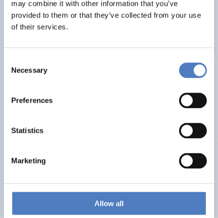
LEAP-RE
may combine it with other information that you’ve
provided to them or that they’ve collected from your use
Long-Term Joint EU-AU Research and Innovation
of their services.
Partnership on Renewable Energy
Consent
Necessary
Selection
CORYA
Collaborative Open and Responsible Youth Engagement
Preferences
in Albania
Statistics
TWINNIBS
Marketing
Twinning for excellence in non-invasive brain stimulation
in Western Balkans
Allow all