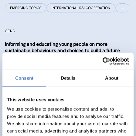
EMERGING TOPICS
INTERNATIONAL R&I COOPERATION
…
GENB
Informing and educating young people on more
sustainable behaviours and choices to build a future
Generation informed and interested in Bioeconomy
SUSTAINABLE RESOURCE SYSTEMS
CO-CREATION
Consent
Details
About
GSF-12
This website uses cookies
European Science Diplomacy Agenda
We use cookies to personalise content and ads, to
provide social media features and to analyse our traffic.
We also share information about your use of our site with
our social media, advertising and analytics partners who