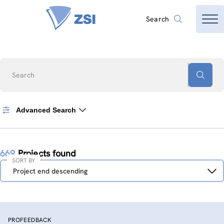
Search
Search
Advanced Search
669
Projects found
SORT BY
Sort
Project end descending
by
PROFEEDBACK