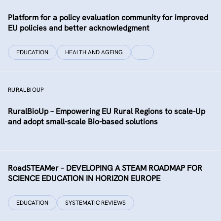
Platform for a policy evaluation community for improved
EU policies and better acknowledgment
EDUCATION
HEALTH AND AGEING
…
RURALBIOUP
RuralBioUp – Empowering EU Rural Regions to scale-Up
and adopt small-scale Bio-based solutions
RoadSTEAMer – DEVELOPING A STEAM ROADMAP FOR
SCIENCE EDUCATION IN HORIZON EUROPE
EDUCATION
SYSTEMATIC REVIEWS