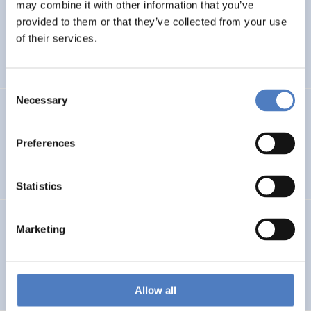
LEAP-RE
may combine it with other information that you’ve
provided to them or that they’ve collected from your use
Long-Term Joint EU-AU Research and Innovation
of their services.
Partnership on Renewable Energy
Consent
Necessary
Selection
CORYA
Collaborative Open and Responsible Youth Engagement
Preferences
in Albania
Statistics
TWINNIBS
Marketing
Twinning for excellence in non-invasive brain stimulation
in Western Balkans
Allow all