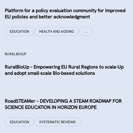
Platform for a policy evaluation community for improved
EU policies and better acknowledgment
EDUCATION
HEALTH AND AGEING
…
RURALBIOUP
RuralBioUp – Empowering EU Rural Regions to scale-Up
and adopt small-scale Bio-based solutions
RoadSTEAMer – DEVELOPING A STEAM ROADMAP FOR
SCIENCE EDUCATION IN HORIZON EUROPE
EDUCATION
SYSTEMATIC REVIEWS