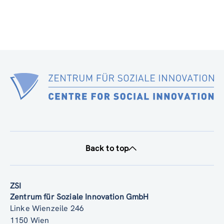
Back to top
ZSI
Zentrum für Soziale Innovation GmbH
Linke Wienzeile 246
1150 Wien