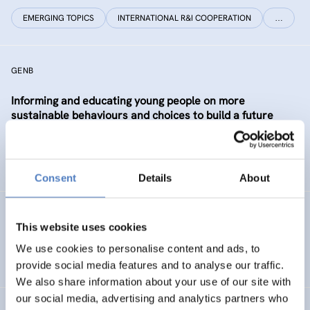
EMERGING TOPICS
INTERNATIONAL R&I COOPERATION
…
GENB
Informing and educating young people on more
sustainable behaviours and choices to build a future
Generation informed and interested in Bioeconomy
SUSTAINABLE RESOURCE SYSTEMS
CO-CREATION
Consent
Details
About
GSF-12
This website uses cookies
European Science Diplomacy Agenda
We use cookies to personalise content and ads, to
provide social media features and to analyse our traffic.
We also share information about your use of our site with
our social media, advertising and analytics partners who