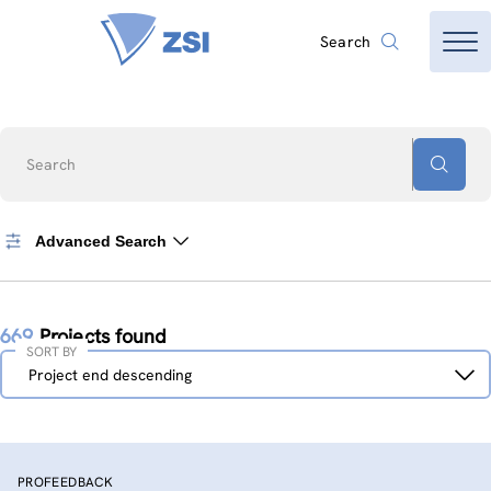
Search
Search
Advanced Search
669
Projects found
SORT BY
Sort
Project end descending
by
PROFEEDBACK