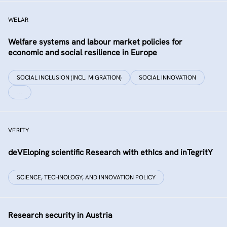
WELAR
Welfare systems and labour market policies for
economic and social resilience in Europe
SOCIAL INCLUSION (INCL. MIGRATION)
SOCIAL INNOVATION
…
VERITY
deVEloping scientific Research with ethIcs and inTegritY
SCIENCE, TECHNOLOGY, AND INNOVATION POLICY
Research security in Austria