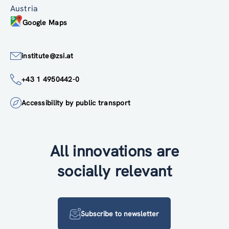
Austria
Google Maps
institute@zsi.at
+43 1 4950442-0
Accessibility by public transport
All innovations are
socially relevant
Subscribe to newsletter