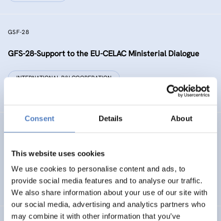
GSF-28
GFS-28-Support to the EU-CELAC Ministerial Dialogue
INTERNATIONAL R&I COOPERATION
SCIENCE, TECHNOLOGY, AND INNOVATION POLICY
Consent
Details
About
RAISE-UP
gReen and digitAl Initiative addreSsEd to dropoUts’
This website uses cookies
Prevention
We use cookies to personalise content and ads, to
provide social media features and to analyse our traffic.
DIGITALISATION
EDUCATION
…
We also share information about your use of our site with
our social media, advertising and analytics partners who
may combine it with other information that you’ve