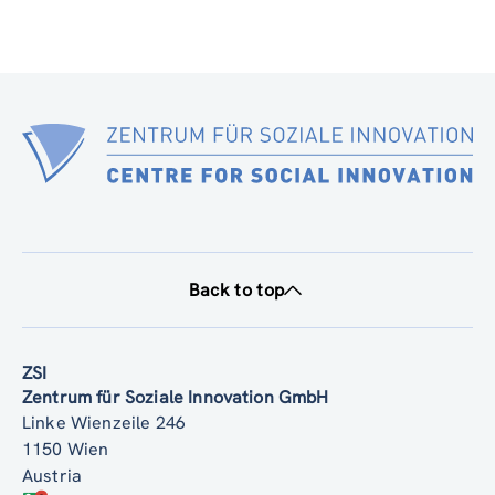
Back to top
ZSI
Zentrum für Soziale Innovation GmbH
Linke Wienzeile 246
1150 Wien
Austria