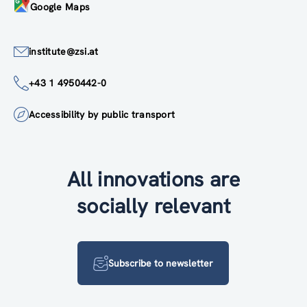
Google Maps
institute@zsi.at
+43 1 4950442-0
Accessibility by public transport
All innovations are
socially relevant
Subscribe to newsletter