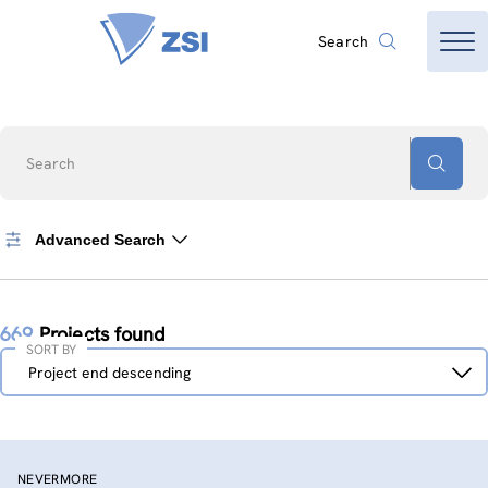
Search
Search
Advanced Search
669
Projects found
SORT BY
Sort
Project end descending
by
NEVERMORE