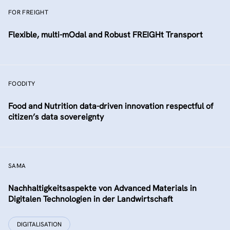
FOR FREIGHT
Flexible, multi-mOdal and Robust FREIGHt Transport
FOODITY
Food and Nutrition data-driven innovation respectful of
citizen’s data sovereignty
SAMA
Nachhaltigkeitsaspekte von Advanced Materials in
Digitalen Technologien in der Landwirtschaft
DIGITALISATION