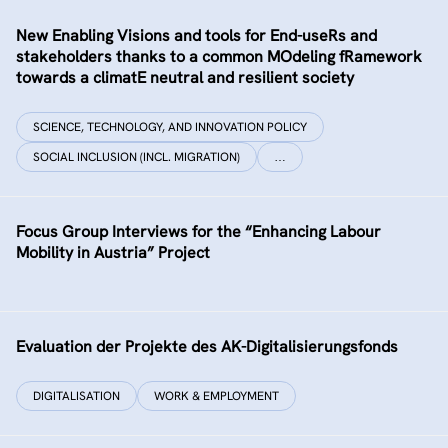
New Enabling Visions and tools for End-useRs and
stakeholders thanks to a common MOdeling fRamework
towards a climatE neutral and resilient society
SCIENCE, TECHNOLOGY, AND INNOVATION POLICY
SOCIAL INCLUSION (INCL. MIGRATION)
…
Focus Group Interviews for the “Enhancing Labour
Mobility in Austria” Project
Evaluation der Projekte des AK-Digitalisierungsfonds
DIGITALISATION
WORK & EMPLOYMENT