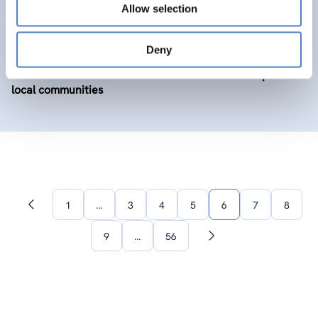
Allow selection
BIOLOC
Deny
Biobased and social innovation to revitalise European
local communities
1
…
3
4
5
6
7
8
Previous
page
9
…
56
Next
page