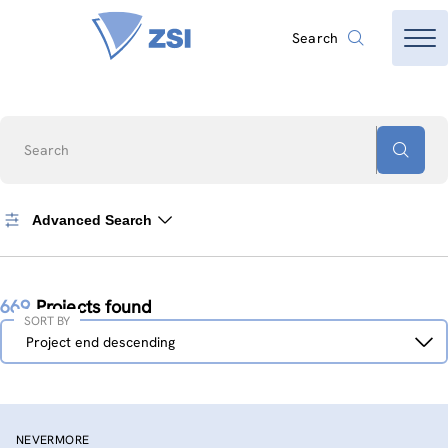
Search
Search
Advanced Search
669
Projects found
SORT BY
Sort
Project end descending
by
NEVERMORE