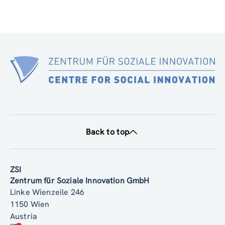
Back to top
ZSI
Zentrum für Soziale Innovation GmbH
Linke Wienzeile 246
1150 Wien
Austria