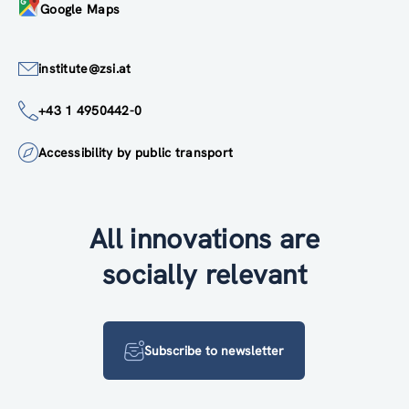
Google Maps
institute@zsi.at
+43 1 4950442-0
Accessibility by public transport
All innovations are
socially relevant
Subscribe to newsletter