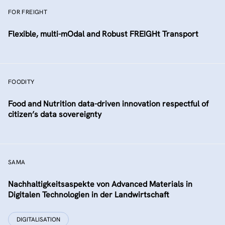
FOR FREIGHT
Flexible, multi-mOdal and Robust FREIGHt Transport
FOODITY
Food and Nutrition data-driven innovation respectful of
citizen’s data sovereignty
SAMA
Nachhaltigkeitsaspekte von Advanced Materials in
Digitalen Technologien in der Landwirtschaft
DIGITALISATION