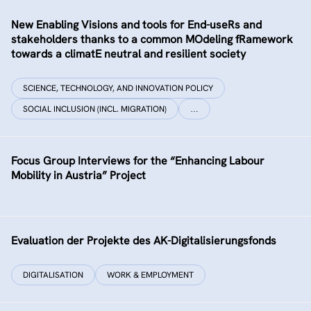
New Enabling Visions and tools for End-useRs and
stakeholders thanks to a common MOdeling fRamework
towards a climatE neutral and resilient society
SCIENCE, TECHNOLOGY, AND INNOVATION POLICY
SOCIAL INCLUSION (INCL. MIGRATION)
…
Focus Group Interviews for the “Enhancing Labour
Mobility in Austria” Project
Evaluation der Projekte des AK-Digitalisierungsfonds
DIGITALISATION
WORK & EMPLOYMENT