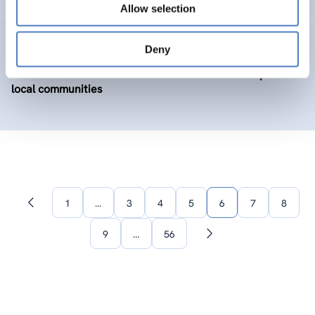
Allow selection
BIOLOC
Deny
Biobased and social innovation to revitalise European
local communities
1
…
3
4
5
6
7
8
Previous
page
9
…
56
Next
page