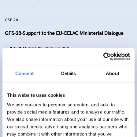
GSF-28
GFS-28-Support to the EU-CELAC Ministerial Dialogue
INTERNATIONAL R&I COOPERATION
SCIENCE, TECHNOLOGY, AND INNOVATION POLICY
Consent
Details
About
RAISE-UP
gReen and digitAl Initiative addreSsEd to dropoUts’
This website uses cookies
Prevention
We use cookies to personalise content and ads, to
provide social media features and to analyse our traffic.
DIGITALISATION
EDUCATION
…
We also share information about your use of our site with
our social media, advertising and analytics partners who
may combine it with other information that you’ve