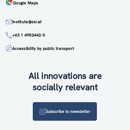
Google Maps
institute@zsi.at
+43 1 4950442-0
Accessibility by public transport
All innovations are
socially relevant
Subscribe to newsletter