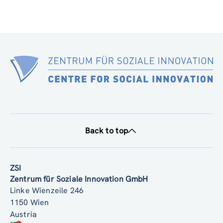
Back to top
ZSI
Zentrum für Soziale Innovation GmbH
Linke Wienzeile 246
1150 Wien
Austria