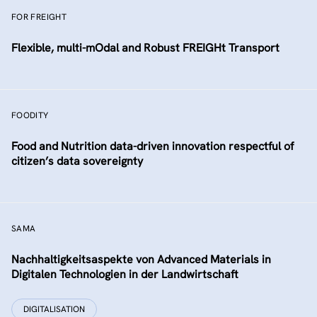
FOR FREIGHT
Flexible, multi-mOdal and Robust FREIGHt Transport
FOODITY
Food and Nutrition data-driven innovation respectful of
citizen’s data sovereignty
SAMA
Nachhaltigkeitsaspekte von Advanced Materials in
Digitalen Technologien in der Landwirtschaft
DIGITALISATION