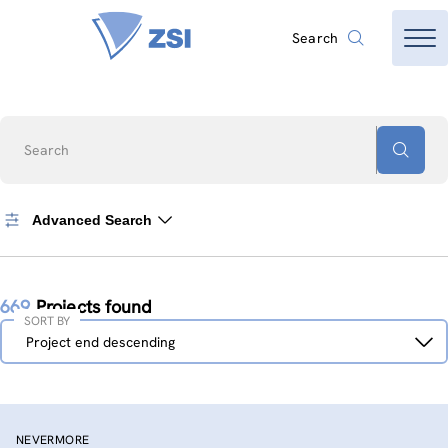
Search
Search
Advanced Search
669
Projects found
SORT BY
Sort
Project end descending
by
NEVERMORE