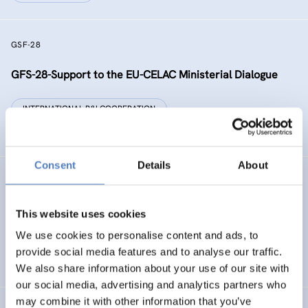
GSF-28
GFS-28-Support to the EU-CELAC Ministerial Dialogue
INTERNATIONAL R&I COOPERATION
SCIENCE, TECHNOLOGY, AND INNOVATION POLICY
Consent
Details
About
RAISE-UP
gReen and digitAl Initiative addreSsEd to dropoUts’
This website uses cookies
Prevention
We use cookies to personalise content and ads, to
provide social media features and to analyse our traffic.
DIGITALISATION
EDUCATION
…
We also share information about your use of our site with
our social media, advertising and analytics partners who
may combine it with other information that you’ve