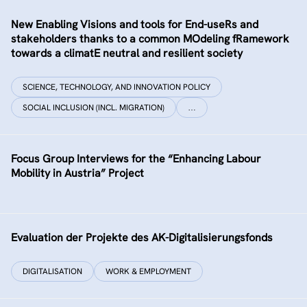
New Enabling Visions and tools for End-useRs and
stakeholders thanks to a common MOdeling fRamework
towards a climatE neutral and resilient society
SCIENCE, TECHNOLOGY, AND INNOVATION POLICY
SOCIAL INCLUSION (INCL. MIGRATION)
…
Focus Group Interviews for the “Enhancing Labour
Mobility in Austria” Project
Evaluation der Projekte des AK-Digitalisierungsfonds
DIGITALISATION
WORK & EMPLOYMENT