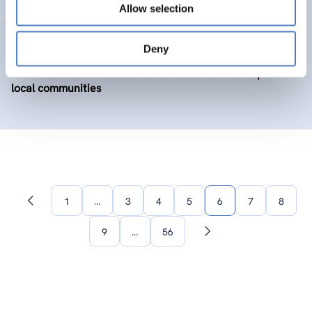
Allow selection
BIOLOC
Deny
Biobased and social innovation to revitalise European
local communities
1
…
3
4
5
6
7
8
Previous
page
9
…
56
Next
page