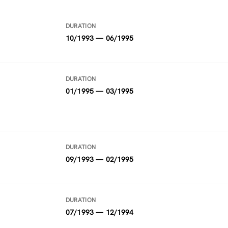
DURATION
10/1993 — 06/1995
DURATION
01/1995 — 03/1995
DURATION
09/1993 — 02/1995
DURATION
07/1993 — 12/1994