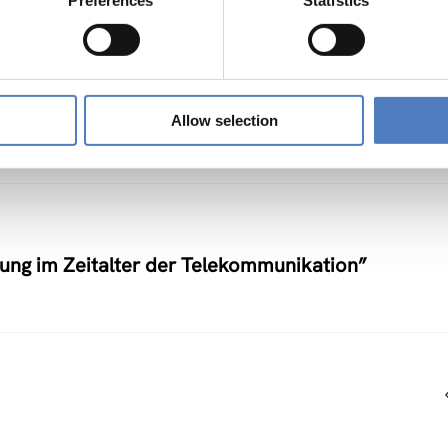
Preferences
Statistics
nstlerische Auseinandersetzung mit neuen
Allow selection
nung im Zeitalter der Telekommunikation”