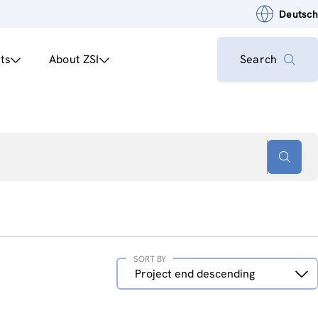
Deutsch
ts
About ZSI
Search
SORT BY
Sort
Project end descending
by