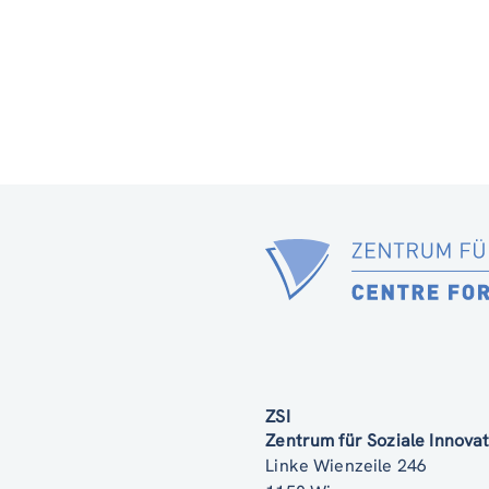
ZSI
Zentrum für Soziale Innov
Linke Wienzeile 246