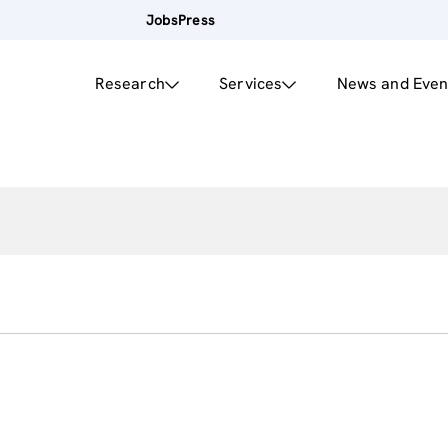
Jobs
Press
Research
Services
News and Even