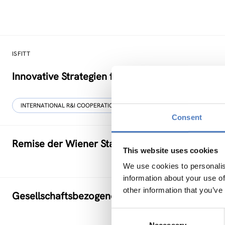
ISFITT
Innovative Strategien für den internationalen T
INTERNATIONAL R&I COOPERATION
Consent
Remise der Wiener Stadtwerke
This website uses cookies
We use cookies to personalis
information about your use of
other information that you’ve
Gesellschaftsbezogene Aspekte der Forschung
Consent