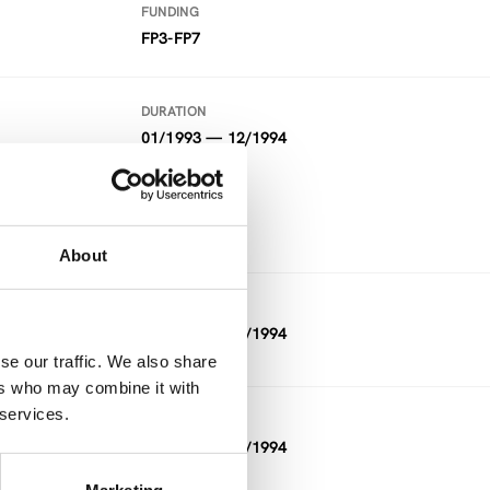
FUNDING
FP3-FP7
DURATION
01/1993 — 12/1994
FUNDING
FP3-FP7
About
DURATION
01/1993 — 12/1994
se our traffic. We also share
ers who may combine it with
 services.
DURATION
11/1992 — 03/1994