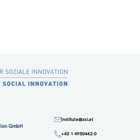
institute@zsi.at
ation GmbH
+43 1 4950442-0