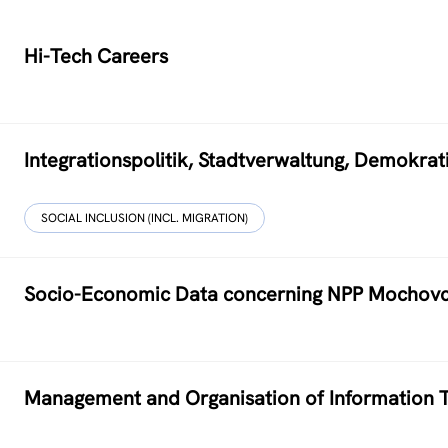
Hi-Tech Careers
Integrationspolitik, Stadtverwaltung, Demokr
SOCIAL INCLUSION (INCL. MIGRATION)
Socio-Economic Data concerning NPP Mochov
Management and Organisation of Information T