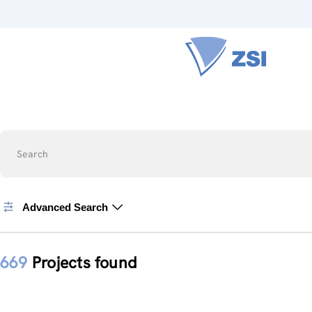
Search
Advanced Search
669
Projects found