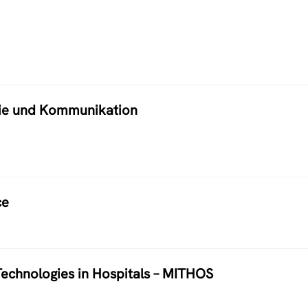
atie und Kommunikation
ce
echnologies in Hospitals – MITHOS