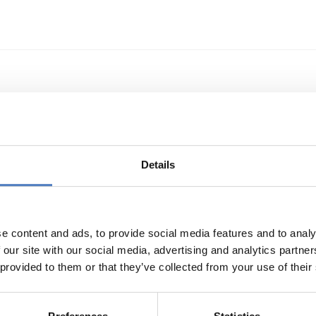
echnologietransfer
Details
e content and ads, to provide social media features and to analy
 our site with our social media, advertising and analytics partn
 provided to them or that they’ve collected from your use of their
s- und Technologieförderung der EG – GAFTEG