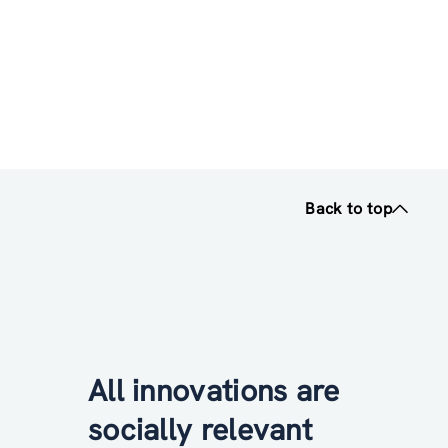
Back to top
All innovations are
socially relevant