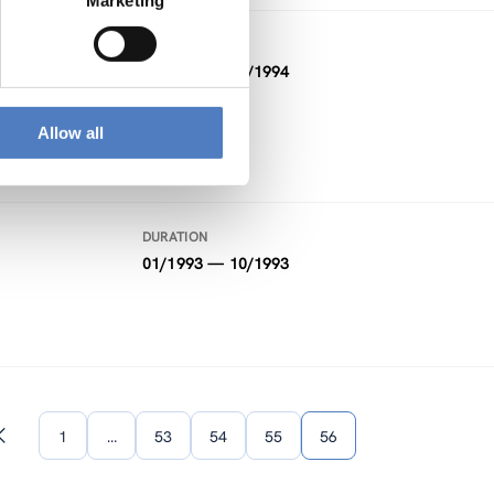
Marketing
DURATION
01/1994 — 02/1994
Allow all
DURATION
01/1993 — 10/1993
1
…
53
54
55
56
Previous
page