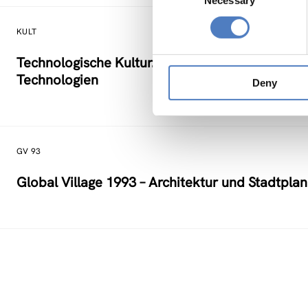
Necessary
Selection
KULT
Technologische Kultur. Eine Studie über die kü
Technologien
Deny
GV 93
Global Village 1993 – Architektur und Stadtpla