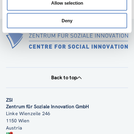
Allow selection
Deny
Back to top
ZSI
Zentrum für Soziale Innovation GmbH
Linke Wienzeile 246
1150 Wien
Austria