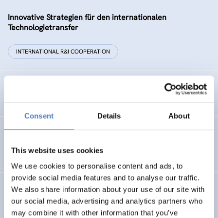
Innovative Strategien für den internationalen
Technologietransfer
INTERNATIONAL R&I COOPERATION
Remise der Wiener Stadtwerke
Consent
Details
About
Gesellschaftsbezogene Aspekte der Forschungs- und
Technologieförderung der EG – GAFTEG
This website uses cookies
We use cookies to personalise content and ads, to
provide social media features and to analyse our traffic.
We also share information about your use of our site with
KULT
our social media, advertising and analytics partners who
Technologische Kultur. Eine Studie über die künstlerische
may combine it with other information that you’ve