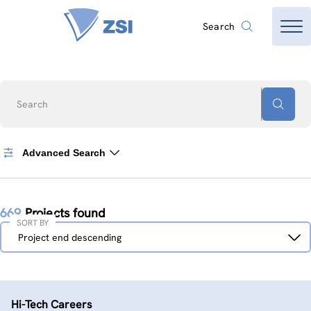
Search
Search
Advanced Search
669
Projects found
SORT BY
Sort
Project end descending
by
Hi-Tech Careers