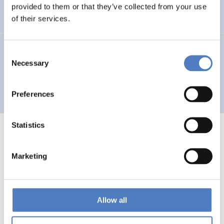
Auseinandersetzung mit neuen Technologien
provided to them or that they’ve collected from your use
of their services.
GV 93
Consent
Necessary
Selection
Global Village 1993 – Architektur und Stadtplanung im
Zeitalter der Telekommunikation”
Preferences
Statistics
Marketing
1
…
53
54
55
56
Previous
page
Allow all