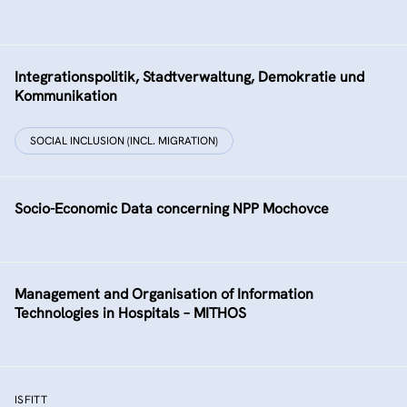
Integrationspolitik, Stadtverwaltung, Demokratie und
Kommunikation
SOCIAL INCLUSION (INCL. MIGRATION)
Socio-Economic Data concerning NPP Mochovce
Management and Organisation of Information
Technologies in Hospitals – MITHOS
ISFITT