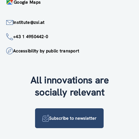
Google Maps
institute@zsi.at
+43 1 4950442-0
Accessibility by public transport
All innovations are
socially relevant
Subscribe to newsletter