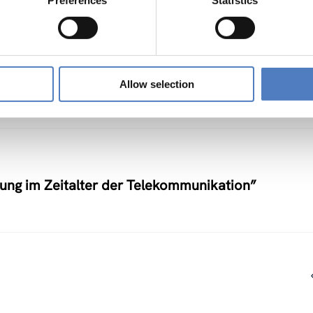
Preferences
Statistics
nstlerische Auseinandersetzung mit neuen
Allow selection
nung im Zeitalter der Telekommunikation”