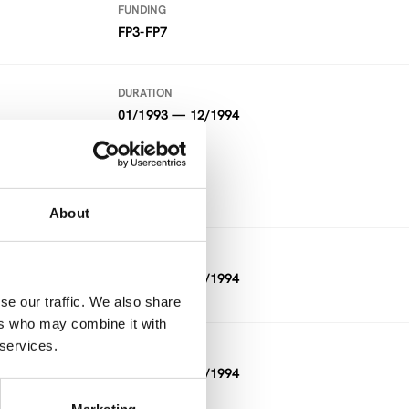
FUNDING
FP3-FP7
DURATION
01/1993 — 12/1994
FUNDING
FP3-FP7
About
DURATION
01/1993 — 12/1994
se our traffic. We also share
ers who may combine it with
 services.
DURATION
11/1992 — 03/1994