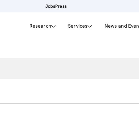
Jobs
Press
Research
Services
News and Even