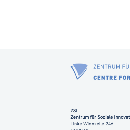
ZSI
Zentrum für Soziale Innov
Linke Wienzeile 246