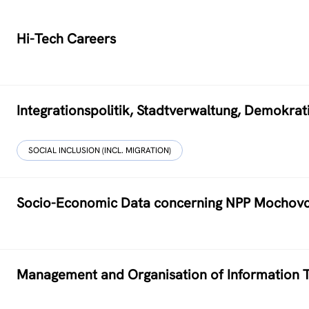
Hi-Tech Careers
Integrationspolitik, Stadtverwaltung, Demokr
SOCIAL INCLUSION (INCL. MIGRATION)
Socio-Economic Data concerning NPP Mochov
Management and Organisation of Information T