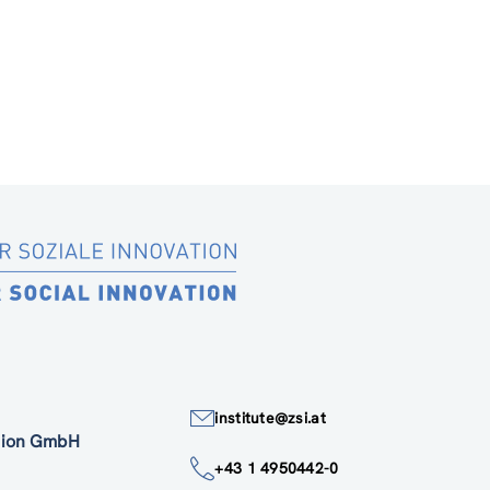
institute@zsi.at
ation GmbH
+43 1 4950442-0