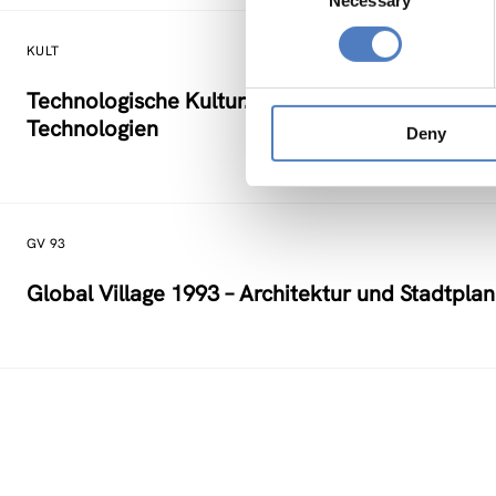
Necessary
Selection
KULT
Technologische Kultur. Eine Studie über die kü
Technologien
Deny
GV 93
Global Village 1993 – Architektur und Stadtpla