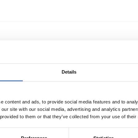
echnologietransfer
Details
e content and ads, to provide social media features and to analy
 our site with our social media, advertising and analytics partn
 provided to them or that they’ve collected from your use of their
s- und Technologieförderung der EG – GAFTEG