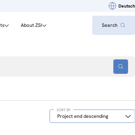
Deutsch
ts
About ZSI
Search
SORT BY
Sort
Project end descending
by