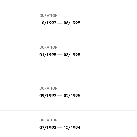
DURATION
10/1993 — 06/1995
DURATION
01/1995 — 03/1995
DURATION
09/1993 — 02/1995
DURATION
07/1993 — 12/1994