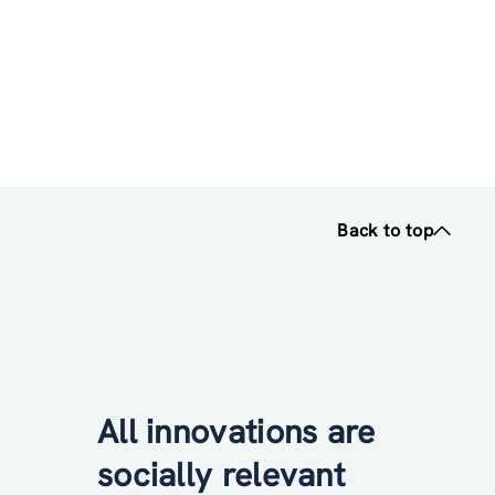
Back to top
All innovations are
socially relevant