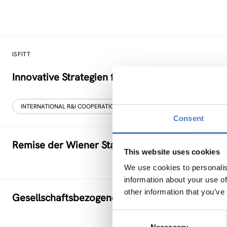
ISFITT
Innovative Strategien für den internationalen T
INTERNATIONAL R&I COOPERATION
Consent
Remise der Wiener Stadtwerke
This website uses cookies
We use cookies to personalis
information about your use of
other information that you’ve
Gesellschaftsbezogene Aspekte der Forschung
Consent