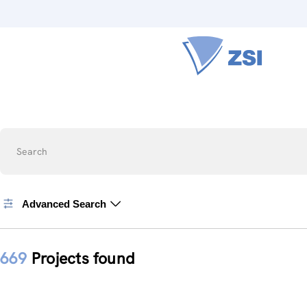
Search
Advanced Search
669
Projects found