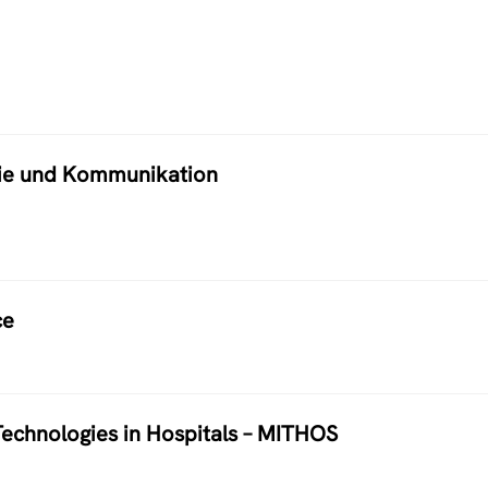
atie und Kommunikation
ce
echnologies in Hospitals – MITHOS