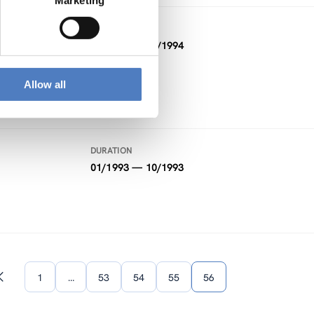
Marketing
DURATION
01/1994 — 02/1994
Allow all
DURATION
01/1993 — 10/1993
1
…
53
54
55
56
Previous
page