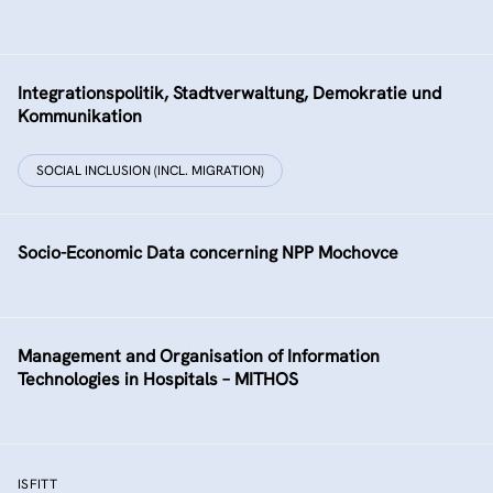
Integrationspolitik, Stadtverwaltung, Demokratie und
Kommunikation
SOCIAL INCLUSION (INCL. MIGRATION)
Socio-Economic Data concerning NPP Mochovce
Management and Organisation of Information
Technologies in Hospitals – MITHOS
ISFITT