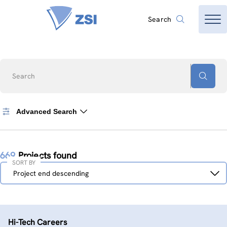
Search
Search
Advanced Search
669
Projects found
SORT BY
Sort
Project end descending
by
Hi-Tech Careers