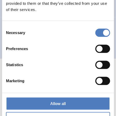
Auseinandersetzung mit neuen Technologien
provided to them or that they’ve collected from your use
of their services.
GV 93
Consent
Necessary
Selection
Global Village 1993 – Architektur und Stadtplanung im
Zeitalter der Telekommunikation”
Preferences
Statistics
Marketing
1
…
53
54
55
56
Previous
page
Allow all