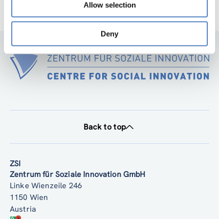
Allow selection
Deny
Back to top
ZSI
Zentrum für Soziale Innovation GmbH
Linke Wienzeile 246
1150 Wien
Austria