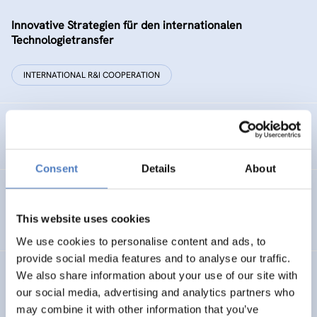
Innovative Strategien für den internationalen
Technologietransfer
INTERNATIONAL R&I COOPERATION
Remise der Wiener Stadtwerke
Consent
Details
About
Gesellschaftsbezogene Aspekte der Forschungs- und
Technologieförderung der EG – GAFTEG
This website uses cookies
We use cookies to personalise content and ads, to
provide social media features and to analyse our traffic.
We also share information about your use of our site with
KULT
our social media, advertising and analytics partners who
Technologische Kultur. Eine Studie über die künstlerische
may combine it with other information that you’ve