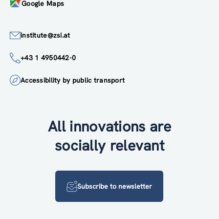
Google Maps
institute@zsi.at
+43 1 4950442-0
Accessibility by public transport
All innovations are
socially relevant
Subscribe to newsletter