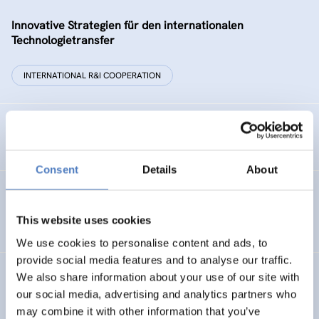
Innovative Strategien für den internationalen
Technologietransfer
INTERNATIONAL R&I COOPERATION
Remise der Wiener Stadtwerke
Consent
Details
About
Gesellschaftsbezogene Aspekte der Forschungs- und
Technologieförderung der EG – GAFTEG
This website uses cookies
We use cookies to personalise content and ads, to
provide social media features and to analyse our traffic.
We also share information about your use of our site with
KULT
our social media, advertising and analytics partners who
Technologische Kultur. Eine Studie über die künstlerische
may combine it with other information that you’ve