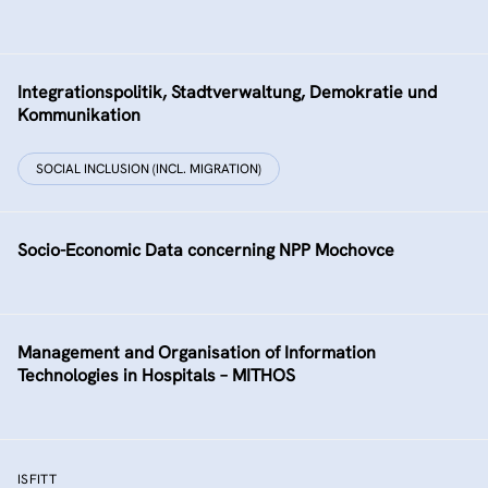
Integrationspolitik, Stadtverwaltung, Demokratie und
Kommunikation
SOCIAL INCLUSION (INCL. MIGRATION)
Socio-Economic Data concerning NPP Mochovce
Management and Organisation of Information
Technologies in Hospitals – MITHOS
ISFITT