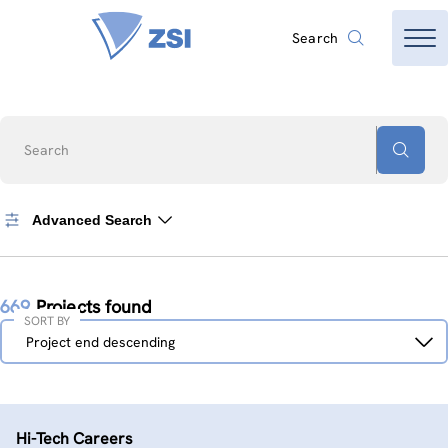
Search
Search
Advanced Search
669
Projects found
SORT BY
Sort
Project end descending
by
Hi-Tech Careers