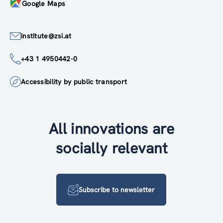
Google Maps
institute@zsi.at
+43 1 4950442-0
Accessibility by public transport
All innovations are
socially relevant
Subscribe to newsletter