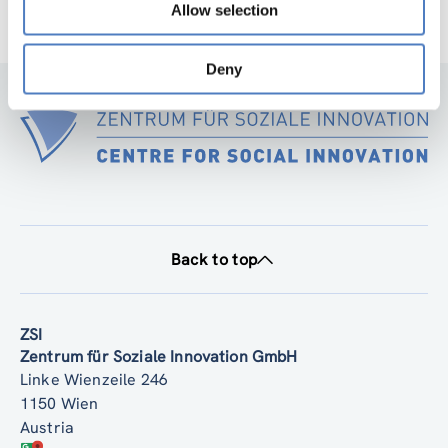
Allow selection
Deny
Back to top
ZSI
Zentrum für Soziale Innovation GmbH
Linke Wienzeile 246
1150 Wien
Austria