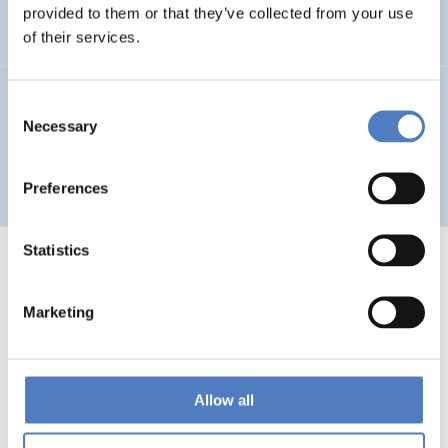
Auseinandersetzung mit neuen Technologien
provided to them or that they’ve collected from your use
of their services.
GV 93
Consent
Necessary
Selection
Global Village 1993 – Architektur und Stadtplanung im
Zeitalter der Telekommunikation”
Preferences
Statistics
Marketing
1
…
53
54
55
56
Previous
page
Allow all