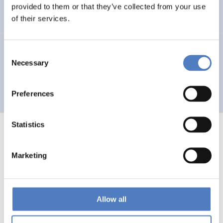
Auseinandersetzung mit neuen Technologien
provided to them or that they’ve collected from your use
of their services.
GV 93
Consent
Necessary
Selection
Global Village 1993 – Architektur und Stadtplanung im
Zeitalter der Telekommunikation”
Preferences
Statistics
Marketing
1
…
53
54
55
56
Previous
page
Allow all