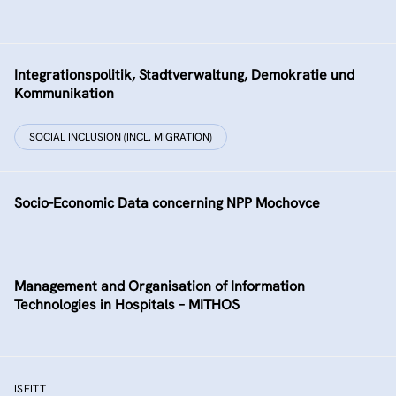
Integrationspolitik, Stadtverwaltung, Demokratie und
Kommunikation
SOCIAL INCLUSION (INCL. MIGRATION)
Socio-Economic Data concerning NPP Mochovce
Management and Organisation of Information
Technologies in Hospitals – MITHOS
ISFITT