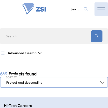
Search
Search
Advanced Search
669
Projects found
SORT BY
Sort
Project end descending
by
Hi-Tech Careers