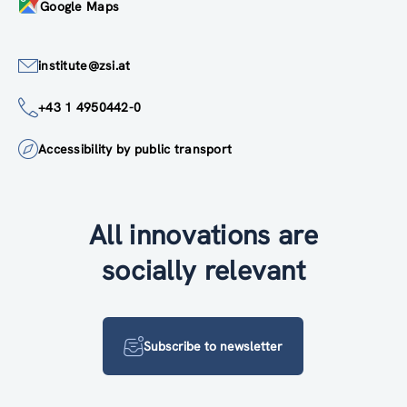
Google Maps
institute@zsi.at
+43 1 4950442-0
Accessibility by public transport
All innovations are
socially relevant
Subscribe to newsletter