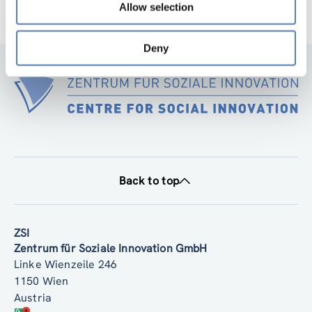
Allow selection
Deny
Back to top
ZSI
Zentrum für Soziale Innovation GmbH
Linke Wienzeile 246
1150 Wien
Austria