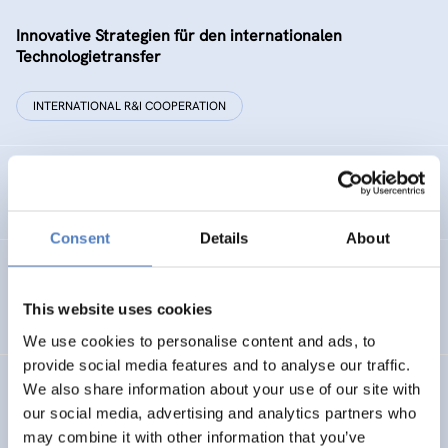
Innovative Strategien für den internationalen
Technologietransfer
INTERNATIONAL R&I COOPERATION
Remise der Wiener Stadtwerke
Consent
Details
About
Gesellschaftsbezogene Aspekte der Forschungs- und
Technologieförderung der EG – GAFTEG
This website uses cookies
We use cookies to personalise content and ads, to
provide social media features and to analyse our traffic.
We also share information about your use of our site with
KULT
our social media, advertising and analytics partners who
Technologische Kultur. Eine Studie über die künstlerische
may combine it with other information that you’ve