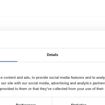
echnologietransfer
Details
e content and ads, to provide social media features and to analy
 our site with our social media, advertising and analytics partn
 provided to them or that they’ve collected from your use of their
s- und Technologieförderung der EG – GAFTEG