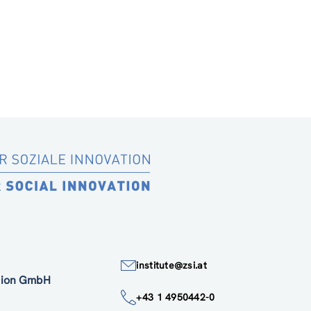
institute@zsi.at
ation GmbH
+43 1 4950442-0