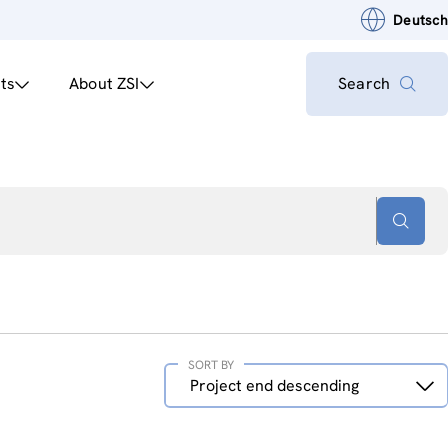
Deutsch
ts
About ZSI
Search
SORT BY
Sort
Project end descending
by