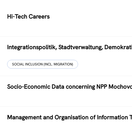
Hi-Tech Careers
Integrationspolitik, Stadtverwaltung, Demokr
SOCIAL INCLUSION (INCL. MIGRATION)
Socio-Economic Data concerning NPP Mochov
Management and Organisation of Information T