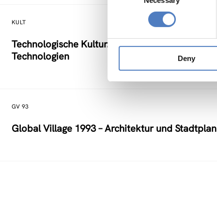
Necessary
Selection
KULT
Technologische Kultur. Eine Studie über die kü
Technologien
Deny
GV 93
Global Village 1993 – Architektur und Stadtpla