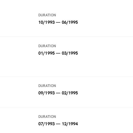
DURATION
10/1993 — 06/1995
DURATION
01/1995 — 03/1995
DURATION
09/1993 — 02/1995
DURATION
07/1993 — 12/1994