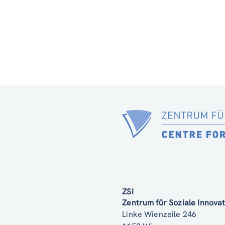
ZSI
Zentrum für Soziale Innov
Linke Wienzeile 246