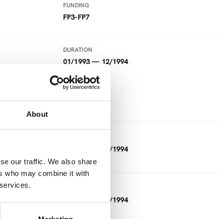
FUNDING
FP3-FP7
DURATION
01/1993 — 12/1994
FUNDING
FP3-FP7
About
DURATION
01/1993 — 12/1994
se our traffic. We also share
ers who may combine it with
 services.
DURATION
11/1992 — 03/1994