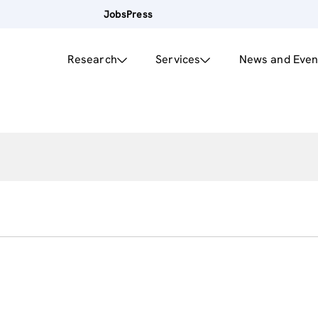
Jobs
Press
Research
Services
News and Even