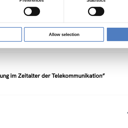
Preferences
Statistics
nstlerische Auseinandersetzung mit neuen
Allow selection
nung im Zeitalter der Telekommunikation”