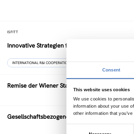
ISFITT
Innovative Strategien für den internationalen T
INTERNATIONAL R&I COOPERATION
Consent
Remise der Wiener Stadtwerke
This website uses cookies
We use cookies to personalis
information about your use of
other information that you’ve
Gesellschaftsbezogene Aspekte der Forschung
Consent