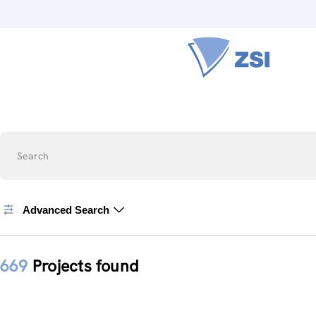
Search
Advanced Search
669
Projects found