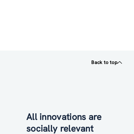
Back to top
All innovations are
socially relevant