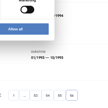
Marketing
DURATION
01/1994 — 02/1994
Allow all
DURATION
01/1993 — 10/1993
1
…
53
54
55
56
Previous
page