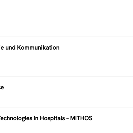
atie und Kommunikation
ce
echnologies in Hospitals – MITHOS