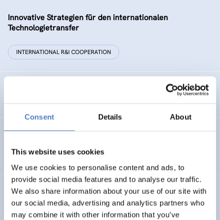
Innovative Strategien für den internationalen
Technologietransfer
INTERNATIONAL R&I COOPERATION
Remise der Wiener Stadtwerke
Consent
Details
About
Gesellschaftsbezogene Aspekte der Forschungs- und
Technologieförderung der EG – GAFTEG
This website uses cookies
We use cookies to personalise content and ads, to
provide social media features and to analyse our traffic.
We also share information about your use of our site with
KULT
our social media, advertising and analytics partners who
Technologische Kultur. Eine Studie über die künstlerische
may combine it with other information that you’ve