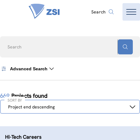
Search
Search
Advanced Search
669
Projects found
SORT BY
Sort
Project end descending
by
Hi-Tech Careers