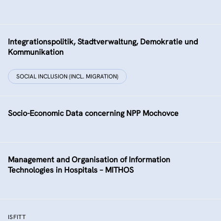
Integrationspolitik, Stadtverwaltung, Demokratie und
Kommunikation
SOCIAL INCLUSION (INCL. MIGRATION)
Socio-Economic Data concerning NPP Mochovce
Management and Organisation of Information
Technologies in Hospitals – MITHOS
ISFITT