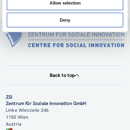
Allow selection
Deny
Back to top
ZSI
Zentrum für Soziale Innovation GmbH
Linke Wienzeile 246
1150 Wien
Austria