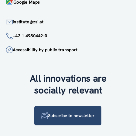
Google Maps
institute@zsi.at
+43 1 4950442-0
Accessibility by public transport
All innovations are
socially relevant
Subscribe to newsletter