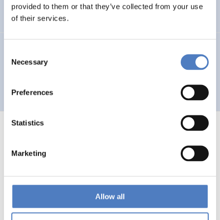
Auseinandersetzung mit neuen Technologien
provided to them or that they’ve collected from your use
of their services.
GV 93
Consent
Necessary
Selection
Global Village 1993 – Architektur und Stadtplanung im
Zeitalter der Telekommunikation”
Preferences
Statistics
Marketing
1
…
53
54
55
56
Previous
page
Allow all