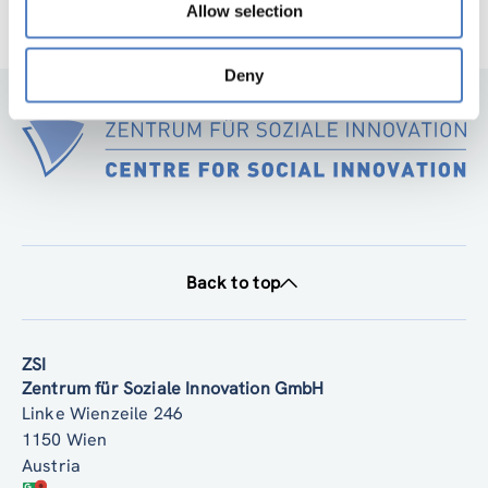
Allow selection
Deny
Back to top
ZSI
Zentrum für Soziale Innovation GmbH
Linke Wienzeile 246
1150 Wien
Austria