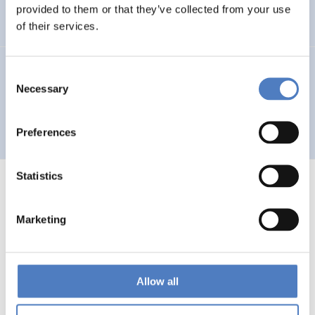
Auseinandersetzung mit neuen Technologien
provided to them or that they’ve collected from your use
of their services.
GV 93
Consent
Necessary
Selection
Global Village 1993 – Architektur und Stadtplanung im
Zeitalter der Telekommunikation”
Preferences
Statistics
Marketing
1
…
53
54
55
56
Previous
page
Allow all