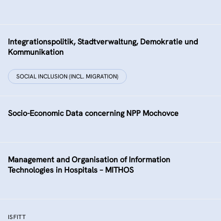
Integrationspolitik, Stadtverwaltung, Demokratie und
Kommunikation
SOCIAL INCLUSION (INCL. MIGRATION)
Socio-Economic Data concerning NPP Mochovce
Management and Organisation of Information
Technologies in Hospitals – MITHOS
ISFITT