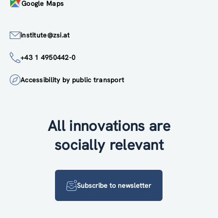
Google Maps
institute@zsi.at
+43 1 4950442-0
Accessibility by public transport
All innovations are
socially relevant
Subscribe to newsletter