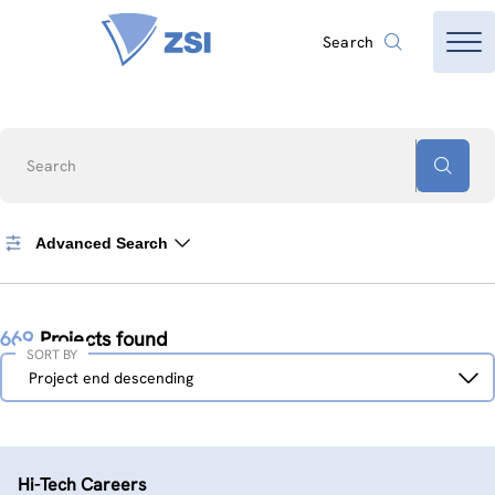
Search
Search
Advanced Search
669
Projects found
SORT BY
Sort
Project end descending
by
Hi-Tech Careers