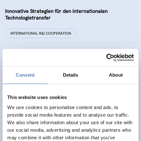
Innovative Strategien für den internationalen
Technologietransfer
INTERNATIONAL R&I COOPERATION
Remise der Wiener Stadtwerke
Consent
Details
About
Gesellschaftsbezogene Aspekte der Forschungs- und
Technologieförderung der EG – GAFTEG
This website uses cookies
We use cookies to personalise content and ads, to
provide social media features and to analyse our traffic.
We also share information about your use of our site with
KULT
our social media, advertising and analytics partners who
Technologische Kultur. Eine Studie über die künstlerische
may combine it with other information that you’ve