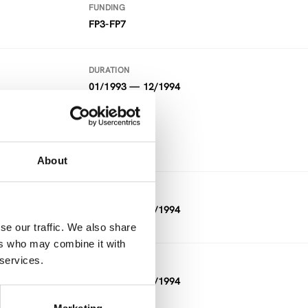
FUNDING
FP3-FP7
DURATION
01/1993 — 12/1994
FUNDING
FP3-FP7
About
DURATION
01/1993 — 12/1994
se our traffic. We also share
ers who may combine it with
 services.
DURATION
11/1992 — 03/1994