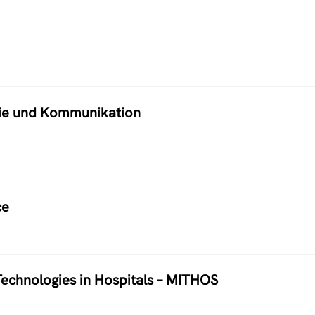
atie und Kommunikation
ce
echnologies in Hospitals – MITHOS