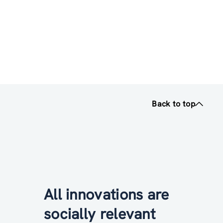
Back to top
All innovations are
socially relevant