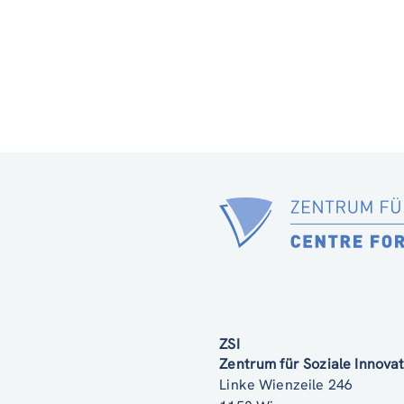
ZSI
Zentrum für Soziale Innov
Linke Wienzeile 246