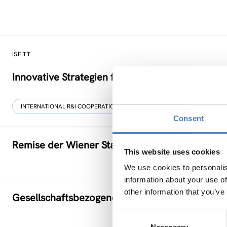
ISFITT
Innovative Strategien für den internationalen T
INTERNATIONAL R&I COOPERATION
Consent
Remise der Wiener Stadtwerke
This website uses cookies
We use cookies to personalis
information about your use of
other information that you’ve
Gesellschaftsbezogene Aspekte der Forschung
Consent