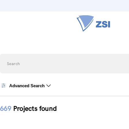
Search
Advanced Search
669
Projects found