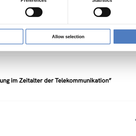
Preferences
Statistics
nstlerische Auseinandersetzung mit neuen
Allow selection
nung im Zeitalter der Telekommunikation”