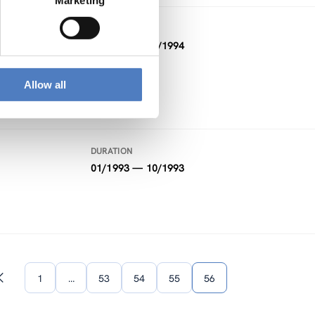
Marketing
DURATION
01/1994 — 02/1994
Allow all
DURATION
01/1993 — 10/1993
1
…
53
54
55
56
Previous
page