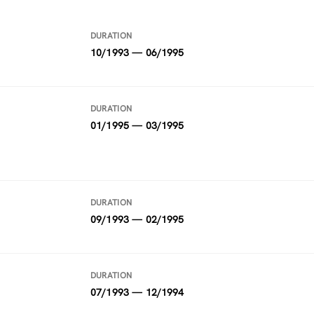
DURATION
10/1993 — 06/1995
DURATION
01/1995 — 03/1995
DURATION
09/1993 — 02/1995
DURATION
07/1993 — 12/1994