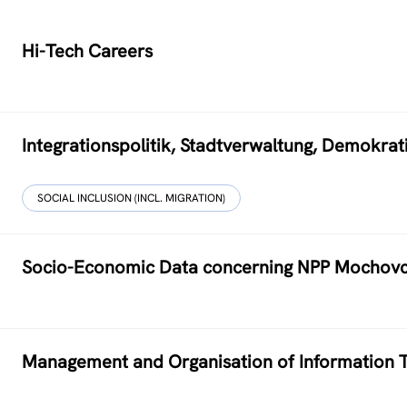
Hi-Tech Careers
Integrationspolitik, Stadtverwaltung, Demokr
SOCIAL INCLUSION (INCL. MIGRATION)
Socio-Economic Data concerning NPP Mochov
Management and Organisation of Information T