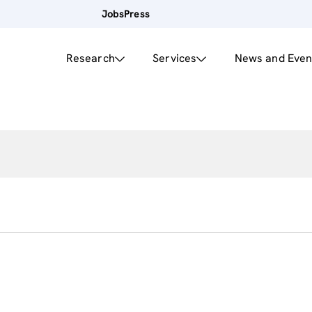
Jobs
Press
Research
Services
News and Even