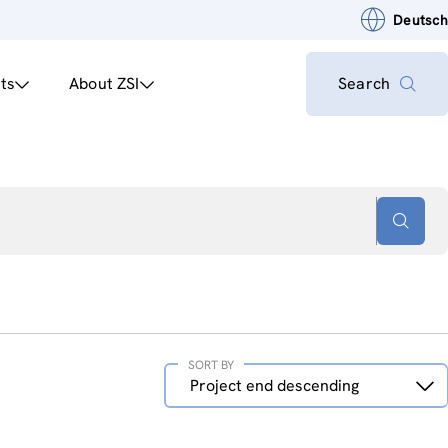
Deutsch
ts
About ZSI
Search
SORT BY
Sort
Project end descending
by