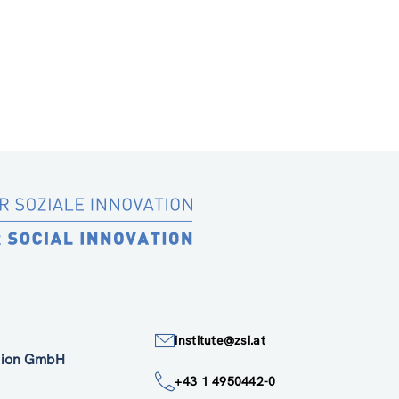
institute@zsi.at
ation GmbH
+43 1 4950442-0