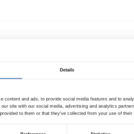
echnologietransfer
Details
e content and ads, to provide social media features and to analy
 our site with our social media, advertising and analytics partn
 provided to them or that they’ve collected from your use of their
s- und Technologieförderung der EG – GAFTEG