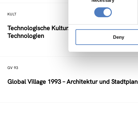
Necessary
Selection
KULT
Technologische Kultur. Eine Studie über die kü
Technologien
Deny
GV 93
Global Village 1993 – Architektur und Stadtpla