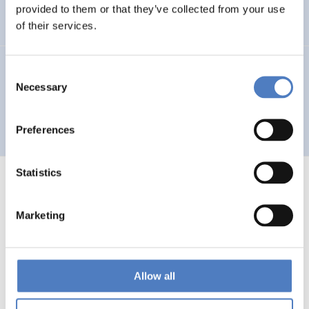
Auseinandersetzung mit neuen Technologien
provided to them or that they’ve collected from your use
of their services.
GV 93
Consent
Necessary
Selection
Global Village 1993 – Architektur und Stadtplanung im
Zeitalter der Telekommunikation”
Preferences
Statistics
Marketing
1
…
53
54
55
56
Previous
page
Allow all