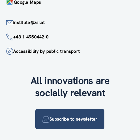
Google Maps
institute@zsi.at
+43 1 4950442-0
Accessibility by public transport
All innovations are
socially relevant
Subscribe to newsletter