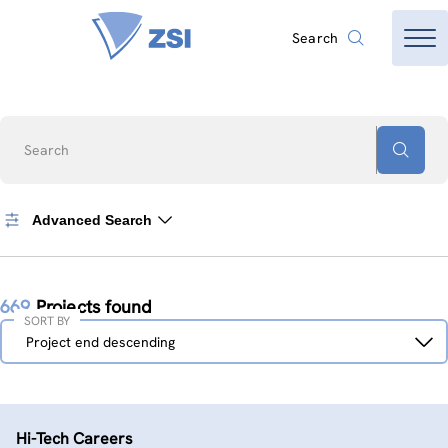
Search
Search
Advanced Search
669
Projects found
SORT BY
Sort
Project end descending
by
Hi-Tech Careers