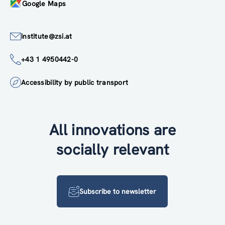
Google Maps
institute@zsi.at
+43 1 4950442-0
Accessibility by public transport
All innovations are
socially relevant
Subscribe to newsletter