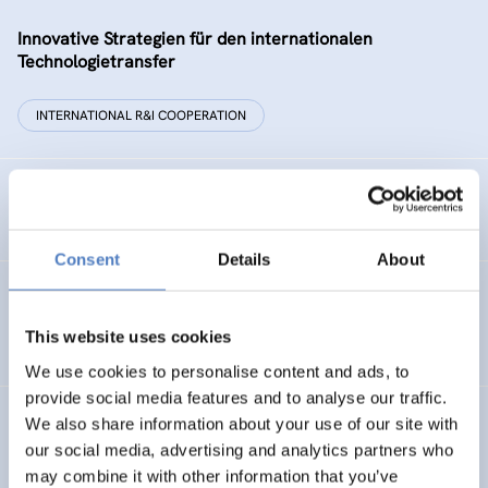
Innovative Strategien für den internationalen
Technologietransfer
INTERNATIONAL R&I COOPERATION
Remise der Wiener Stadtwerke
Consent
Details
About
Gesellschaftsbezogene Aspekte der Forschungs- und
Technologieförderung der EG – GAFTEG
This website uses cookies
We use cookies to personalise content and ads, to
provide social media features and to analyse our traffic.
We also share information about your use of our site with
KULT
our social media, advertising and analytics partners who
Technologische Kultur. Eine Studie über die künstlerische
may combine it with other information that you’ve