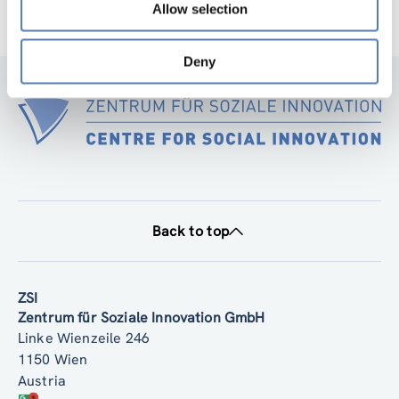
Allow selection
Deny
Back to top
ZSI
Zentrum für Soziale Innovation GmbH
Linke Wienzeile 246
1150 Wien
Austria