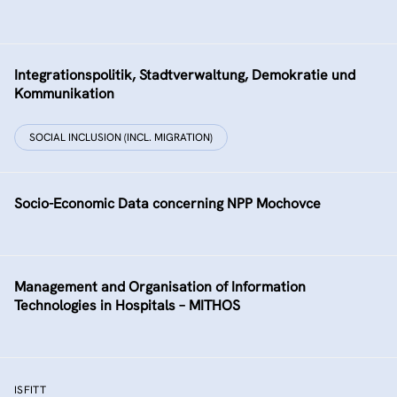
Integrationspolitik, Stadtverwaltung, Demokratie und
Kommunikation
SOCIAL INCLUSION (INCL. MIGRATION)
Socio-Economic Data concerning NPP Mochovce
Management and Organisation of Information
Technologies in Hospitals – MITHOS
ISFITT