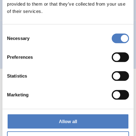
Auseinandersetzung mit neuen Technologien
provided to them or that they’ve collected from your use
of their services.
GV 93
Consent
Necessary
Selection
Global Village 1993 – Architektur und Stadtplanung im
Zeitalter der Telekommunikation”
Preferences
Statistics
Marketing
1
…
53
54
55
56
Previous
page
Allow all