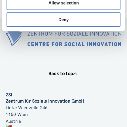
Allow selection
Deny
Back to top
ZSI
Zentrum für Soziale Innovation GmbH
Linke Wienzeile 246
1150 Wien
Austria