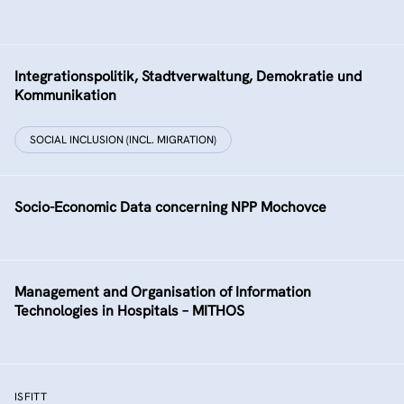
Integrationspolitik, Stadtverwaltung, Demokratie und
Kommunikation
SOCIAL INCLUSION (INCL. MIGRATION)
Socio-Economic Data concerning NPP Mochovce
Management and Organisation of Information
Technologies in Hospitals – MITHOS
ISFITT