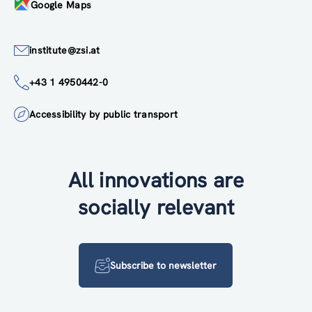
Google Maps
institute@zsi.at
+43 1 4950442-0
Accessibility by public transport
All innovations are
socially relevant
Subscribe to newsletter