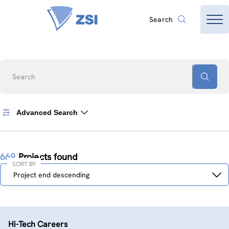
Search
Search
Advanced Search
669
Projects found
SORT BY
Sort
Project end descending
by
Hi-Tech Careers