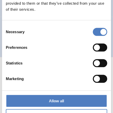
Auseinandersetzung mit neuen Technologien
provided to them or that they’ve collected from your use
of their services.
GV 93
Consent
Necessary
Selection
Global Village 1993 – Architektur und Stadtplanung im
Zeitalter der Telekommunikation”
Preferences
Statistics
Marketing
1
…
53
54
55
56
Previous
page
Allow all