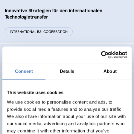
Innovative Strategien für den internationalen
Technologietransfer
INTERNATIONAL R&I COOPERATION
Remise der Wiener Stadtwerke
Consent
Details
About
Gesellschaftsbezogene Aspekte der Forschungs- und
Technologieförderung der EG – GAFTEG
This website uses cookies
We use cookies to personalise content and ads, to
provide social media features and to analyse our traffic.
We also share information about your use of our site with
KULT
our social media, advertising and analytics partners who
Technologische Kultur. Eine Studie über die künstlerische
may combine it with other information that you’ve