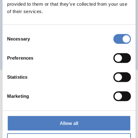
Auseinandersetzung mit neuen Technologien
provided to them or that they’ve collected from your use
of their services.
GV 93
Consent
Necessary
Selection
Global Village 1993 – Architektur und Stadtplanung im
Zeitalter der Telekommunikation”
Preferences
Statistics
Marketing
1
…
53
54
55
56
Previous
page
Allow all