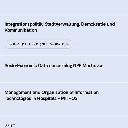
Integrationspolitik, Stadtverwaltung, Demokratie und
Kommunikation
SOCIAL INCLUSION (INCL. MIGRATION)
Socio-Economic Data concerning NPP Mochovce
Management and Organisation of Information
Technologies in Hospitals – MITHOS
ISFITT