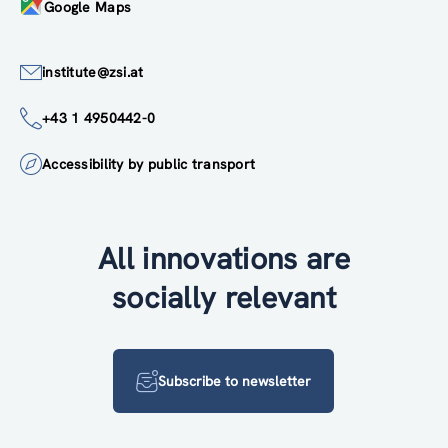
Google Maps
institute@zsi.at
+43 1 4950442-0
Accessibility by public transport
All innovations are
socially relevant
Subscribe to newsletter