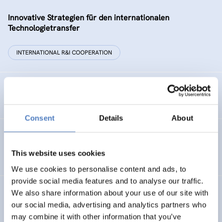
Innovative Strategien für den internationalen
Technologietransfer
INTERNATIONAL R&I COOPERATION
Remise der Wiener Stadtwerke
Consent
Details
About
Gesellschaftsbezogene Aspekte der Forschungs- und
Technologieförderung der EG – GAFTEG
This website uses cookies
We use cookies to personalise content and ads, to
provide social media features and to analyse our traffic.
We also share information about your use of our site with
KULT
our social media, advertising and analytics partners who
Technologische Kultur. Eine Studie über die künstlerische
may combine it with other information that you’ve