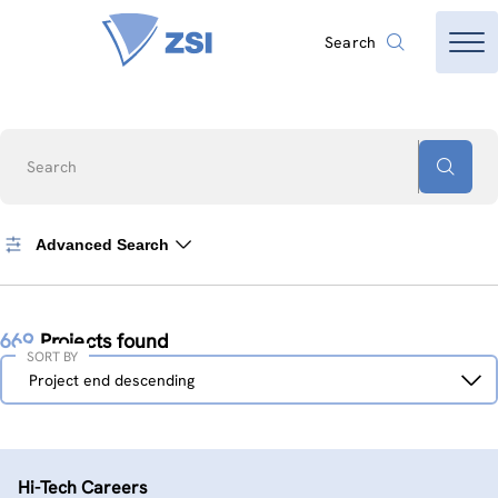
Search
Search
Advanced Search
669
Projects found
SORT BY
Sort
Project end descending
by
Hi-Tech Careers