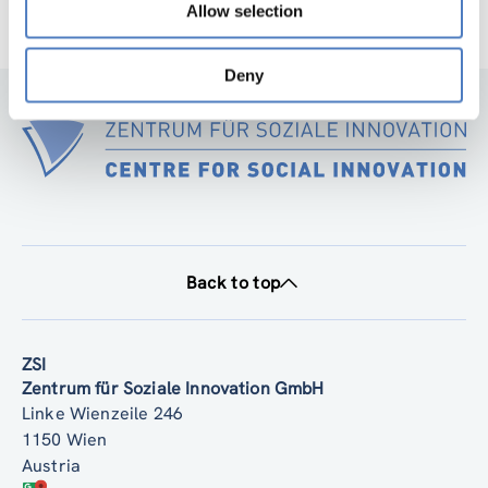
Allow selection
Deny
Back to top
ZSI
Zentrum für Soziale Innovation GmbH
Linke Wienzeile 246
1150 Wien
Austria