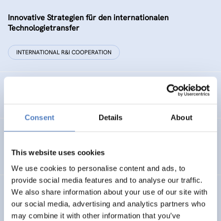
Innovative Strategien für den internationalen
Technologietransfer
INTERNATIONAL R&I COOPERATION
Remise der Wiener Stadtwerke
Consent
Details
About
Gesellschaftsbezogene Aspekte der Forschungs- und
Technologieförderung der EG – GAFTEG
This website uses cookies
We use cookies to personalise content and ads, to
provide social media features and to analyse our traffic.
We also share information about your use of our site with
KULT
our social media, advertising and analytics partners who
Technologische Kultur. Eine Studie über die künstlerische
may combine it with other information that you’ve