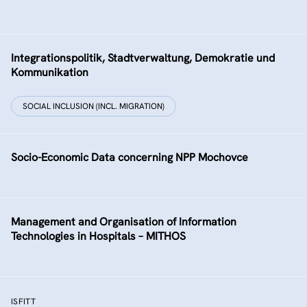
Integrationspolitik, Stadtverwaltung, Demokratie und
Kommunikation
SOCIAL INCLUSION (INCL. MIGRATION)
Socio-Economic Data concerning NPP Mochovce
Management and Organisation of Information
Technologies in Hospitals – MITHOS
ISFITT