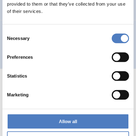
Auseinandersetzung mit neuen Technologien
provided to them or that they’ve collected from your use
of their services.
GV 93
Consent
Necessary
Selection
Global Village 1993 – Architektur und Stadtplanung im
Zeitalter der Telekommunikation”
Preferences
Statistics
Marketing
1
…
53
54
55
56
Previous
page
Allow all