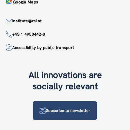
Google Maps
institute@zsi.at
+43 1 4950442-0
Accessibility by public transport
All innovations are
socially relevant
Subscribe to newsletter