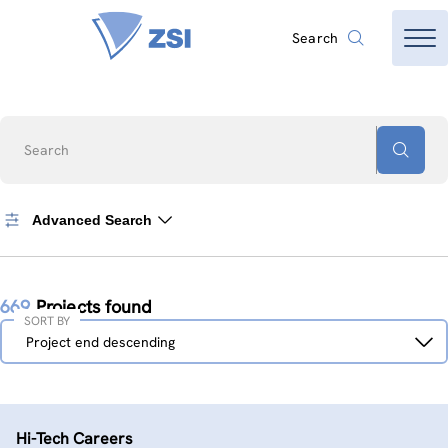
Search
Search
Advanced Search
669
Projects found
SORT BY
Sort
Project end descending
by
Hi-Tech Careers