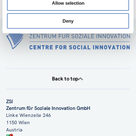
Allow selection
Deny
Back to top
ZSI
Zentrum für Soziale Innovation GmbH
Linke Wienzeile 246
1150 Wien
Austria