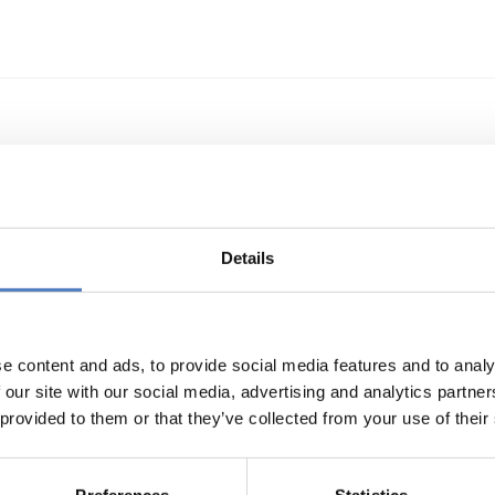
echnologietransfer
Details
e content and ads, to provide social media features and to analy
 our site with our social media, advertising and analytics partn
 provided to them or that they’ve collected from your use of their
s- und Technologieförderung der EG – GAFTEG