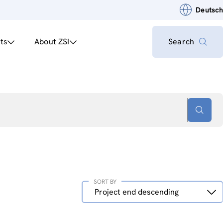
Deutsch
ts
About ZSI
Search
SORT BY
Sort
Project end descending
by