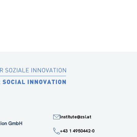
institute@zsi.at
ation GmbH
+43 1 4950442-0