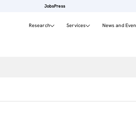
Jobs
Press
Research
Services
News and Even