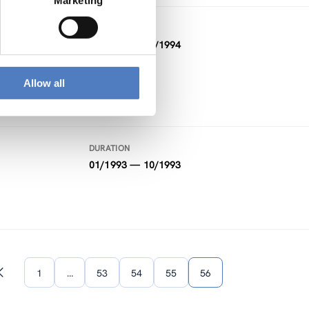
Marketing
DURATION
01/1994 — 02/1994
Allow all
DURATION
01/1993 — 10/1993
1
…
53
54
55
56
Previous
page