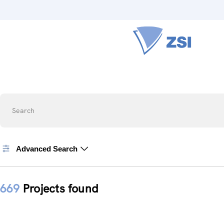
Search
Advanced Search
669
Projects found