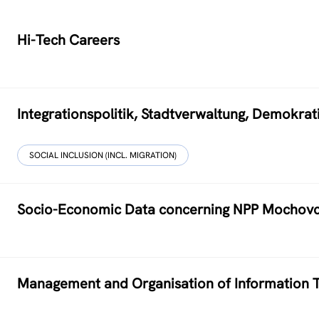
Hi-Tech Careers
Integrationspolitik, Stadtverwaltung, Demokr
SOCIAL INCLUSION (INCL. MIGRATION)
Socio-Economic Data concerning NPP Mochov
Management and Organisation of Information T