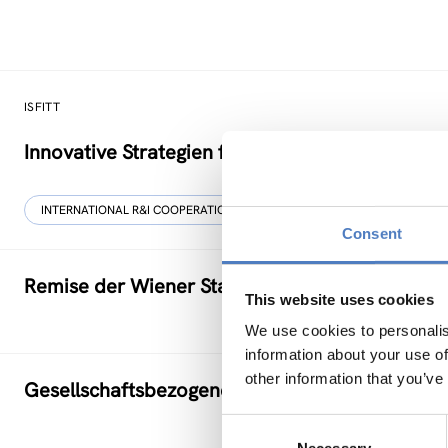
ISFITT
Innovative Strategien für den internationalen T
INTERNATIONAL R&I COOPERATION
Consent
Remise der Wiener Stadtwerke
This website uses cookies
We use cookies to personalis
information about your use of
other information that you’ve
Gesellschaftsbezogene Aspekte der Forschung
Consent