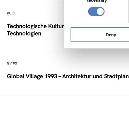
Necessary
Selection
KULT
Technologische Kultur. Eine Studie über die kü
Technologien
Deny
GV 93
Global Village 1993 – Architektur und Stadtpla