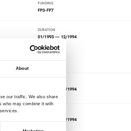
FUNDING
FP3-FP7
DURATION
01/1993 — 12/1994
FUNDING
FP3-FP7
About
DURATION
01/1993 — 12/1994
se our traffic. We also share
ers who may combine it with
 services.
DURATION
11/1992 — 03/1994