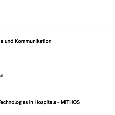
atie und Kommunikation
ce
echnologies in Hospitals – MITHOS