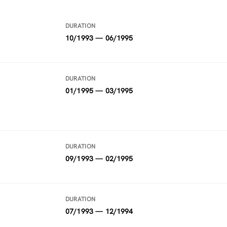
DURATION
10/1993 — 06/1995
DURATION
01/1995 — 03/1995
DURATION
09/1993 — 02/1995
DURATION
07/1993 — 12/1994