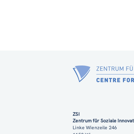
ZSI
Zentrum für Soziale Innov
Linke Wienzeile 246