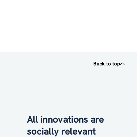
Back to top
All innovations are
socially relevant