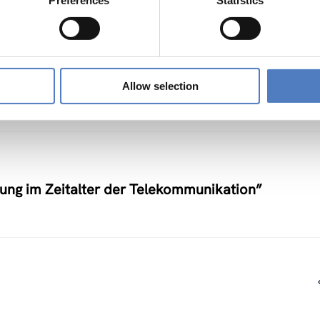
Preferences
Statistics
nstlerische Auseinandersetzung mit neuen
Allow selection
nung im Zeitalter der Telekommunikation”