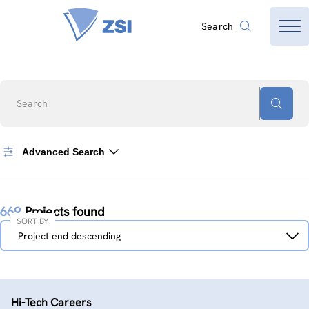
Search
Search
Advanced Search
669
Projects found
SORT BY
Sort
Project end descending
by
Hi-Tech Careers