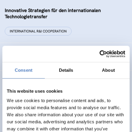
Innovative Strategien für den internationalen
Technologietransfer
INTERNATIONAL R&I COOPERATION
Remise der Wiener Stadtwerke
Consent
Details
About
Gesellschaftsbezogene Aspekte der Forschungs- und
Technologieförderung der EG – GAFTEG
This website uses cookies
We use cookies to personalise content and ads, to
provide social media features and to analyse our traffic.
We also share information about your use of our site with
KULT
our social media, advertising and analytics partners who
Technologische Kultur. Eine Studie über die künstlerische
may combine it with other information that you’ve