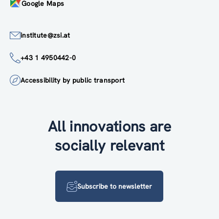
Google Maps
institute@zsi.at
+43 1 4950442-0
Accessibility by public transport
All innovations are
socially relevant
Subscribe to newsletter