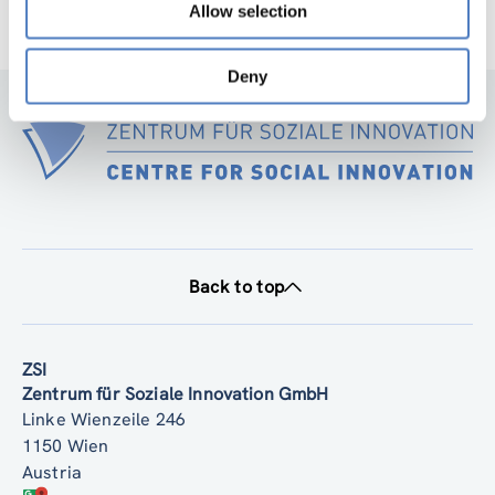
Allow selection
Deny
Back to top
ZSI
Zentrum für Soziale Innovation GmbH
Linke Wienzeile 246
1150 Wien
Austria