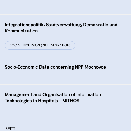
Integrationspolitik, Stadtverwaltung, Demokratie und
Kommunikation
SOCIAL INCLUSION (INCL. MIGRATION)
Socio-Economic Data concerning NPP Mochovce
Management and Organisation of Information
Technologies in Hospitals – MITHOS
ISFITT