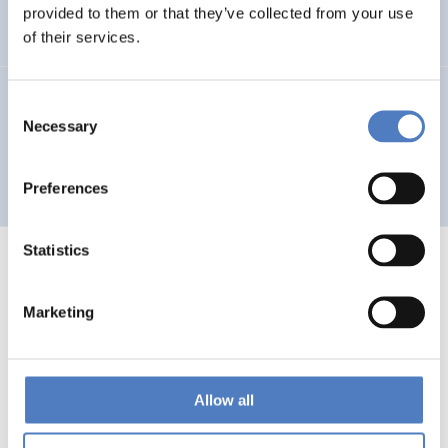
Auseinandersetzung mit neuen Technologien
provided to them or that they’ve collected from your use
of their services.
GV 93
Consent
Necessary
Selection
Global Village 1993 – Architektur und Stadtplanung im
Zeitalter der Telekommunikation”
Preferences
Statistics
Marketing
1
…
53
54
55
56
Previous
page
Allow all