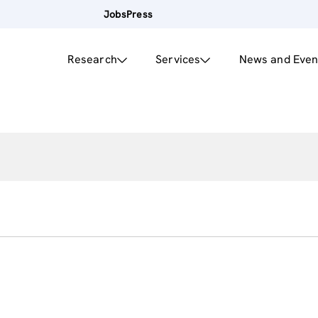
Jobs
Press
Research
Services
News and Even