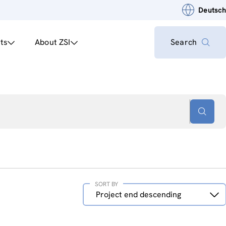
Deutsch
ts
About ZSI
Search
SORT BY
Sort
Project end descending
by