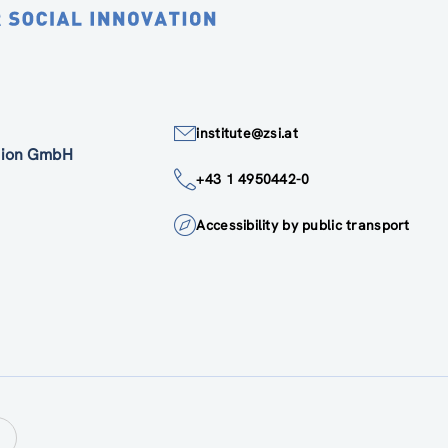
institute@zsi.at
ation GmbH
+43 1 4950442-0
Accessibility by public transport