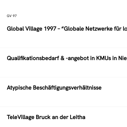
GV 97
Global Village 1997 – “Globale Netzwerke für l
Qualifikationsbedarf & -angebot in KMUs in Ni
Atypische Beschäftigungsverhältnisse
TeleVillage Bruck an der Leitha