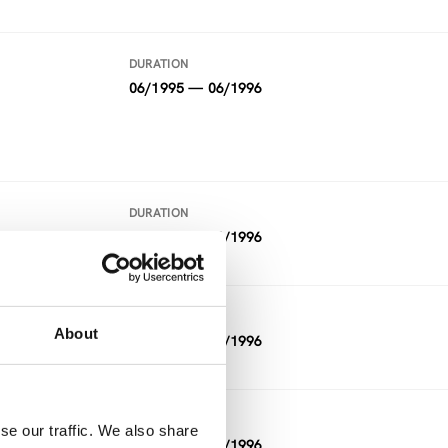
DURATION
06/1995 — 06/1996
DURATION
07/1995 — 06/1996
DURATION
About
06/1995 — 05/1996
DURATION
se our traffic. We also share
07/1995 — 01/1996