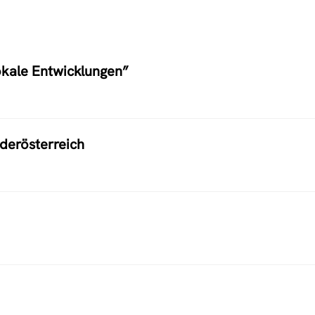
okale Entwicklungen”
ederösterreich