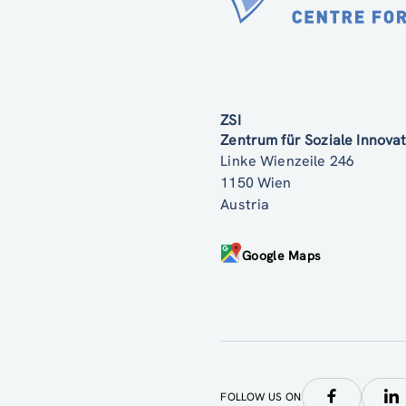
ZSI
Zentrum für Soziale Innov
Linke Wienzeile 246
1150 Wien
Austria
Google Maps
FOLLOW US ON