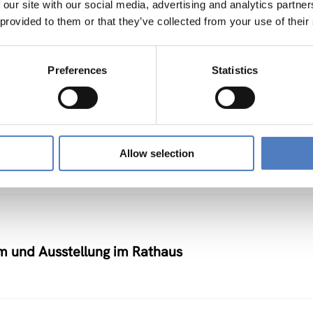
 our site with our social media, advertising and analytics partn
 provided to them or that they’ve collected from your use of their
elbetrieben)
Preferences
Statistics
 in der Weiterbildung durch Telematikanwendunge
Allow selection
um und Ausstellung im Rathaus