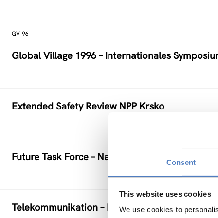
GV 96
Global Village 1996 – Internationales Symposi
Extended Safety Review NPP Krsko
Future Task Force – Nachwachsende Rohstoffe
Consent
This website uses cookies
Telekommunikation – Information – Medien: TI
We use cookies to personalis