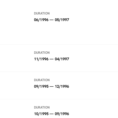
DURATION
06/1996 — 05/1997
DURATION
11/1996 — 04/1997
DURATION
09/1995 — 12/1996
DURATION
10/1995 — 09/1996