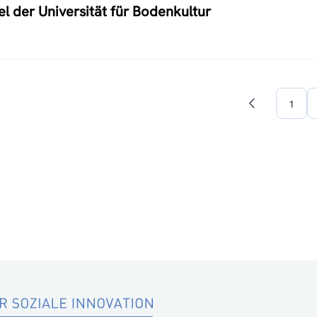
 der Universität für Bodenkultur
1
Previous
page