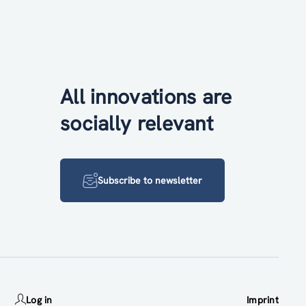
All innovations are
socially relevant
Subscribe to newsletter
Log in
Imprint