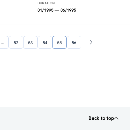
DURATION
01/1995 — 06/1995
…
52
53
54
55
56
Next
page
Back to top