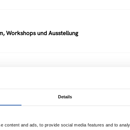
um, Workshops und Ausstellung
 und daraus gewinnbare Produkte
Details
M
e content and ads, to provide social media features and to analy