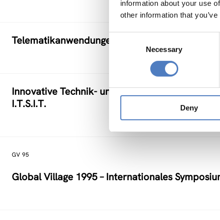
information about your use of
other information that you’ve
Consent
Telematikanwendungen in KMU (Klein- und Mitt
Necessary
Selection
Innovative Technik- und Strukturentwicklungen
I.T.S.I.T.
Deny
GV 95
Global Village 1995 – Internationales Symposi