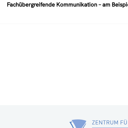
Fachübergreifende Kommunikation – am Beispiel