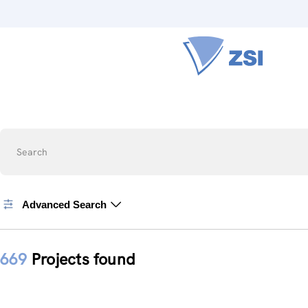
Search
Advanced Search
669
Projects found