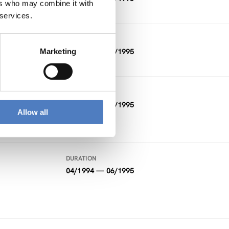
ers who may combine it with
 services.
DURATION
Marketing
09/1995 — 12/1995
n –
DURATION
01/1995 — 07/1995
Allow all
DURATION
04/1994 — 06/1995